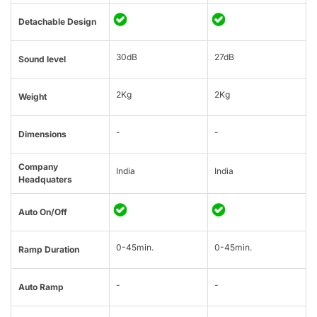
Detachable Design
30dB
27dB
Sound level
2Kg
2Kg
Weight
-
-
Dimensions
Company
India
India
Headquaters
Auto On/Off
0-45min.
0-45min.
Ramp Duration
-
-
Auto Ramp