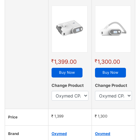
₹
₹
1,399.00
1,300.00
Buy Now
Buy Now
Change Product
Change Product
₹ 1,399
₹ 1,300
Price
Brand
Oxymed
Oxymed