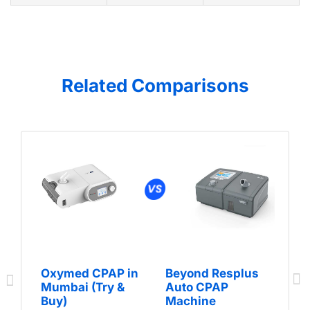
Related Comparisons
Oxymed CPAP in
Beyond Resplus
Mumbai (Try &
Auto CPAP
Buy)
Machine