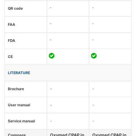
-
-
QR code
-
-
FAA
-
-
FDA
CE
LITERATURE
Brochure
-
-
User manual
-
-
Service manual
-
-
Oxymed CPAP in
Oxymed CPAP in
Compare