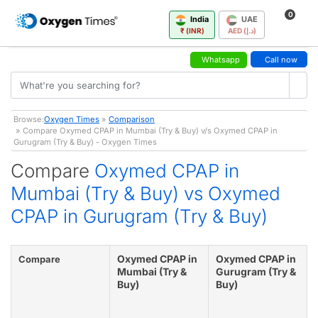
0
India
UAE
₹ (INR)
AED (د.إ)
Whatsapp
Call now
Browse:
Oxygen Times
»
Comparison
» Compare Oxymed CPAP in Mumbai (Try & Buy) v/s Oxymed CPAP in
Gurugram (Try & Buy) - Oxygen Times
Compare
Oxymed CPAP in
Mumbai (Try & Buy) vs Oxymed
CPAP in Gurugram (Try & Buy)
Oxymed CPAP in
Oxymed CPAP in
Compare
Mumbai (Try &
Gurugram (Try &
Buy)
Buy)