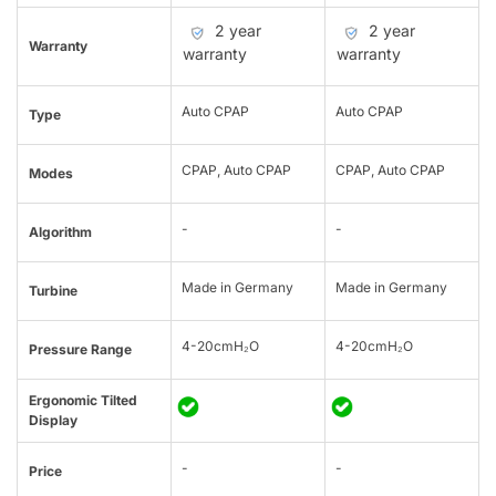
2 year
2 year
Warranty
warranty
warranty
Auto CPAP
Auto CPAP
Type
CPAP, Auto CPAP
CPAP, Auto CPAP
Modes
-
-
Algorithm
Made in Germany
Made in Germany
Turbine
4-20cmH₂O
4-20cmH₂O
Pressure Range
Ergonomic Tilted
Display
-
-
Price