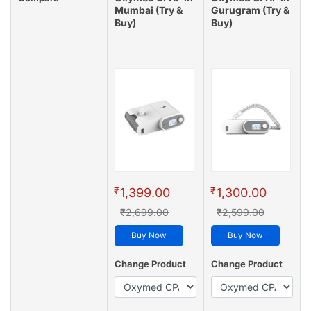
Mumbai (Try &
Gurugram (Try &
Buy)
Buy)
₹
₹
1,399.00
1,300.00
₹2,699.00
₹2,599.00
Buy Now
Buy Now
Change Product
Change Product