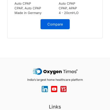
Auto CPAP
Auto CPAP
CPAP, Auto CPAP
CPAP, APAP
Made in Germany
4 - 20cmH₂O
Compare
India’s largest home healthcare platform
Links