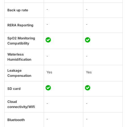
-
-
Back up rate
-
-
RERA Reporting
SpO2 Monitoring
Compatibility
Waterless
-
-
Humidification
Leakage
Yes
Yes
Compensation
SD card
Cloud
-
-
connectivity/Wifi
-
-
Bluetoooth