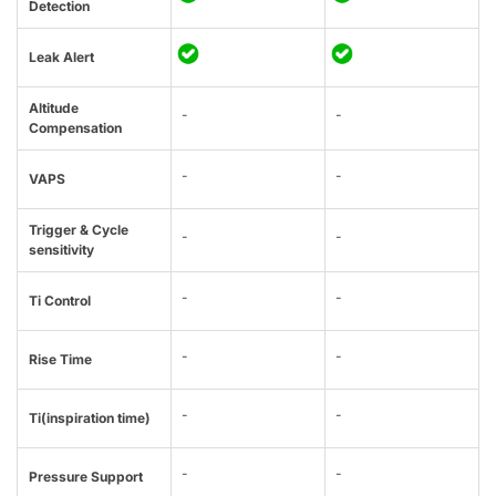
Detection
Leak Alert
Altitude
-
-
Compensation
-
-
VAPS
Trigger & Cycle
-
-
sensitivity
-
-
Ti Control
-
-
Rise Time
-
-
Ti(inspiration time)
-
-
Pressure Support