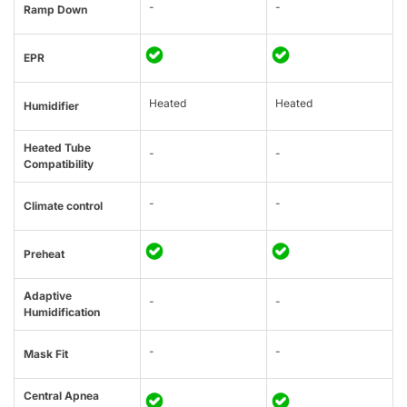
-
-
Ramp Down
EPR
Heated
Heated
Humidifier
Heated Tube
-
-
Compatibility
-
-
Climate control
Preheat
Adaptive
-
-
Humidification
-
-
Mask Fit
Central Apnea