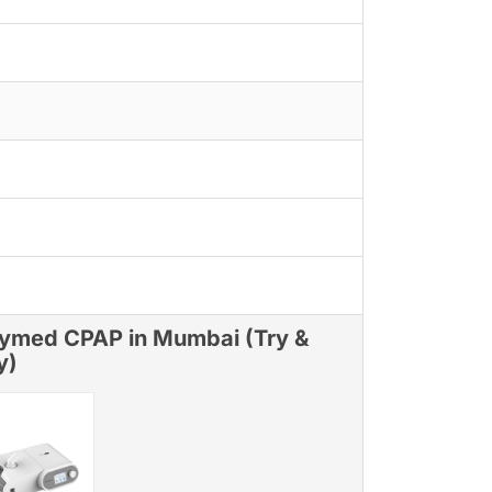
ymed CPAP in Mumbai (Try &
y)