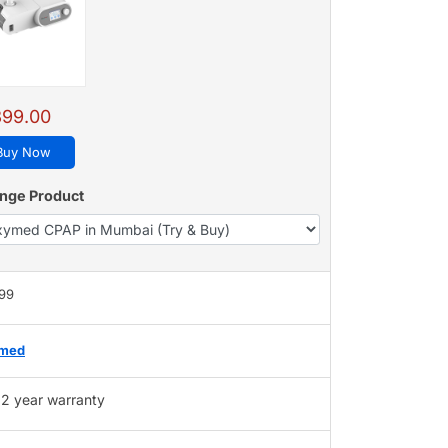
399.00
Buy Now
nge Product
399
med
2 year warranty