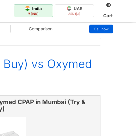
0
India
UAE
₹ (INR)
AED (د.إ)
Cart
Comparison
Call now
s
& Buy) vs Oxymed
ymed CPAP in Mumbai (Try &
y)