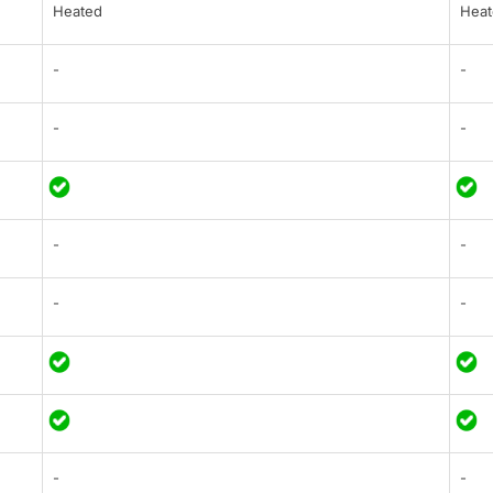
Heated
Heat
-
-
-
-
-
-
-
-
-
-