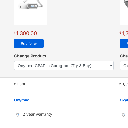
₹
₹
1,300.00
1,
Buy Now
Change Product
Cha
₹ 1,300
₹ 1,
Oxymed
Oxy
2 year warranty