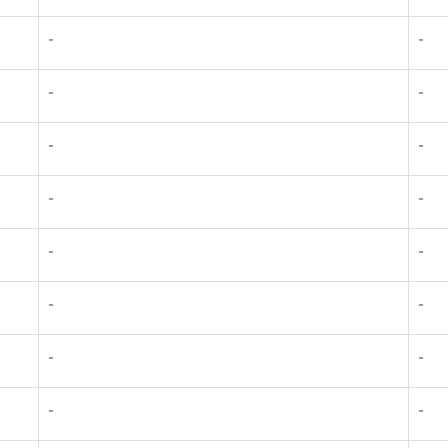
-
-
-
-
-
-
-
-
-
-
-
-
-
-
-
-