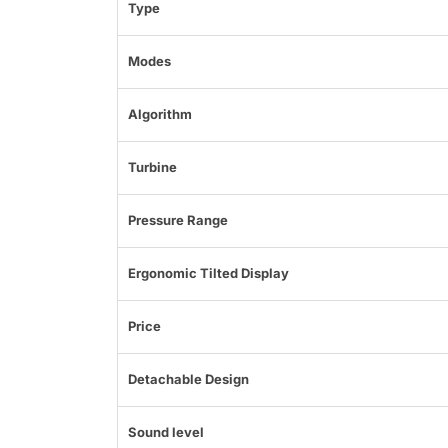
Type
Modes
Algorithm
Turbine
Pressure Range
Ergonomic Tilted Display
Price
Detachable Design
Sound level