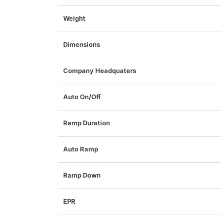
Weight
Dimensions
Company Headquaters
Auto On/Off
Ramp Duration
Auto Ramp
Ramp Down
EPR