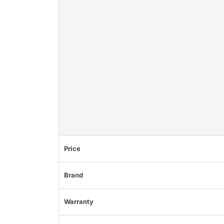
Price
Brand
Warranty