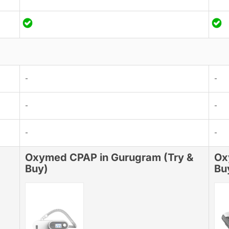
-
-
-
-
-
-
Oxymed CPAP in Gurugram (Try &
Ox
Buy)
Bu