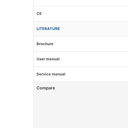
CE
LITERATURE
Brochure
User manual
Service manual
Compare