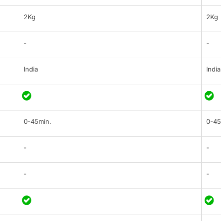
2Kg
2Kg
-
-
India
India
0-45min.
0-45
-
-
-
-