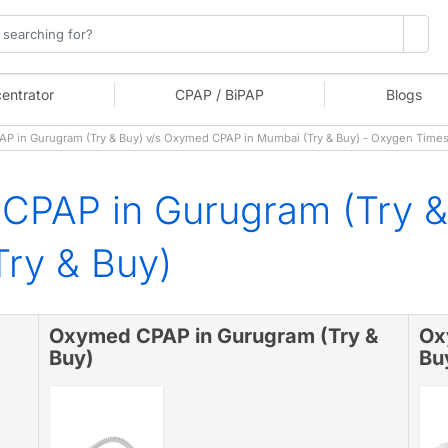
entrator
CPAP / BiPAP
Blogs
 in Gurugram (Try & Buy) v/s Oxymed CPAP in Mumbai (Try & Buy) - Oxygen Time
CPAP in Gurugram (Try 
ry & Buy)
Oxymed CPAP in Gurugram (Try &
Ox
Buy)
Bu