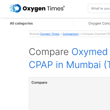
All categories
Oxygen Conc
Browse:
Oxygen Times
»
Comparison
» Compare Oxymed CPAP
Compare
Oxymed 
CPAP in Mumbai (T
Compare