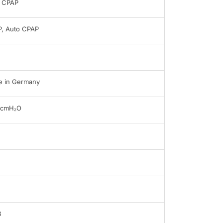
 CPAP
, Auto CPAP
 in Germany
0cmH₂O
B