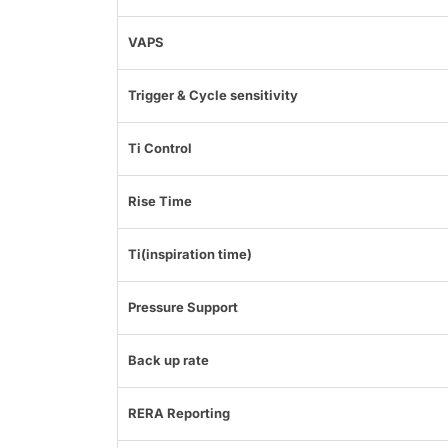
VAPS
Trigger & Cycle sensitivity
Ti Control
Rise Time
Ti(inspiration time)
Pressure Support
Back up rate
RERA Reporting