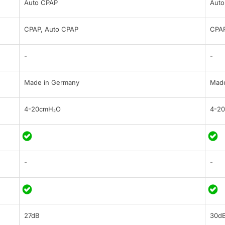
Auto CPAP
Auto
CPAP, Auto CPAP
CPAP
-
-
Made in Germany
Made
4-20cmH₂O
4-2
-
-
27dB
30d