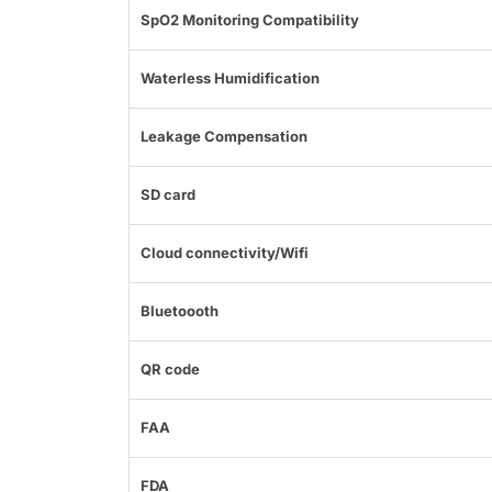
SpO2 Monitoring Compatibility
Waterless Humidification
Leakage Compensation
SD card
Cloud connectivity/Wifi
Bluetoooth
QR code
FAA
FDA