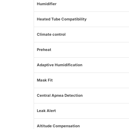
Humidifier
Heated Tube Compatibility
Climate control
Preheat
Adaptive Humidification
Mask Fit
Central Apnea Detection
Leak Alert
Altitude Compensation