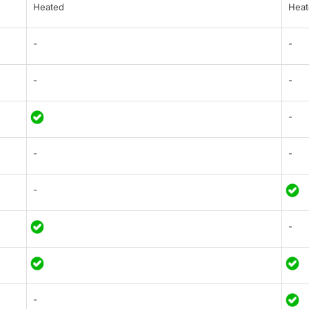
Heated
Heat
-
-
-
-
-
-
-
-
-
-