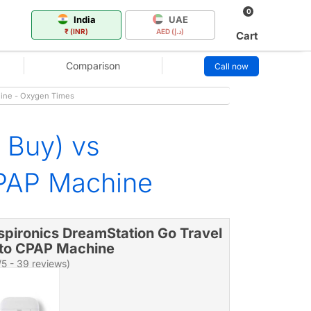
0
India
UAE
₹ (INR)
AED (د.إ)
Cart
Comparison
Call now
hine - Oxygen Times
 Buy) vs
CPAP Machine
spironics DreamStation Go Travel
to CPAP Machine
/5 - 39 reviews)