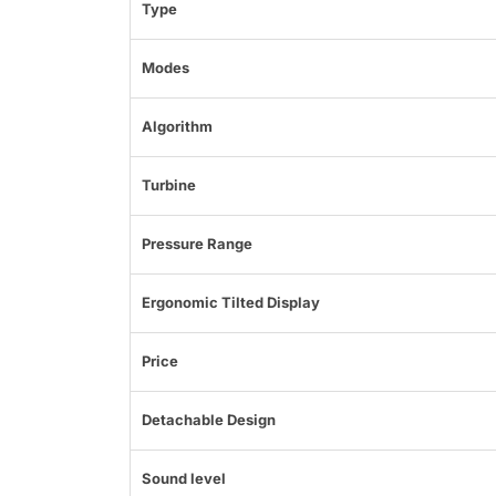
Type
Modes
Algorithm
Turbine
Pressure Range
Ergonomic Tilted Display
Price
Detachable Design
Sound level