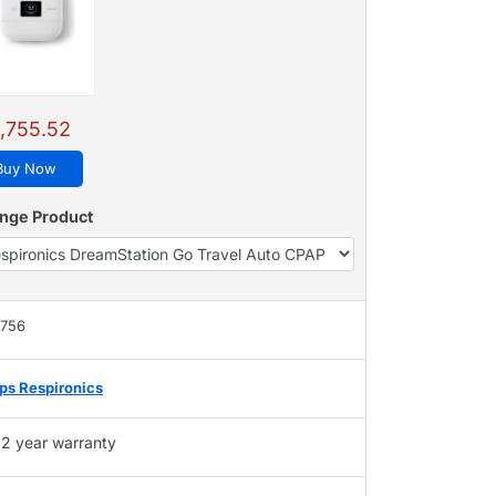
1,755.52
Buy Now
nge Product
,756
ips Respironics
2 year warranty