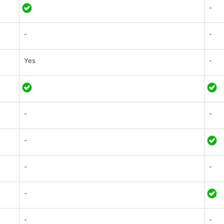
-
-
-
Yes
-
-
-
-
-
-
-
-
-