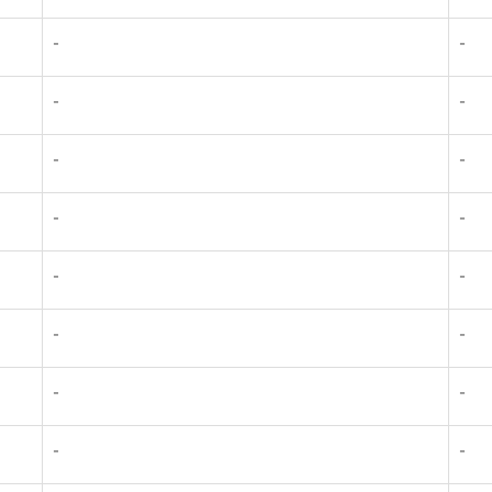
-
-
-
-
-
-
-
-
-
-
-
-
-
-
-
-