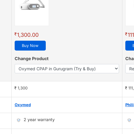
₹
₹
1,300.00
11
Buy Now
Change Product
Cha
₹ 1,300
₹ 111
Oxymed
Phil
2 year warranty