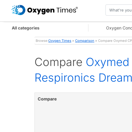
All categories
Oxygen Conc
Browse:
Oxygen Times
»
Comparison
» Compare Oxymed CPAP
Compare
Oxymed 
Respironics Dream
Compare