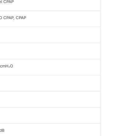
el CPAP
O CPAP, CPAP
0cmH₂O
dB