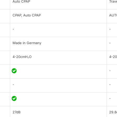
Auto CPAP
Trav
CPAP, Auto CPAP
AUT
-
-
Made in Germany
-
4-20cmH₂O
4-2
-
-
-
-
27dB
29.8