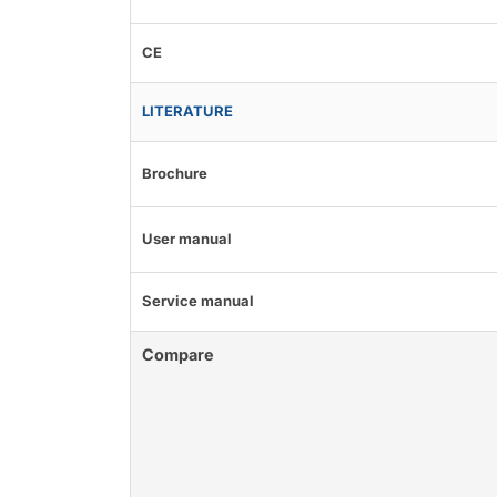
CE
LITERATURE
Brochure
User manual
Service manual
Compare