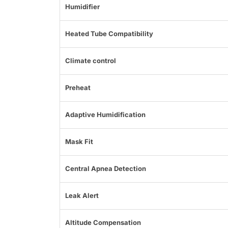
Humidifier
Heated Tube Compatibility
Climate control
Preheat
Adaptive Humidification
Mask Fit
Central Apnea Detection
Leak Alert
Altitude Compensation