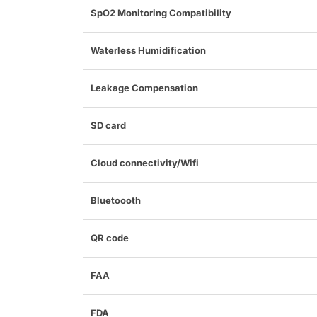
SpO2 Monitoring Compatibility
Waterless Humidification
Leakage Compensation
SD card
Cloud connectivity/Wifi
Bluetoooth
QR code
FAA
FDA