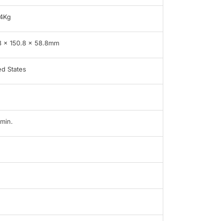
4Kg
8 x 150.8 x 58.8mm
ed States
min.