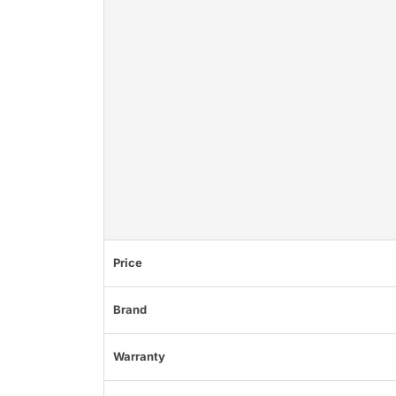
Price
Brand
Warranty