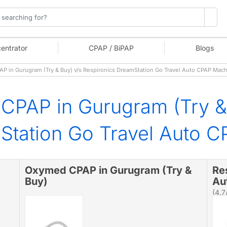
entrator
CPAP / BiPAP
Blogs
 in Gurugram (Try & Buy) v/s Respironics DreamStation Go Travel Auto CPAP Mac
CPAP in Gurugram (Try &
Station Go Travel Auto 
Oxymed CPAP in Gurugram (Try &
Re
Buy)
Au
(4.7