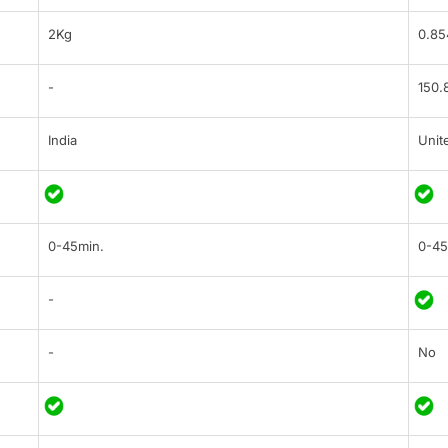
2Kg
0.85
-
150.
India
Unit
0-45min.
0-45
-
-
No