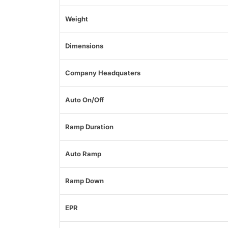
Weight
Dimensions
Company Headquaters
Auto On/Off
Ramp Duration
Auto Ramp
Ramp Down
EPR