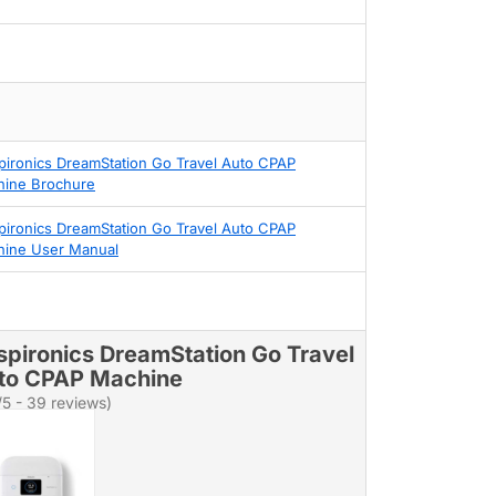
pironics DreamStation Go Travel Auto CPAP
ine Brochure
pironics DreamStation Go Travel Auto CPAP
ine User Manual
spironics DreamStation Go Travel
to CPAP Machine
/5 - 39 reviews)