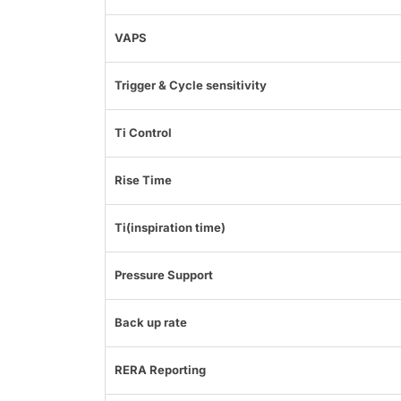
VAPS
Trigger & Cycle sensitivity
Ti Control
Rise Time
Ti(inspiration time)
Pressure Support
Back up rate
RERA Reporting