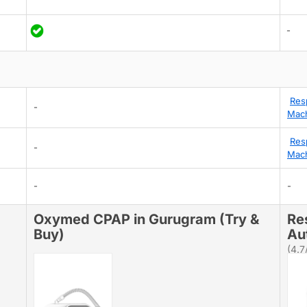
-
Res
-
Mach
Res
-
Mach
-
-
Oxymed CPAP in Gurugram (Try &
Re
Buy)
Au
(4.7