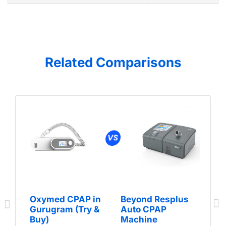
Related Comparisons
Oxymed CPAP in
Beyond Resplus
Gurugram (Try &
Auto CPAP
Buy)
Machine