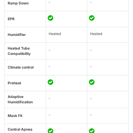
-
-
Ramp Down
EPR
Heated
Heated
Humidifier
Heated Tube
-
-
Compatibility
-
-
Climate control
Preheat
Adaptive
-
-
Humidification
-
-
Mask Fit
Central Apnea