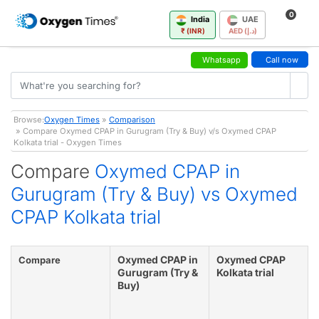
0
India
UAE
₹ (INR)
AED (د.إ)
Whatsapp
Call now
Browse:
Oxygen Times
»
Comparison
» Compare Oxymed CPAP in Gurugram (Try & Buy) v/s Oxymed CPAP
Kolkata trial - Oxygen Times
Compare
Oxymed CPAP in
Gurugram (Try & Buy) vs Oxymed
CPAP Kolkata trial
Oxymed CPAP in
Oxymed CPAP
Compare
Gurugram (Try &
Kolkata trial
Buy)