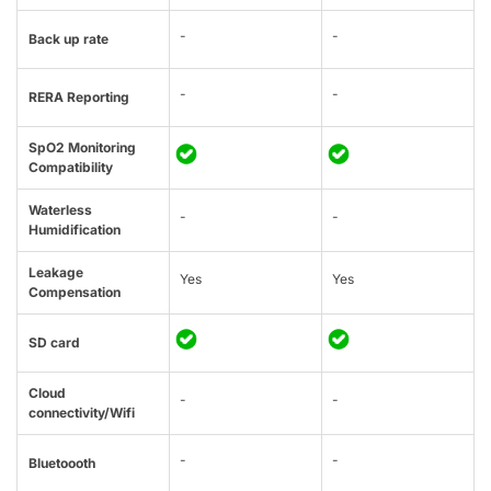
-
-
Back up rate
-
-
RERA Reporting
SpO2 Monitoring
Compatibility
Waterless
-
-
Humidification
Leakage
Yes
Yes
Compensation
SD card
Cloud
-
-
connectivity/Wifi
-
-
Bluetoooth