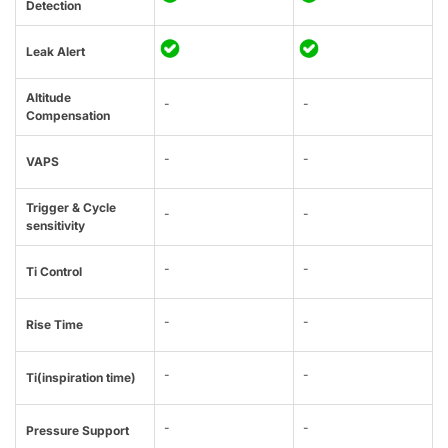
Detection
Leak Alert
Altitude
-
-
Compensation
-
-
VAPS
Trigger & Cycle
-
-
sensitivity
-
-
Ti Control
-
-
Rise Time
-
-
Ti(inspiration time)
-
-
Pressure Support