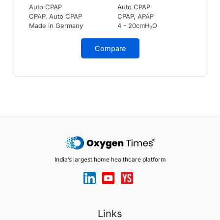
Auto CPAP
Auto CPAP
CPAP, Auto CPAP
CPAP, APAP
Made in Germany
4 - 20cmH₂O
Compare
India’s largest home healthcare platform
Links