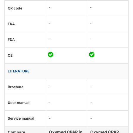
-
-
QR code
-
-
FAA
-
-
FDA
CE
LITERATURE
Brochure
-
-
User manual
-
-
Service manual
-
-
Oxymed CPAP in
Oxymed CPAP
Compare