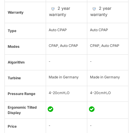
2 year
2 year
Warranty
warranty
warranty
Auto CPAP
Auto CPAP
Type
CPAP, Auto CPAP
CPAP, Auto CPAP
Modes
-
-
Algorithm
Made in Germany
Made in Germany
Turbine
4-20cmH₂O
4-20cmH₂O
Pressure Range
Ergonomic Tilted
Display
-
-
Price