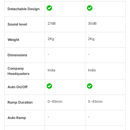
Detachable Design
27dB
30dB
Sound level
2Kg
2Kg
Weight
-
-
Dimensions
Company
India
India
Headquaters
Auto On/Off
0-45min.
0-45min.
Ramp Duration
-
-
Auto Ramp