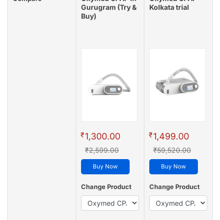
Gurugram (Try &
Kolkata trial
Buy)
₹
₹
1,300.00
1,499.00
₹2,599.00
₹59,520.00
Buy Now
Buy Now
Change Product
Change Product