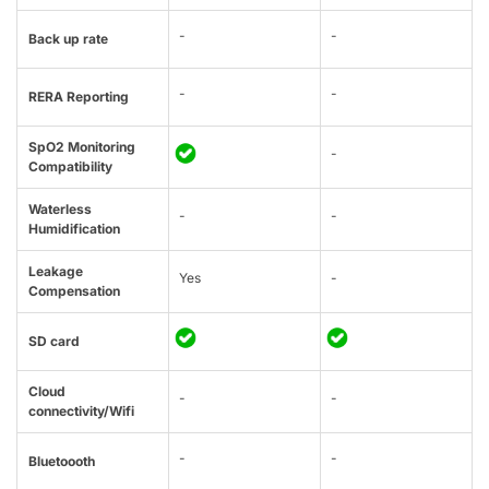
-
-
Back up rate
-
-
RERA Reporting
SpO2 Monitoring
-
Compatibility
Waterless
-
-
Humidification
Leakage
Yes
-
Compensation
SD card
Cloud
-
-
connectivity/Wifi
-
-
Bluetoooth