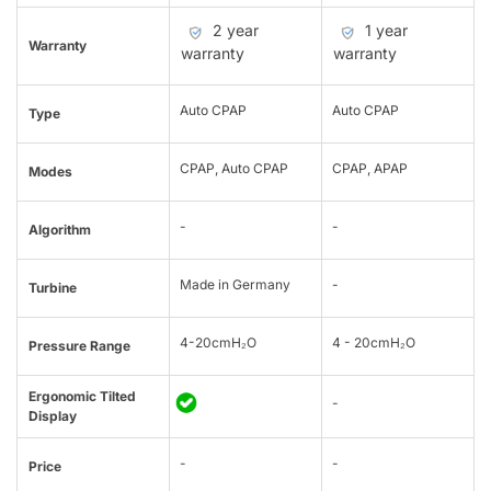
2 year
1 year
Warranty
warranty
warranty
Auto CPAP
Auto CPAP
Type
CPAP, Auto CPAP
CPAP, APAP
Modes
-
-
Algorithm
Made in Germany
-
Turbine
4-20cmH₂O
4 - 20cmH₂O
Pressure Range
Ergonomic Tilted
-
Display
-
-
Price