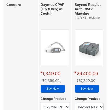
Oxymed CPAP
Beyond Resplus
Compare
(Try & Buy) in
Auto CPAP
Cochin
Machine
(4.7/5 - 54 reviews)
₹
₹
1,349.00
26,400.00
₹2,399.00
₹67,200.00
Buy Now
Buy Now
Change Product
Change Product