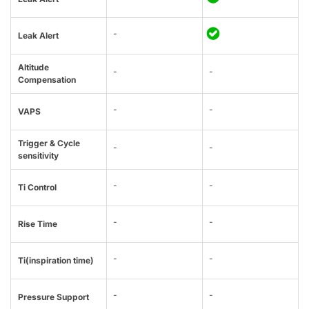
-
Leak Alert
Altitude
-
-
Compensation
-
-
VAPS
Trigger & Cycle
-
-
sensitivity
-
-
Ti Control
-
-
Rise Time
-
-
Ti(inspiration time)
-
-
Pressure Support