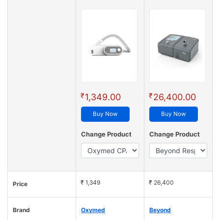
₹
₹
1,349.00
26,400.00
Buy Now
Buy Now
Change Product
Change Product
₹ 1,349
₹ 26,400
Price
Brand
Oxymed
Beyond