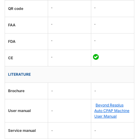
-
-
QR code
-
-
FAA
-
-
FDA
-
CE
LITERATURE
Brochure
-
-
Beyond Resplus
User manual
-
Auto CPAP Machine
User Manual
Service manual
-
-