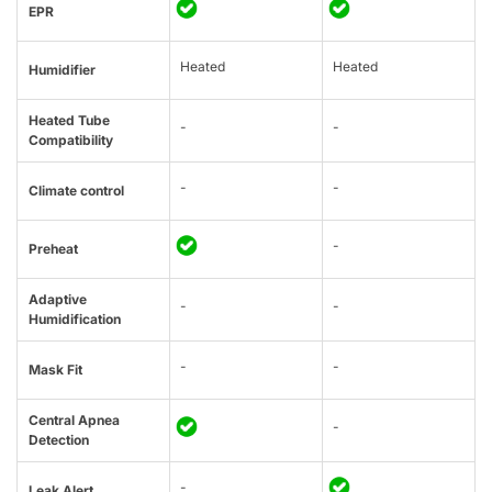
EPR
Heated
Heated
Humidifier
Heated Tube
-
-
Compatibility
-
-
Climate control
-
Preheat
Adaptive
-
-
Humidification
-
-
Mask Fit
Central Apnea
-
Detection
-
Leak Alert