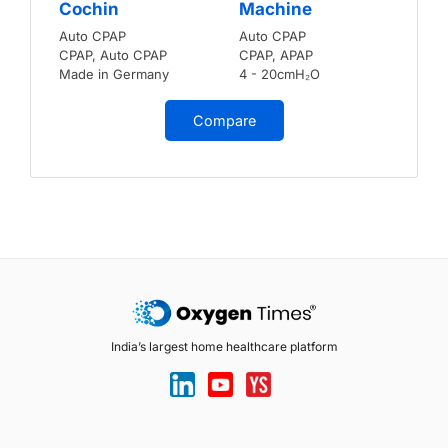
Cochin
Machine
Auto CPAP
Auto CPAP
CPAP, Auto CPAP
CPAP, APAP
Made in Germany
4 - 20cmH₂O
Compare
India’s largest home healthcare platform