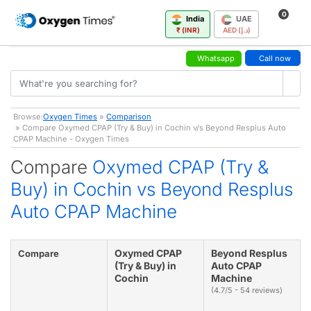
0
India
UAE
₹ (INR)
AED (د.إ)
Whatsapp
Call now
Browse:
Oxygen Times
»
Comparison
» Compare Oxymed CPAP (Try & Buy) in Cochin v/s Beyond Resplus Auto
CPAP Machine - Oxygen Times
Compare
Oxymed CPAP (Try &
Buy) in Cochin vs Beyond Resplus
Auto CPAP Machine
Oxymed CPAP
Beyond Resplus
Compare
(Try & Buy) in
Auto CPAP
Cochin
Machine
(4.7/5 - 54 reviews)