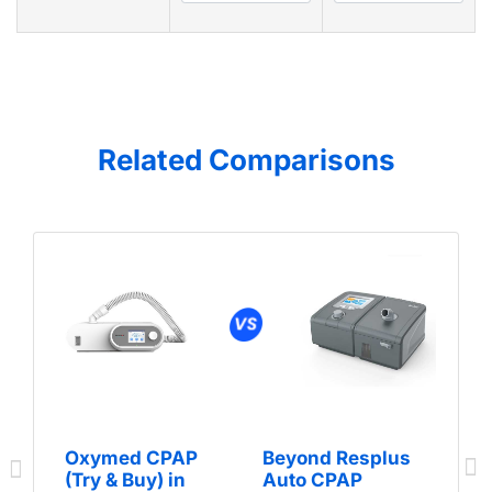
Related Comparisons
Oxymed CPAP
Beyond Resplus
(Try & Buy) in
Auto CPAP