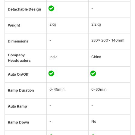
-
Detachable Design
2Kg
2.2Kg
Weight
-
280x 200x 140mm
Dimensions
Company
India
China
Headquaters
Auto On/Off
0-45min.
0-60min.
Ramp Duration
-
-
Auto Ramp
-
No
Ramp Down