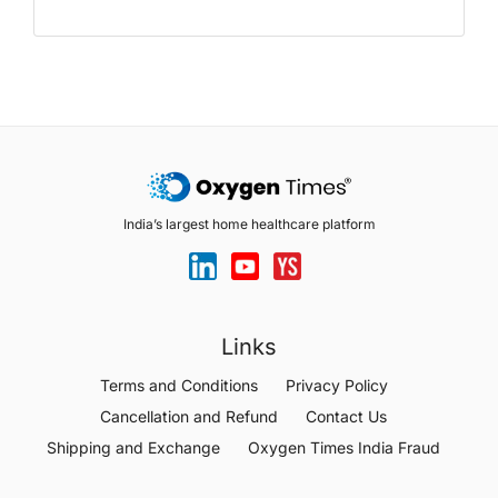
India’s largest home healthcare platform
Links
Terms and Conditions
Privacy Policy
Cancellation and Refund
Contact Us
Shipping and Exchange
Oxygen Times India Fraud