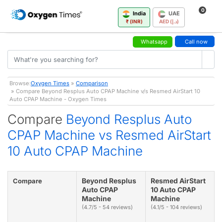
0
India
UAE
₹ (INR)
AED (د.إ)
Whatsapp
Call now
Browse:
Oxygen Times
»
Comparison
» Compare Beyond Resplus Auto CPAP Machine v/s Resmed AirStart 10
Auto CPAP Machine - Oxygen Times
Compare
Beyond Resplus Auto
CPAP Machine vs Resmed AirStart
10 Auto CPAP Machine
Beyond Resplus
Resmed AirStart
Compare
Auto CPAP
10 Auto CPAP
Machine
Machine
(4.7/5 - 54 reviews)
(4.1/5 - 104 reviews)