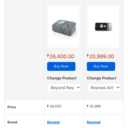
₹
₹
26,400.00
20,999.00
Buy Now
Buy Now
Change Product
Change Product
₹ 26,400
₹ 20,999
Price
Brand
Beyond
Resmed