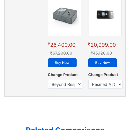
₹
₹
26,400.00
20,999.00
₹67,200.00
₹45,120.00
Buy Now
Buy Now
Change Product
Change Product