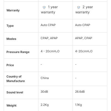
1 year
2 year
Warranty
warranty
warranty
Auto CPAP
Auto CPAP
Type
CPAP, APAP
APAP, CPAP
Modes
4 - 20cmH₂O
4-20cmH₂O
Pressure Range
-
-
Price
Country of
China
-
Manufacture
30dB
26.6dB
Sound level
2.2Kg
1.1Kg
Weight