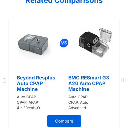
Related Comparisons
Beyond Resplus
BMC RESmart G3
Auto CPAP
A20 Auto CPAP
Machine
Machine
Auto CPAP
Auto CPAP
CPAP, APAP
CPAP, Auto
4 - 20cmH₂O
Advanced
Compare