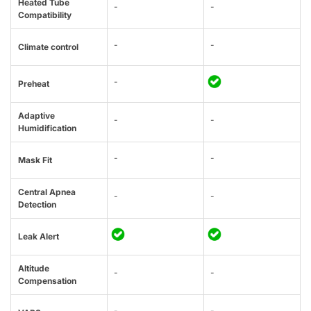
Heated Tube
-
-
Compatibility
-
-
Climate control
-
Preheat
Adaptive
-
-
Humidification
-
-
Mask Fit
Central Apnea
-
-
Detection
Leak Alert
Altitude
-
-
Compensation
-
-