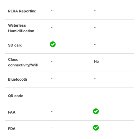
-
-
RERA Reporting
Waterless
-
-
Humidification
-
SD card
Cloud
-
No
connectivity/Wifi
-
-
Bluetoooth
-
-
QR code
-
FAA
-
FDA