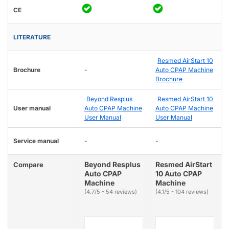
CE
LITERATURE
Resmed AirStart 10
Brochure
-
Auto CPAP Machine
Brochure
Beyond Resplus
Resmed AirStart 10
User manual
Auto CPAP Machine
Auto CPAP Machine
User Manual
User Manual
Service manual
-
-
Beyond Resplus
Resmed AirStart
Compare
Auto CPAP
10 Auto CPAP
Machine
Machine
(4.7/5 - 54 reviews)
(4.1/5 - 104 reviews)