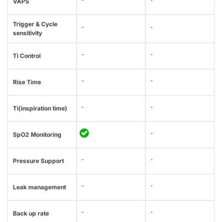
VAPS
Trigger & Cycle
-
-
sensitivity
-
-
Ti Control
-
-
Rise Time
-
-
Ti(inspiration time)
-
SpO2 Monitoring
-
-
Pressure Support
-
-
Leak management
-
-
Back up rate