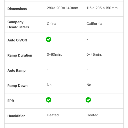
280x 200x 140mm
116 x 205 x 150mm
Dimensions
Company
China
California
Headquaters
-
Auto On/Off
0-60min.
0-45min.
Ramp Duration
-
-
Auto Ramp
No
No
Ramp Down
EPR
Heated
Heated
Humidifier