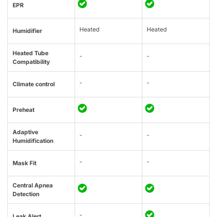
EPR
Heated
Heated
Humidifier
Heated Tube
-
-
Compatibility
-
-
Climate control
Preheat
Adaptive
-
-
Humidification
-
-
Mask Fit
Central Apnea
Detection
-
Leak Alert