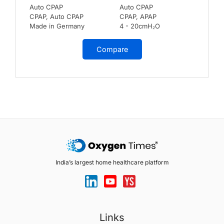
Auto CPAP
Auto CPAP
CPAP, Auto CPAP
CPAP, APAP
Made in Germany
4 - 20cmH₂O
Compare
India’s largest home healthcare platform
Links