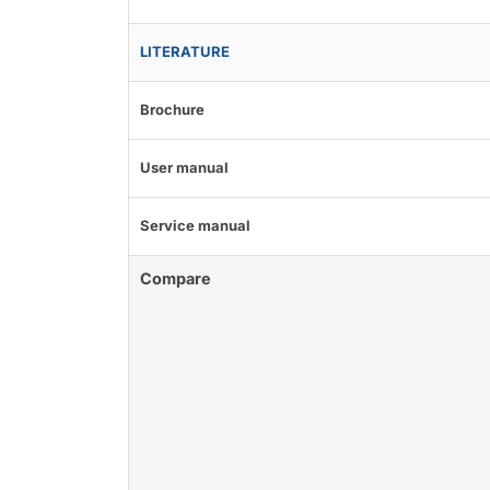
LITERATURE
Brochure
User manual
Service manual
Compare