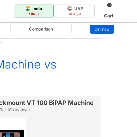
0
India
UAE
₹ (INR)
AED (د.إ)
Cart
Comparison
Call now
es
Machine vs
ckmount VT 100 BiPAP Machine
/5 - 51 reviews)