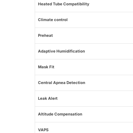
Heated Tube Compatibility
Climate control
Preheat
Adaptive Humidification
Mask Fit
Central Apnea Detection
Leak Alert
Altitude Compensation
VAPS