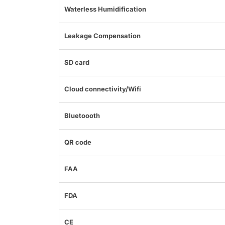
Waterless Humidification
Leakage Compensation
SD card
Cloud connectivity/Wifi
Bluetoooth
QR code
FAA
FDA
CE