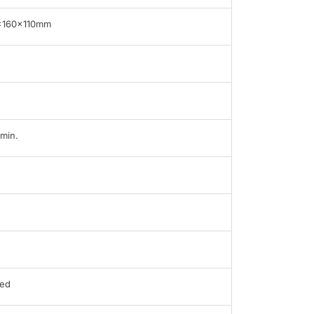
x160x110mm
min.
ed