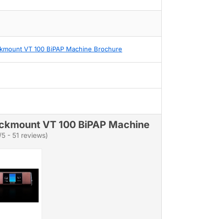
kmount VT 100 BiPAP Machine Brochure
ckmount VT 100 BiPAP Machine
/5 - 51 reviews)