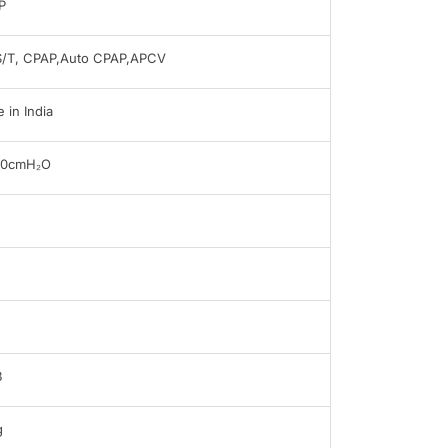
P
S/T, CPAP,Auto CPAP,APCV
 in India
30cmH₂O
B
g