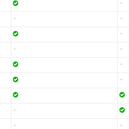
-
-
-
-
-
-
-
-
-
-
-