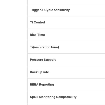
Trigger & Cycle sensitivity
Ti Control
Rise Time
Ti(inspiration time)
Pressure Support
Back up rate
RERA Reporting
SpO2 Monitoring Compatibility