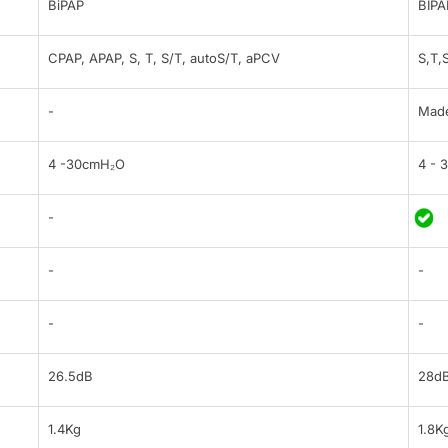
BiPAP
BIPA
CPAP, APAP, S, T, S/T, autoS/T, aPCV
S,T,
-
Made
4 -30cmH₂O
4 - 
-
-
-
-
-
26.5dB
28d
1.4Kg
1.8K