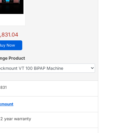
,831.04
Buy Now
nge Product
,831
kmount
2 year warranty