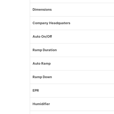
Dimensions
Company Headquaters
Auto On/Off
Ramp Duration
Auto Ramp
Ramp Down
EPR
Humidifier