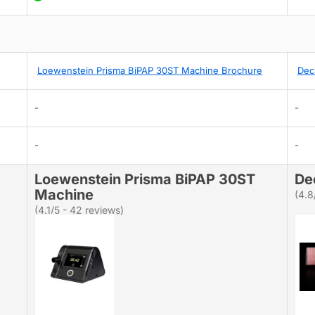
Loewenstein Prisma BiPAP 30ST Machine Brochure
Dec
-
-
-
-
Loewenstein Prisma BiPAP 30ST
De
Machine
(4.8
(4.1/5 - 42 reviews)