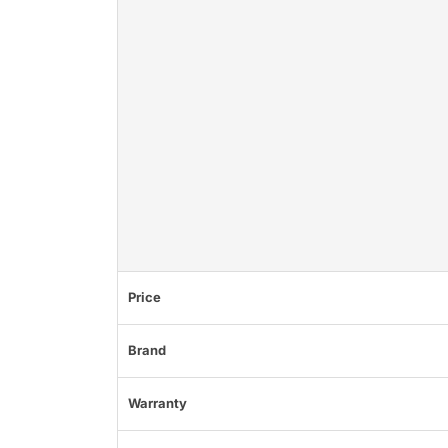
Price
Brand
Warranty