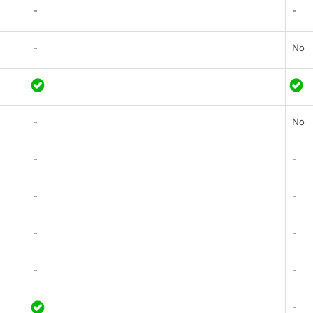
-
-
-
No
-
No
-
-
-
-
-
-
-
-
-