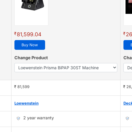
₹
₹
81,599.04
26
Buy Now
Change Product
Cha
₹ 81,599
₹ 26
Loewenstein
Dec
2 year warranty