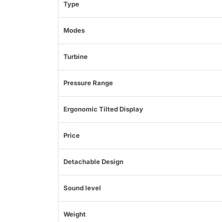
Type
Modes
Turbine
Pressure Range
Ergonomic Tilted Display
Price
Detachable Design
Sound level
Weight