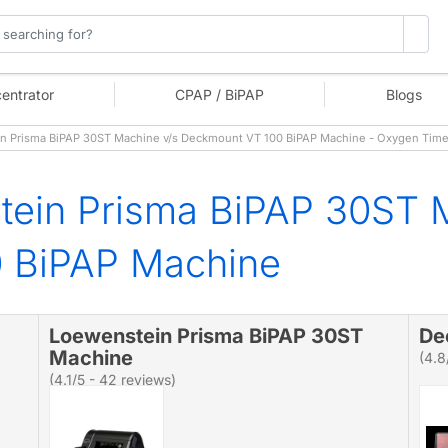
entrator
CPAP / BiPAP
Blogs
 Prisma BiPAP 30ST Machine v/s Deckmount VT 100 BiPAP Machine - Oxygen Tim
tein Prisma BiPAP 30ST 
 BiPAP Machine
Loewenstein Prisma BiPAP 30ST
De
Machine
(4.8
(4.1/5 - 42 reviews)