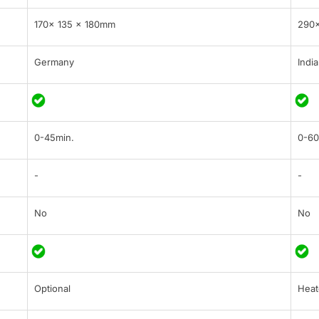
170x 135 x 180mm
290
Germany
India
0-45min.
0-60
-
-
No
No
Optional
Heat