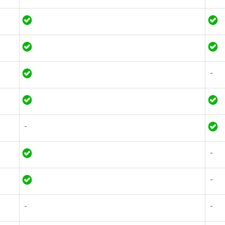
-
-
-
-
-
-