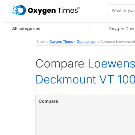
All categories
Oxygen Conc
Browse:
Oxygen Times
»
Comparison
» Compare Loewenstein
Compare
Loewens
Deckmount VT 100
Compare