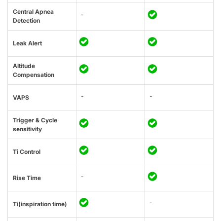
Central Apnea
-
Detection
Leak Alert
Altitude
Compensation
-
-
VAPS
Trigger & Cycle
sensitivity
Ti Control
-
Rise Time
-
Ti(inspiration time)