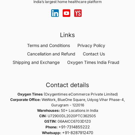
India’s largest home healthcare platform
Links
Terms and Conditions
Privacy Policy
Cancellation and Refund
Contact Us
Shipping and Exchange
Oxygen Times India Fraud
Contact details
Oxygen Times
(Oxygentimes eCommerce Private Limited)
Corporate Office:
WeWork, BlueOne Square, Udyog Vihar Phase-4,
Gurugram - 122016
Warehouses:
50+ Locations in India
CIN:
U72900DL2020PTC362505
GSTIN:
06AAICC6703D1Z0
+91-7314855222
Phone:
+91-8287912470
Whatsapp: