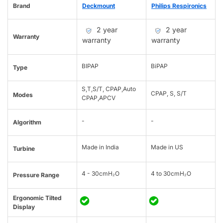
Brand
Deckmount
Philips Respironics
2 year
2 year
Warranty
warranty
warranty
BIPAP
BiPAP
Type
S,T,S/T, CPAP,Auto
CPAP, S, S/T
Modes
CPAP,APCV
-
-
Algorithm
Made in India
Made in US
Turbine
4 - 30cmH₂O
4 to 30cmH₂O
Pressure Range
Ergonomic Tilted
Display