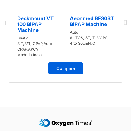
Deckmount VT
Aeonmed BF30ST
100 BiPAP
BiPAP Machine
Machine
Auto
AUTOS, ST, T, VGPS
BIPAP
4 to 30cmH₂O
S,T,S/T, CPAP,Auto
CPAP,APCV
Made in India
Compare