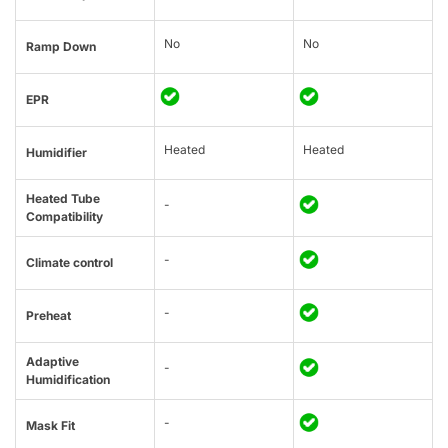
No
No
Ramp Down
EPR
Heated
Heated
Humidifier
Heated Tube
-
Compatibility
-
Climate control
-
Preheat
Adaptive
-
Humidification
-
Mask Fit