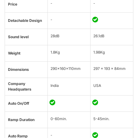
-
-
Price
-
Detachable Design
28dB
26.1dB
Sound level
1.8Kg
1.98Kg
Weight
290x160x110mm
297 x 193 x 84mm
Dimensions
Company
India
USA
Headquaters
Auto On/Off
0-60min.
5-45min.
Ramp Duration
-
Auto Ramp