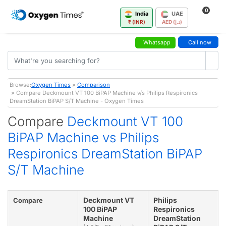
0
India
UAE
₹ (INR)
AED (د.إ)
Whatsapp
Call now
Browse:
Oxygen Times
»
Comparison
» Compare Deckmount VT 100 BiPAP Machine v/s Philips Respironics
DreamStation BiPAP S/T Machine - Oxygen Times
Compare
Deckmount VT 100
BiPAP Machine vs Philips
Respironics DreamStation BiPAP
S/T Machine
Deckmount VT
Philips
Compare
100 BiPAP
Respironics
Machine
DreamStation