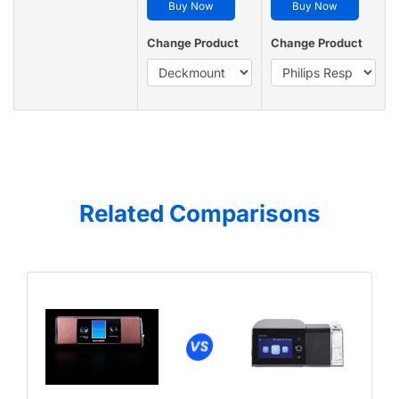
Buy Now
Buy Now
Change Product
Change Product
Related Comparisons