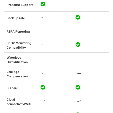
-
Pressure Support
-
Back up rate
-
-
RERA Reporting
SpO2 Monitoring
-
Compatibility
Waterless
-
-
Humidification
Leakage
No
Yes
Compensation
SD card
Cloud
No
Yes
connectivity/Wifi