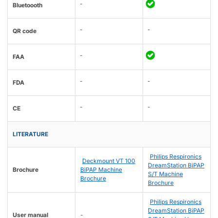
-
Bluetoooth
-
-
QR code
-
FAA
-
-
FDA
-
-
CE
LITERATURE
Philips Respironics
Deckmount VT 100
DreamStation BiPAP
Brochure
BiPAP Machine
S/T Machine
Brochure
Brochure
Philips Respironics
DreamStation BiPAP
User manual
-