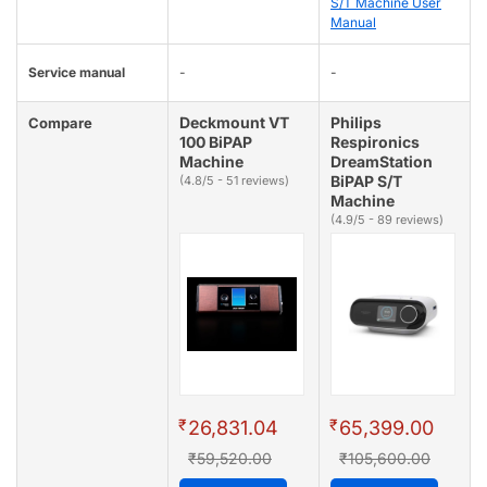
S/T Machine User
Manual
Service manual
-
-
Deckmount VT
Philips
Compare
100 BiPAP
Respironics
Machine
DreamStation
BiPAP S/T
(4.8/5 - 51 reviews)
Machine
(4.9/5 - 89 reviews)
₹
₹
26,831.04
65,399.00
₹59,520.00
₹105,600.00