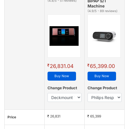
BiPAP S/T
(4.8/5 - 51 reviews)
Machine
(4.9/5 - 89 reviews)
₹
₹
26,831.04
65,399.00
Buy Now
Buy Now
Change Product
Change Product
₹ 26,831
₹ 65,399
Price