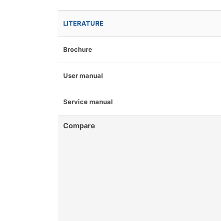
LITERATURE
Brochure
User manual
Service manual
Compare