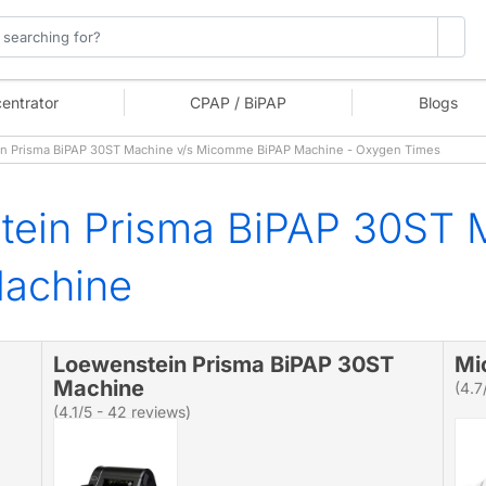
entrator
CPAP / BiPAP
Blogs
 Prisma BiPAP 30ST Machine v/s Micomme BiPAP Machine - Oxygen Times
tein Prisma BiPAP 30ST 
achine
Loewenstein Prisma BiPAP 30ST
Mi
Machine
(4.7
(4.1/5 - 42 reviews)