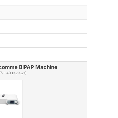
comme BiPAP Machine
/5 - 49 reviews)