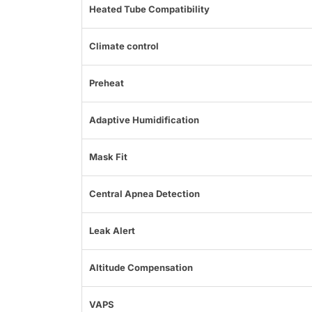
Heated Tube Compatibility
Climate control
Preheat
Adaptive Humidification
Mask Fit
Central Apnea Detection
Leak Alert
Altitude Compensation
VAPS