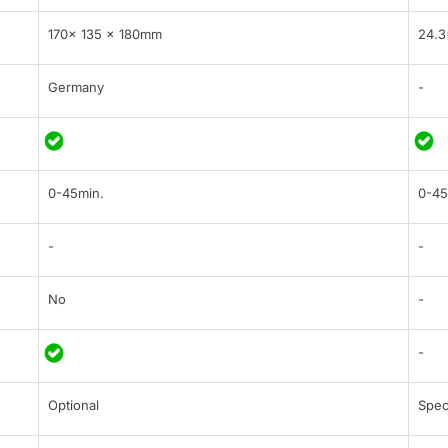
170x 135 x 180mm
24.3
Germany
-
0-45min.
0-45
-
-
No
-
-
Optional
Spec