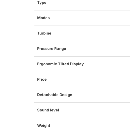
Type
Modes
Turbine
Pressure Range
Ergonomic Tilted Display
Price
Detachable Design
Sound level
Weight