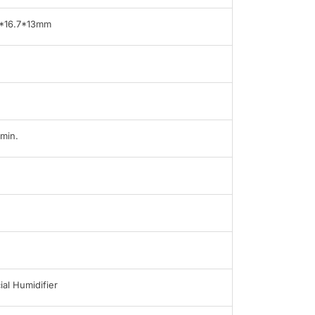
*16.7*13mm
min.
ial Humidifier