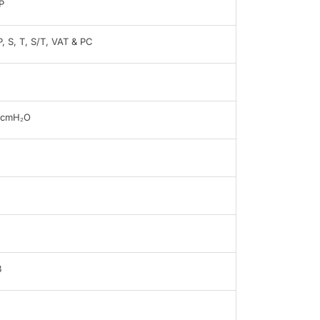
P
, S, T, S/T, VAT & PC
0cmH₂O
B