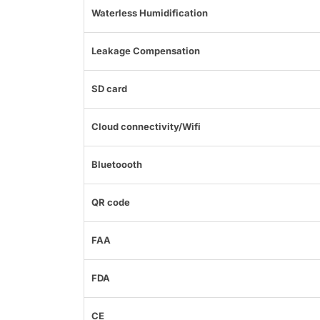
Waterless Humidification
Leakage Compensation
SD card
Cloud connectivity/Wifi
Bluetoooth
QR code
FAA
FDA
CE