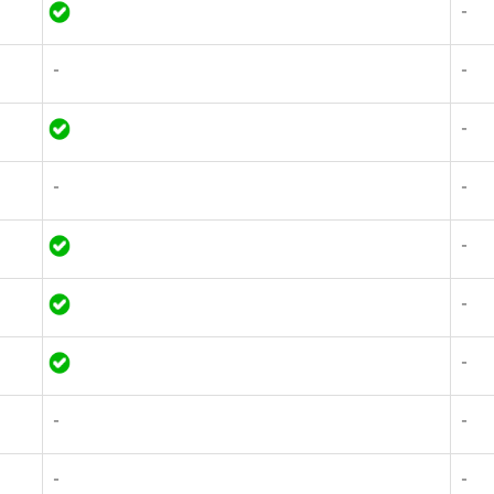
-
-
-
-
-
-
-
-
-
-
-
-
-