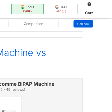
0
India
UAE
₹ (INR)
AED (د.إ)
Cart
Comparison
Call now
Machine vs
comme BiPAP Machine
/5 - 49 reviews)