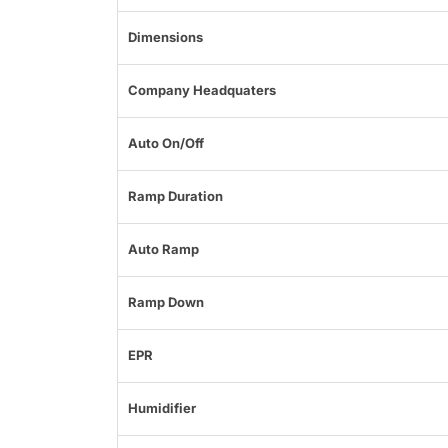
Dimensions
Company Headquaters
Auto On/Off
Ramp Duration
Auto Ramp
Ramp Down
EPR
Humidifier