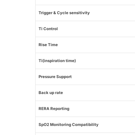
Trigger & Cycle sensitivity
Ti Control
Rise Time
Ti(inspiration time)
Pressure Support
Back up rate
RERA Reporting
SpO2 Monitoring Compatibility