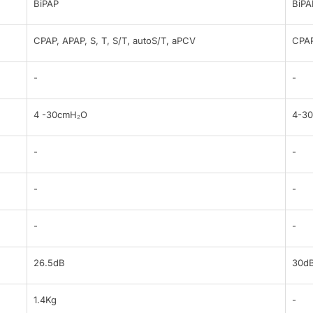
BiPAP
BiPA
CPAP, APAP, S, T, S/T, autoS/T, aPCV
CPAP
-
-
4 -30cmH₂O
4-3
-
-
-
-
-
-
26.5dB
30d
1.4Kg
-