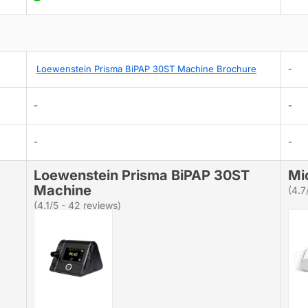
Loewenstein Prisma BiPAP 30ST Machine Brochure
-
-
-
-
-
Loewenstein Prisma BiPAP 30ST
Mi
Machine
(4.7
(4.1/5 - 42 reviews)