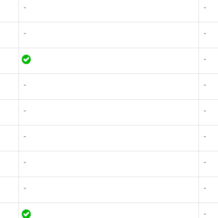
-
-
-
-
-
-
-
-
-
-
-
-
-
-
-
-