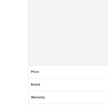
Price
Brand
Warranty