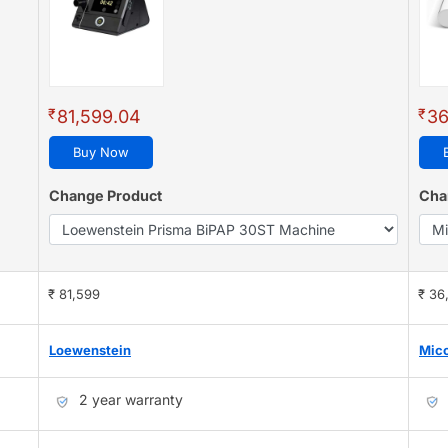
₹
₹
81,599.04
36
Buy Now
Change Product
Cha
₹ 81,599
₹ 36
Loewenstein
Mic
2 year warranty