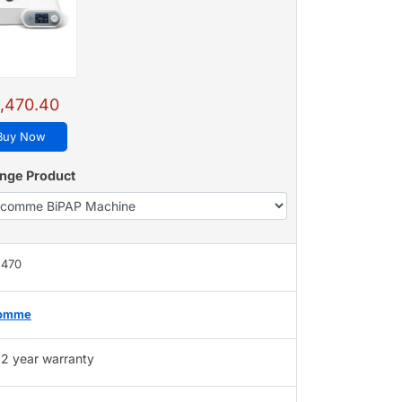
,470.40
Buy Now
nge Product
,470
omme
2 year warranty