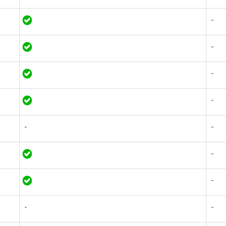
-
-
-
-
-
-
-
-
-
-