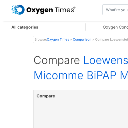
All categories
Oxygen Conc
Browse:
Oxygen Times
»
Comparison
» Compare Loewenstein
Compare
Loewens
Micomme BiPAP M
Compare