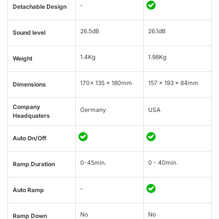
-
Detachable Design
26.5dB
26.1dB
Sound level
1.4Kg
1.98Kg
Weight
170x 135 x 180mm
157 x 193 x 84mm
Dimensions
Company
Germany
USA
Headquaters
Auto On/Off
0-45min.
0 - 40min.
Ramp Duration
-
Auto Ramp
No
No
Ramp Down