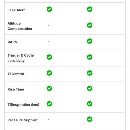
Leak Alert
Altitude
-
Compensation
-
VAPS
Trigger & Cycle
sensitivity
Ti Control
Rise Time
Ti(inspiration time)
-
Pressure Support