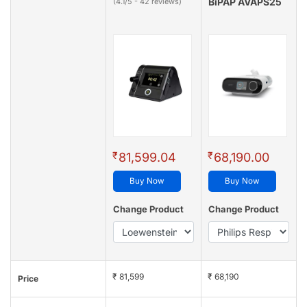
BiPAP AVAPS25
(4.1/5 - 42 reviews)
₹
₹
81,599.04
68,190.00
Buy Now
Buy Now
Change Product
Change Product
₹ 81,599
₹ 68,190
Price