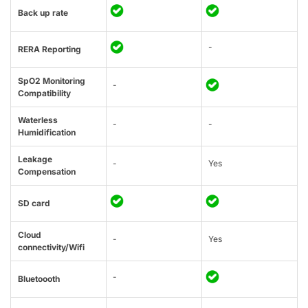
Back up rate
-
RERA Reporting
SpO2 Monitoring
-
Compatibility
Waterless
-
-
Humidification
Leakage
-
Yes
Compensation
SD card
Cloud
-
Yes
connectivity/Wifi
-
Bluetoooth