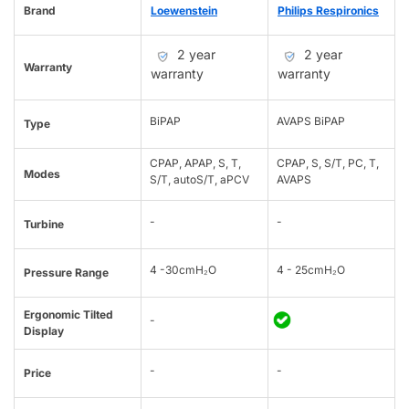
Brand
Loewenstein
Philips Respironics
2 year
2 year
Warranty
warranty
warranty
BiPAP
AVAPS BiPAP
Type
CPAP, APAP, S, T,
CPAP, S, S/T, PC, T,
Modes
S/T, autoS/T, aPCV
AVAPS
-
-
Turbine
4 -30cmH₂O
4 - 25cmH₂O
Pressure Range
Ergonomic Tilted
-
Display
-
-
Price