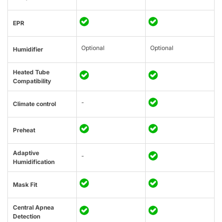
EPR
Optional
Optional
Humidifier
Heated Tube
Compatibility
-
Climate control
Preheat
Adaptive
-
Humidification
Mask Fit
Central Apnea
Detection