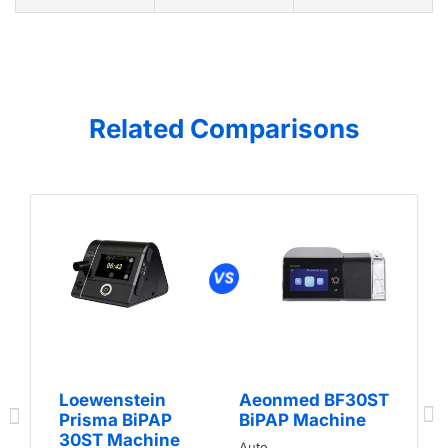
Related Comparisons
Loewenstein
Aeonmed BF30ST
Prisma BiPAP
BiPAP Machine
30ST Machine
Auto