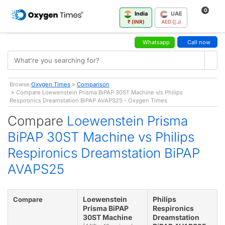
0
India
UAE
₹ (INR)
AED (د.إ)
Whatsapp
Call now
Browse:
Oxygen Times
»
Comparison
» Compare Loewenstein Prisma BiPAP 30ST Machine v/s Philips
Respironics Dreamstation BiPAP AVAPS25 - Oxygen Times
Compare
Loewenstein Prisma
BiPAP 30ST Machine vs Philips
Respironics Dreamstation BiPAP
AVAPS25
Loewenstein
Philips
Compare
Prisma BiPAP
Respironics
30ST Machine
Dreamstation