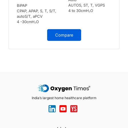
AUTOS, ST, T, VGPS
BiPAP
4 to 30cmH₂O
CPAP, APAP, S, T, S/T,
autoS/T, aPCV
4 -30cmH₂O
Compare
India’s largest home healthcare platform