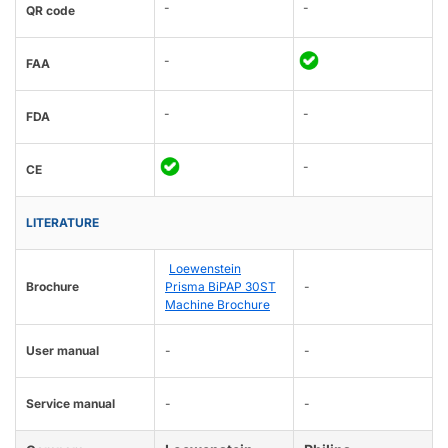
-
-
QR code
-
FAA
-
-
FDA
-
CE
LITERATURE
Loewenstein
Brochure
Prisma BiPAP 30ST
-
Machine Brochure
User manual
-
-
Service manual
-
-