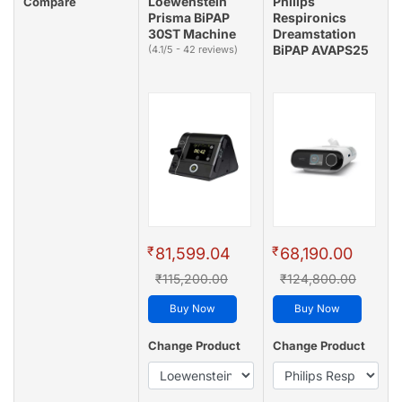
Loewenstein
Philips
Compare
Prisma BiPAP
Respironics
30ST Machine
Dreamstation
BiPAP AVAPS25
(4.1/5 - 42 reviews)
₹
₹
81,599.04
68,190.00
₹115,200.00
₹124,800.00
Buy Now
Buy Now
Change Product
Change Product