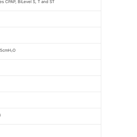
s CPAP, BiLevel S, T and ST
25cmH₂O
B