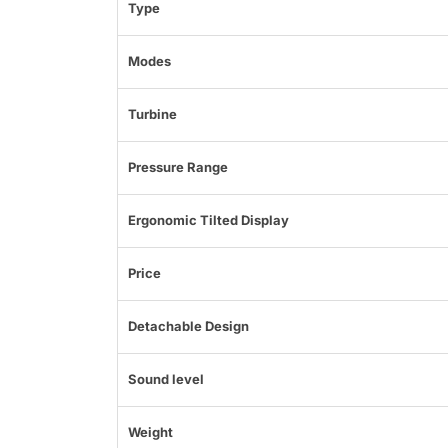
Type
Modes
Turbine
Pressure Range
Ergonomic Tilted Display
Price
Detachable Design
Sound level
Weight