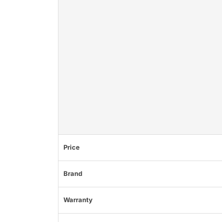
Price
Brand
Warranty