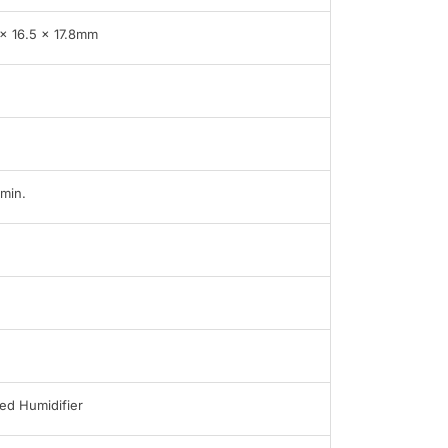
 x 16.5 x 17.8mm
min.
ed Humidifier