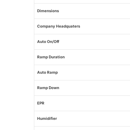
Dimensions
Company Headquaters
Auto On/Off
Ramp Duration
Auto Ramp
Ramp Down
EPR
Humidifier