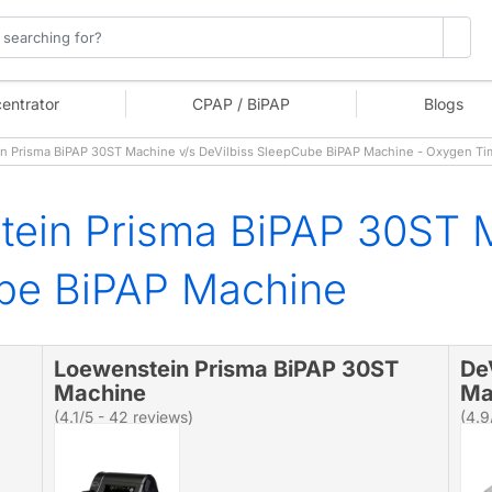
entrator
CPAP / BiPAP
Blogs
 Prisma BiPAP 30ST Machine v/s DeVilbiss SleepCube BiPAP Machine - Oxygen T
tein Prisma BiPAP 30ST 
ube BiPAP Machine
Loewenstein Prisma BiPAP 30ST
De
Machine
Ma
(4.1/5 - 42 reviews)
(4.9