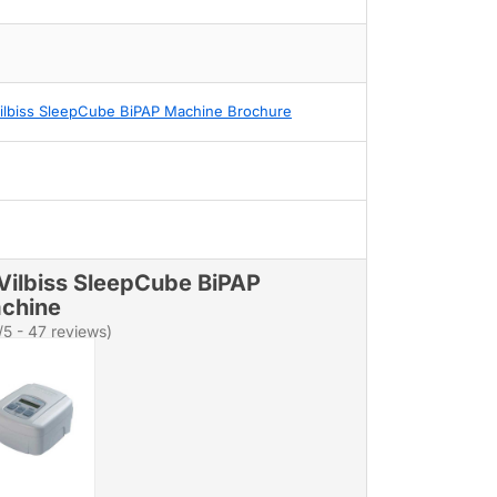
ilbiss SleepCube BiPAP Machine Brochure
Vilbiss SleepCube BiPAP
chine
/5 - 47 reviews)