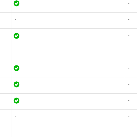
-
-
-
-
-
-
-
-
-
-
-
-
-