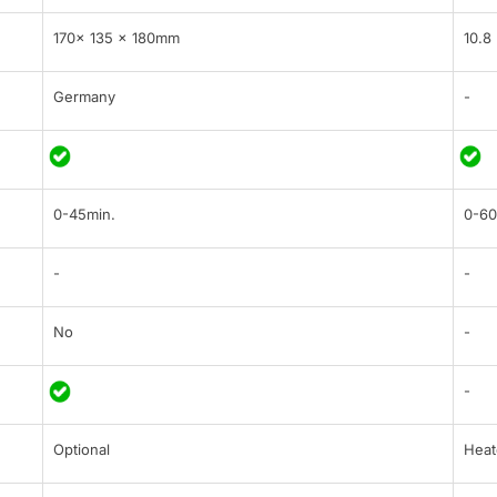
170x 135 x 180mm
10.8
Germany
-
0-45min.
0-60
-
-
No
-
-
Optional
Heat