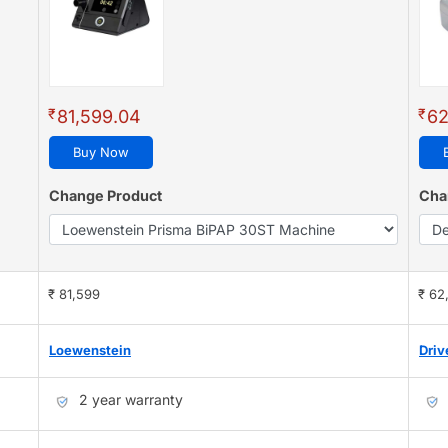
₹
₹
81,599.04
62
Buy Now
Change Product
Cha
₹ 81,599
₹ 62
Loewenstein
Driv
2 year warranty