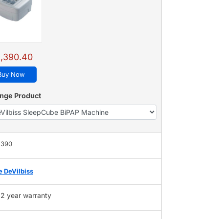
,390.40
Buy Now
nge Product
,390
e DeVilbiss
2 year warranty