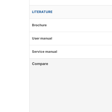
LITERATURE
Brochure
User manual
Service manual
Compare