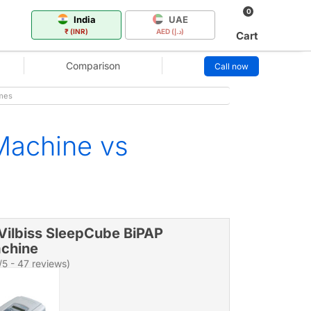
0
India
UAE
₹ (INR)
AED (د.إ)
Cart
Comparison
Call now
imes
Machine vs
Vilbiss SleepCube BiPAP
chine
/5 - 47 reviews)