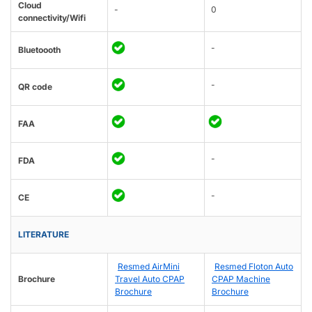
Cloud
-
0
connectivity/Wifi
-
Bluetoooth
-
QR code
FAA
-
FDA
-
CE
LITERATURE
Resmed AirMini
Resmed Floton Auto
Brochure
Travel Auto CPAP
CPAP Machine
Brochure
Brochure