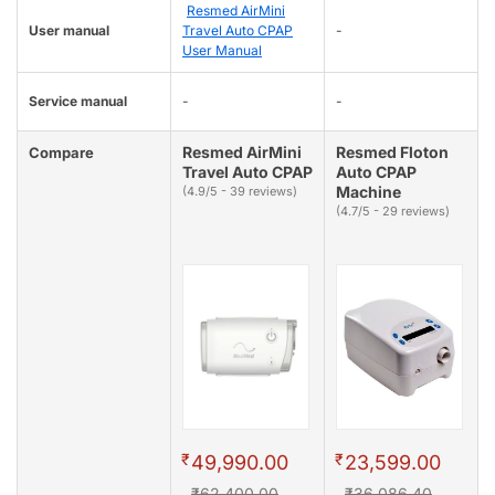
Resmed AirMini
User manual
Travel Auto CPAP
-
User Manual
Service manual
-
-
Resmed AirMini
Resmed Floton
Compare
Travel Auto CPAP
Auto CPAP
Machine
(4.9/5 - 39 reviews)
(4.7/5 - 29 reviews)
₹
₹
49,990.00
23,599.00
₹62,400.00
₹36,086.40