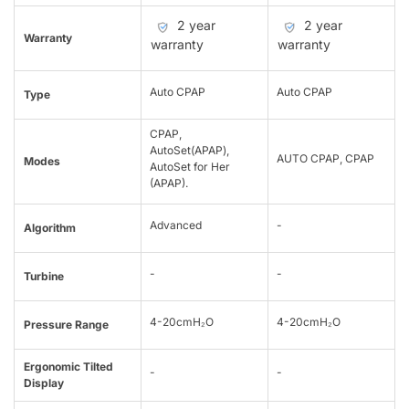
2 year
2 year
Warranty
warranty
warranty
Auto CPAP
Auto CPAP
Type
CPAP,
AutoSet(APAP),
AUTO CPAP, CPAP
Modes
AutoSet for Her
(APAP).
Advanced
-
Algorithm
-
-
Turbine
4-20cmH₂O
4-20cmH₂O
Pressure Range
Ergonomic Tilted
-
-
Display