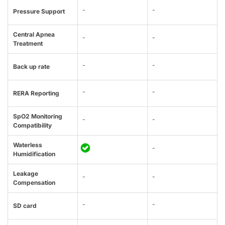
-
-
Pressure Support
Central Apnea
-
-
Treatment
-
-
Back up rate
-
-
RERA Reporting
SpO2 Monitoring
-
-
Compatibility
Waterless
-
Humidification
Leakage
-
-
Compensation
-
-
SD card