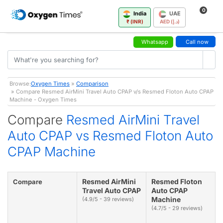
0
India
UAE
₹ (INR)
AED (د.إ)
Whatsapp
Call now
Browse:
Oxygen Times
»
Comparison
» Compare Resmed AirMini Travel Auto CPAP v/s Resmed Floton Auto CPAP
Machine - Oxygen Times
Compare
Resmed AirMini Travel
Auto CPAP vs Resmed Floton Auto
CPAP Machine
Resmed AirMini
Resmed Floton
Compare
Travel Auto CPAP
Auto CPAP
Machine
(4.9/5 - 39 reviews)
(4.7/5 - 29 reviews)