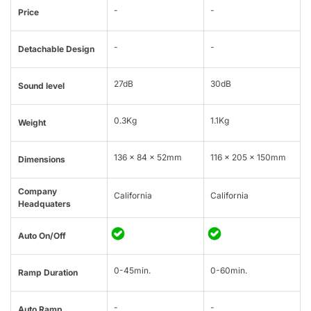
-
-
Price
-
-
Detachable Design
27dB
30dB
Sound level
0.3Kg
1.1Kg
Weight
136 x 84 x 52mm
116 x 205 x 150mm
Dimensions
Company
California
California
Headquaters
Auto On/Off
0-45min.
0-60min.
Ramp Duration
-
-
Auto Ramp