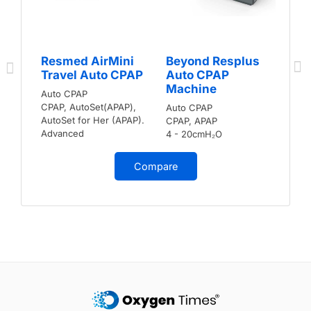
Resmed AirMini
Beyond Resplus
Travel Auto CPAP
Auto CPAP
Machine
Auto CPAP
CPAP, AutoSet(APAP),
Auto CPAP
AutoSet for Her (APAP).
CPAP, APAP
Advanced
4 - 20cmH₂O
Compare