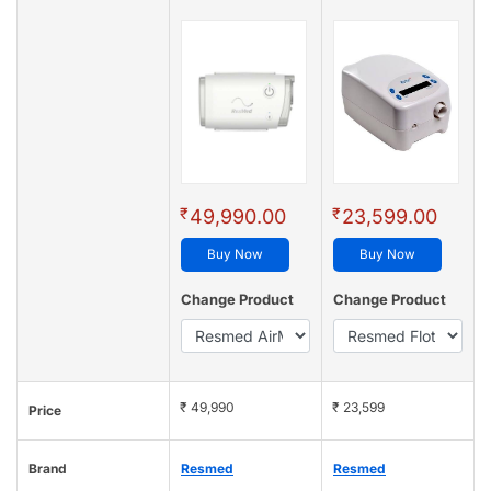
₹
₹
49,990.00
23,599.00
Buy Now
Buy Now
Change Product
Change Product
₹ 49,990
₹ 23,599
Price
Brand
Resmed
Resmed