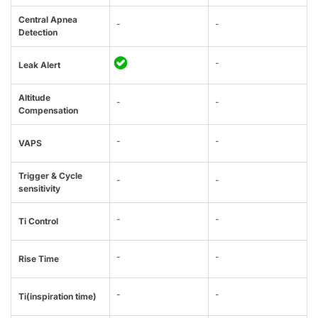
Central Apnea
-
-
Detection
-
Leak Alert
Altitude
-
-
Compensation
-
-
VAPS
Trigger & Cycle
-
-
sensitivity
-
-
Ti Control
-
-
Rise Time
-
-
Ti(inspiration time)