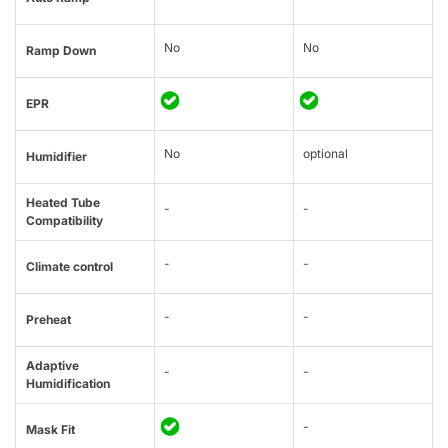
No
No
Ramp Down
EPR
No
optional
Humidifier
Heated Tube
-
-
Compatibility
-
-
Climate control
-
-
Preheat
Adaptive
-
-
Humidification
-
Mask Fit