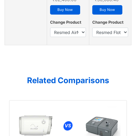
Buy Now
Buy Now
Change Product
Change Product
Related Comparisons