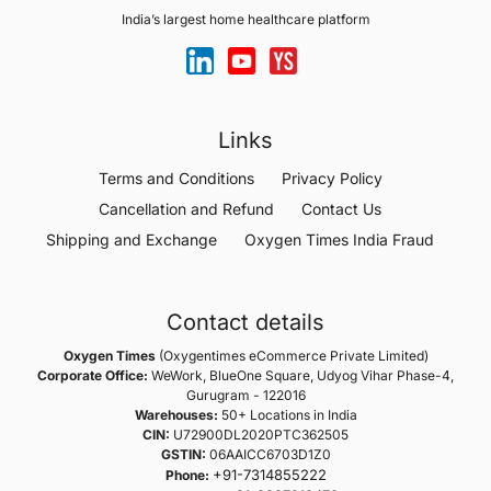
India’s largest home healthcare platform
Links
Terms and Conditions
Privacy Policy
Cancellation and Refund
Contact Us
Shipping and Exchange
Oxygen Times India Fraud
Contact details
Oxygen Times
(Oxygentimes eCommerce Private Limited)
Corporate Office:
WeWork, BlueOne Square, Udyog Vihar Phase-4,
Gurugram - 122016
Warehouses:
50+ Locations in India
CIN:
U72900DL2020PTC362505
GSTIN:
06AAICC6703D1Z0
+91-7314855222
Phone: