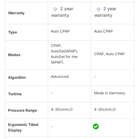
2 year
2 year
Warranty
warranty
warranty
Auto CPAP
Auto CPAP
Type
CPAP,
AutoSet(APAP),
CPAP, Auto CPAP
Modes
AutoSet for Her
(APAP).
Advanced
-
Algorithm
-
Made in Germany
Turbine
4-20cmH₂O
4-20cmH₂O
Pressure Range
Ergonomic Tilted
-
Display