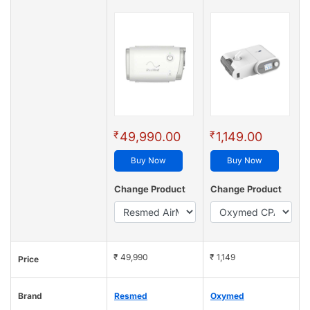
₹
₹
49,990.00
1,149.00
Buy Now
Buy Now
Change Product
Change Product
₹ 49,990
₹ 1,149
Price
Brand
Resmed
Oxymed