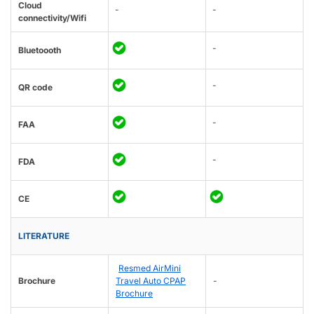
Cloud
-
-
connectivity/Wifi
-
Bluetoooth
-
QR code
-
FAA
-
FDA
CE
LITERATURE
Resmed AirMini
Brochure
Travel Auto CPAP
-
Brochure