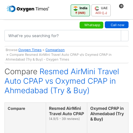
0
India
UAE
₹ (INR)
AED (د.إ)
Whatsapp
Call now
Browse:
Oxygen Times
»
Comparison
» Compare Resmed AirMini Travel Auto CPAP v/s Oxymed CPAP in
Ahmedabad (Try & Buy) - Oxygen Times
Compare
Resmed AirMini Travel
Auto CPAP vs Oxymed CPAP in
Ahmedabad (Try & Buy)
Resmed AirMini
Oxymed CPAP in
Compare
Travel Auto CPAP
Ahmedabad (Try
& Buy)
(4.9/5 - 39 reviews)