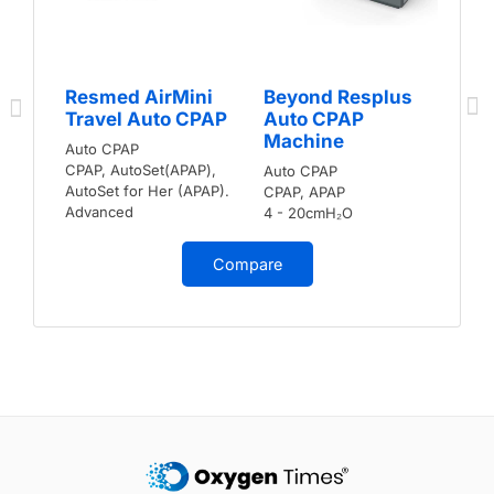
Resmed AirMini
Beyond Resplus
Travel Auto CPAP
Auto CPAP
Machine
Auto CPAP
CPAP, AutoSet(APAP),
Auto CPAP
AutoSet for Her (APAP).
CPAP, APAP
Advanced
4 - 20cmH₂O
Compare