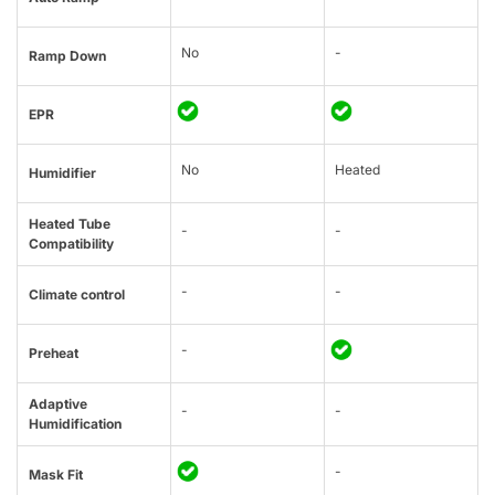
No
-
Ramp Down
EPR
No
Heated
Humidifier
Heated Tube
-
-
Compatibility
-
-
Climate control
-
Preheat
Adaptive
-
-
Humidification
-
Mask Fit