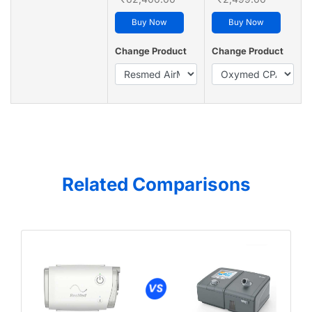
Buy Now
Buy Now
Change Product
Change Product
Related Comparisons