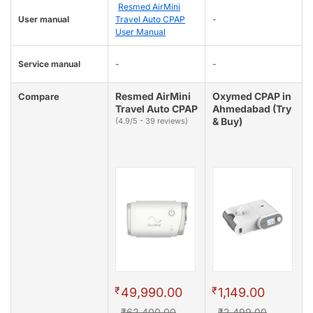
Resmed AirMini
User manual
Travel Auto CPAP
-
User Manual
Service manual
-
-
Resmed AirMini
Oxymed CPAP in
Compare
Travel Auto CPAP
Ahmedabad (Try
& Buy)
(4.9/5 - 39 reviews)
₹
₹
49,990.00
1,149.00
₹62,400.00
₹2,499.00