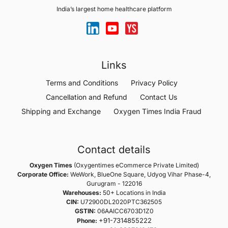
India’s largest home healthcare platform
Links
Terms and Conditions
Privacy Policy
Cancellation and Refund
Contact Us
Shipping and Exchange
Oxygen Times India Fraud
Contact details
Oxygen Times
(Oxygentimes eCommerce Private Limited)
Corporate Office:
WeWork, BlueOne Square, Udyog Vihar Phase-4,
Gurugram - 122016
Warehouses:
50+ Locations in India
CIN:
U72900DL2020PTC362505
GSTIN:
06AAICC6703D1Z0
+91-7314855222
Phone: