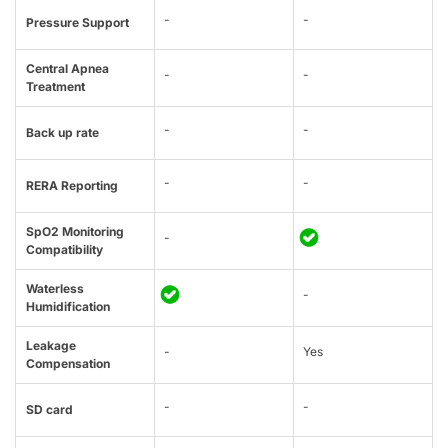
-
-
Pressure Support
Central Apnea
-
-
Treatment
-
-
Back up rate
-
-
RERA Reporting
SpO2 Monitoring
-
Compatibility
Waterless
-
Humidification
Leakage
-
Yes
Compensation
-
-
SD card