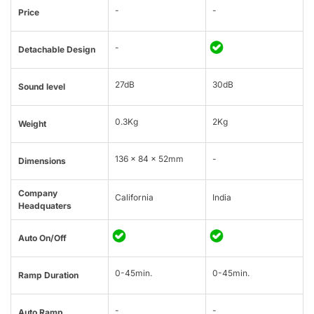
-
-
Price
-
Detachable Design
27dB
30dB
Sound level
0.3Kg
2Kg
Weight
136 x 84 x 52mm
-
Dimensions
Company
California
India
Headquaters
Auto On/Off
0-45min.
0-45min.
Ramp Duration
-
-
Auto Ramp