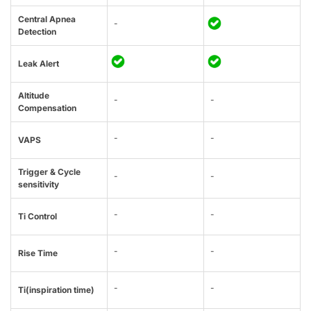
Central Apnea
-
Detection
Leak Alert
Altitude
-
-
Compensation
-
-
VAPS
Trigger & Cycle
-
-
sensitivity
-
-
Ti Control
-
-
Rise Time
-
-
Ti(inspiration time)