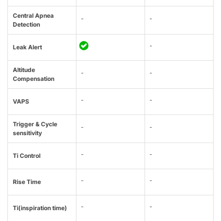
Central Apnea
-
-
Detection
-
Leak Alert
Altitude
-
-
Compensation
-
-
VAPS
Trigger & Cycle
-
-
sensitivity
-
-
Ti Control
-
-
Rise Time
-
-
Ti(inspiration time)