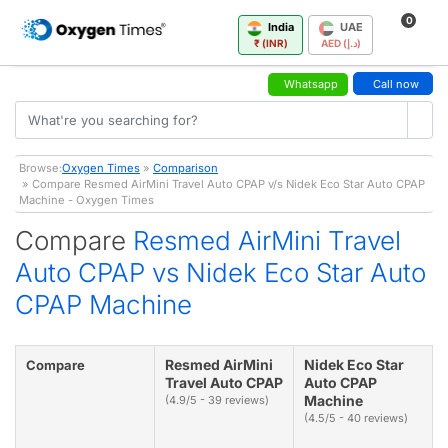
0
India
UAE
₹ (INR)
AED (د.إ)
Whatsapp
Call now
Browse:
Oxygen Times
»
Comparison
» Compare Resmed AirMini Travel Auto CPAP v/s Nidek Eco Star Auto CPAP
Machine - Oxygen Times
Compare
Resmed AirMini Travel
Auto CPAP vs Nidek Eco Star Auto
CPAP Machine
Resmed AirMini
Nidek Eco Star
Compare
Travel Auto CPAP
Auto CPAP
Machine
(4.9/5 - 39 reviews)
(4.5/5 - 40 reviews)