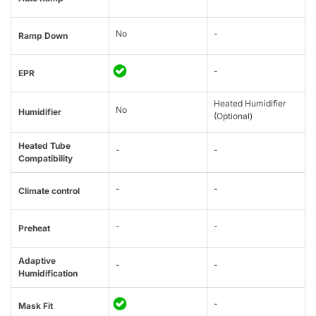
No
-
Ramp Down
-
EPR
Heated Humidifier
No
Humidifier
(Optional)
Heated Tube
-
-
Compatibility
-
-
Climate control
-
-
Preheat
Adaptive
-
-
Humidification
-
Mask Fit