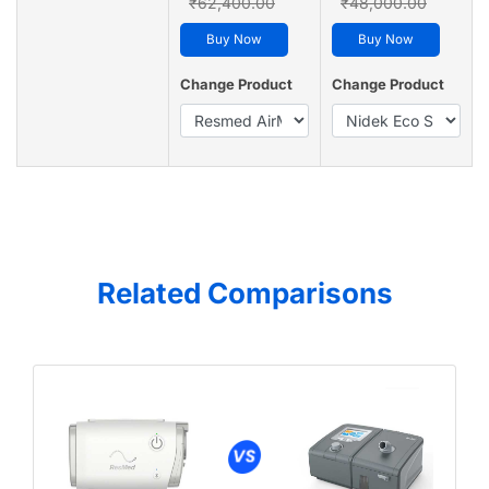
₹62,400.00
₹48,000.00
Buy Now
Buy Now
Change Product
Change Product
Related Comparisons