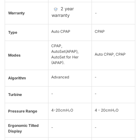
2 year
Warranty
-
warranty
Auto CPAP
CPAP
Type
CPAP,
AutoSet(APAP),
Auto CPAP, CPAP
Modes
AutoSet for Her
(APAP).
Advanced
-
Algorithm
-
-
Turbine
4-20cmH₂O
4 - 20cmH₂O
Pressure Range
Ergonomic Tilted
-
-
Display