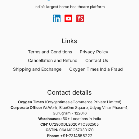
India’s largest home healthcare platform
Links
Terms and Conditions
Privacy Policy
Cancellation and Refund
Contact Us
Shipping and Exchange
Oxygen Times India Fraud
Contact details
Oxygen Times
(Oxygentimes eCommerce Private Limited)
Corporate Office:
WeWork, BlueOne Square, Udyog Vihar Phase-4,
Gurugram - 122016
Warehouses:
50+ Locations in India
CIN:
U72900DL2020PTC362505
GSTIN:
06AAICC6703D1Z0
+91-7314855222
Phone: