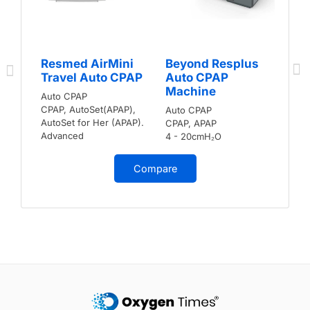
Resmed AirMini
Beyond Resplus
Travel Auto CPAP
Auto CPAP
Machine
Auto CPAP
CPAP, AutoSet(APAP),
Auto CPAP
AutoSet for Her (APAP).
CPAP, APAP
Advanced
4 - 20cmH₂O
Compare