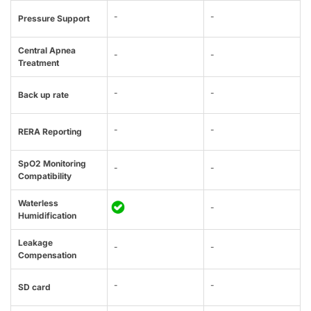
-
-
Pressure Support
Central Apnea
-
-
Treatment
-
-
Back up rate
-
-
RERA Reporting
SpO2 Monitoring
-
-
Compatibility
Waterless
-
Humidification
Leakage
-
-
Compensation
-
-
SD card