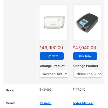
₹
₹
49,990.00
47,040.00
Buy Now
Buy Now
Change Product
Change Product
₹ 49,990
₹ 47,040
Price
Brand
Resmed
Nidek Medical