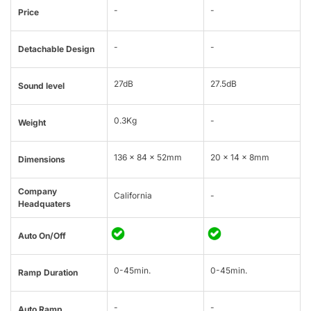
-
-
Price
-
-
Detachable Design
27dB
27.5dB
Sound level
0.3Kg
-
Weight
136 x 84 x 52mm
20 × 14 × 8mm
Dimensions
Company
California
-
Headquaters
Auto On/Off
0-45min.
0-45min.
Ramp Duration
-
-
Auto Ramp