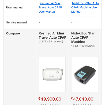
Resmed AirMini
Nidek Eco Star Auto
User manual
Travel Auto CPAP
CPAP Machine User
User Manual
Manual
Service manual
-
-
Resmed AirMini
Nidek Eco Star
Compare
Travel Auto CPAP
Auto CPAP
Machine
(4.9/5 - 39 reviews)
(4.5/5 - 40 reviews)
₹
₹
49,990.00
47,040.00