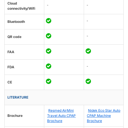
Cloud
-
-
connectivity/Wifi
-
Bluetoooth
-
QR code
FAA
-
FDA
CE
LITERATURE
Resmed AirMini
Nidek Eco Star Auto
Brochure
Travel Auto CPAP
CPAP Machine
Brochure
Brochure