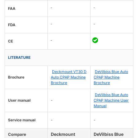
-
-
FAA
-
-
FDA
-
CE
LITERATURE
Deckmount VT30 D
DeVilbiss Blue Auto
Brochure
Auto CPAP Machine
CPAP Machine
Brochure
Brochure
DeVilbiss Blue Auto
User manual
-
CPAP Machine User
Manual
Service manual
-
-
Deckmount
DeVilbiss Blue
Compare