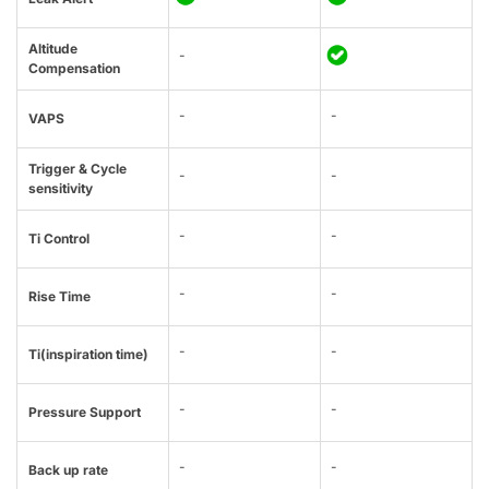
Altitude
-
Compensation
-
-
VAPS
Trigger & Cycle
-
-
sensitivity
-
-
Ti Control
-
-
Rise Time
-
-
Ti(inspiration time)
-
-
Pressure Support
-
-
Back up rate