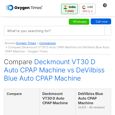
0
India
UAE
₹ (INR)
AED (د.إ)
Whatsapp
Call now
Browse:
Oxygen Times
»
Comparison
» Compare Deckmount VT30 D Auto CPAP Machine v/s DeVilbiss Blue Auto
CPAP Machine - Oxygen Times
Compare
Deckmount VT30 D
Auto CPAP Machine vs DeVilbiss
Blue Auto CPAP Machine
Deckmount
DeVilbiss Blue
Compare
VT30 D Auto
Auto CPAP
CPAP Machine
Machine
(4.6/5 - 45 reviews)