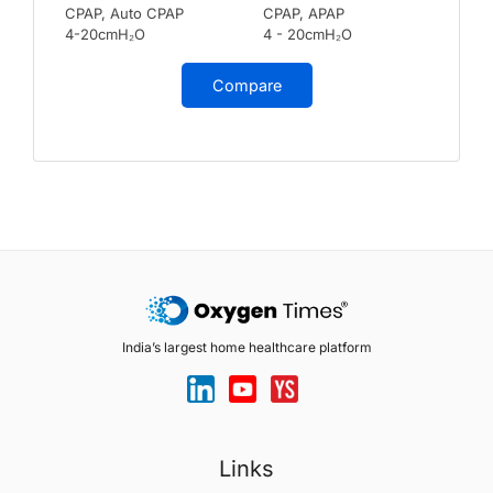
CPAP, Auto CPAP
CPAP, APAP
4-20cmH₂O
4 - 20cmH₂O
Compare
India’s largest home healthcare platform
Links