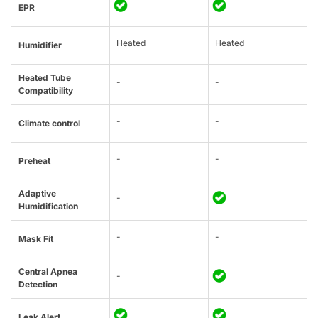
EPR
Heated
Heated
Humidifier
Heated Tube
-
-
Compatibility
-
-
Climate control
-
-
Preheat
Adaptive
-
Humidification
-
-
Mask Fit
Central Apnea
-
Detection
Leak Alert