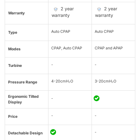
2 year
2 year
Warranty
warranty
warranty
Auto CPAP
Auto CPAP
Type
CPAP, Auto CPAP
CPAP and APAP
Modes
-
-
Turbine
4-20cmH₂O
3-20cmH₂O
Pressure Range
Ergonomic Tilted
-
Display
-
-
Price
-
Detachable Design