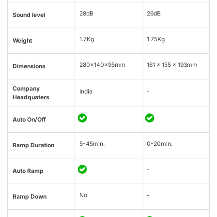
28dB
26dB
Sound level
1.7Kg
1.75Kg
Weight
280x140x95mm
161 x 155 x 193mm
Dimensions
Company
India
-
Headquaters
Auto On/Off
5-45min.
0-20min.
Ramp Duration
-
Auto Ramp
No
-
Ramp Down