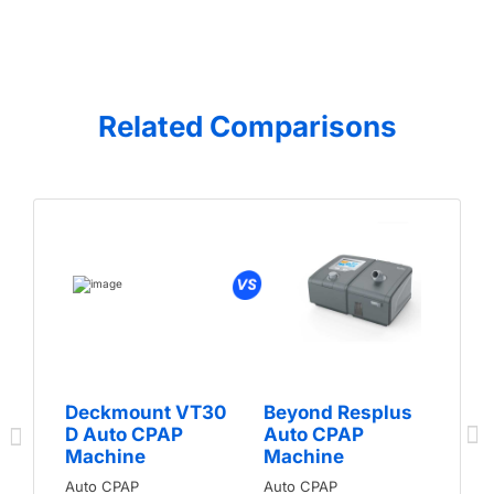
Related Comparisons
Deckmount VT30
Beyond Resplus
D Auto CPAP
Auto CPAP
Machine
Machine
Auto CPAP
Auto CPAP