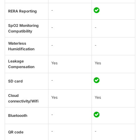
-
RERA Reporting
SpO2 Monitoring
-
-
Compatibility
Waterless
-
-
Humidification
Leakage
Yes
Yes
Compensation
-
SD card
Cloud
Yes
Yes
connectivity/Wifi
-
Bluetoooth
-
-
QR code