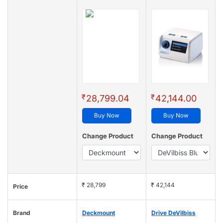
₹
₹
28,799.04
42,144.00
Buy Now
Buy Now
Change Product
Change Product
₹ 28,799
₹ 42,144
Price
Brand
Deckmount
Drive DeVilbiss