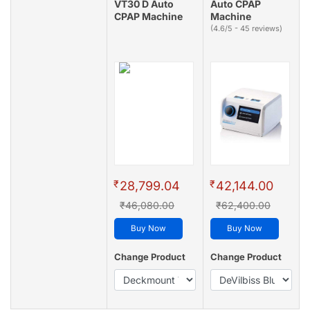
VT30 D Auto
Auto CPAP
CPAP Machine
Machine
(4.6/5 - 45 reviews)
₹
₹
28,799.04
42,144.00
₹46,080.00
₹62,400.00
Buy Now
Buy Now
Change Product
Change Product