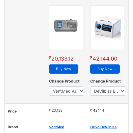
₹
₹
20,133.12
42,144.00
Buy Now
Buy Now
Change Product
Change Product
₹ 20,133
₹ 42,144
Price
Brand
VentMed
Drive DeVilbiss