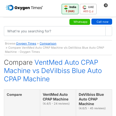
0
India
UAE
₹ (INR)
AED (د.إ)
Whatsapp
Call now
Browse:
Oxygen Times
»
Comparison
» Compare VentMed Auto CPAP Machine v/s DeVilbiss Blue Auto CPAP
Machine - Oxygen Times
Compare
VentMed Auto CPAP
Machine vs DeVilbiss Blue Auto
CPAP Machine
VentMed Auto
DeVilbiss Blue
Compare
CPAP Machine
Auto CPAP
Machine
(4.4/5 - 24 reviews)
(4.6/5 - 45 reviews)