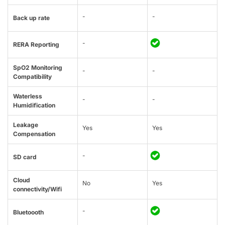
-
-
Back up rate
-
RERA Reporting
SpO2 Monitoring
-
-
Compatibility
Waterless
-
-
Humidification
Leakage
Yes
Yes
Compensation
-
SD card
Cloud
No
Yes
connectivity/Wifi
-
Bluetoooth