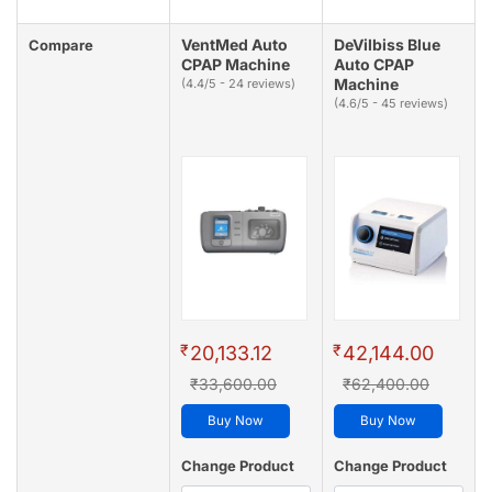
VentMed Auto
DeVilbiss Blue
Compare
CPAP Machine
Auto CPAP
Machine
(4.4/5 - 24 reviews)
(4.6/5 - 45 reviews)
₹
₹
20,133.12
42,144.00
₹33,600.00
₹62,400.00
Buy Now
Buy Now
Change Product
Change Product