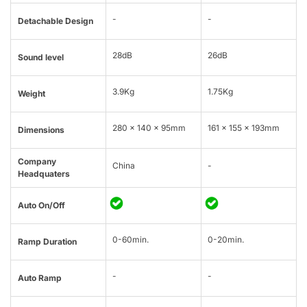
-
-
Detachable Design
28dB
26dB
Sound level
3.9Kg
1.75Kg
Weight
280 x 140 x 95mm
161 x 155 x 193mm
Dimensions
Company
China
-
Headquaters
Auto On/Off
0-60min.
0-20min.
Ramp Duration
-
-
Auto Ramp