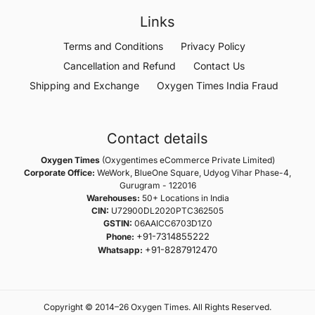
Links
Terms and Conditions
Privacy Policy
Cancellation and Refund
Contact Us
Shipping and Exchange
Oxygen Times India Fraud
Contact details
Oxygen Times
(Oxygentimes eCommerce Private Limited)
Corporate Office:
WeWork, BlueOne Square, Udyog Vihar Phase-4,
Gurugram - 122016
Warehouses:
50+ Locations in India
CIN:
U72900DL2020PTC362505
GSTIN:
06AAICC6703D1Z0
+91-7314855222
Phone:
+91-8287912470
Whatsapp:
Copyright © 2014–26 Oxygen Times. All Rights Reserved.