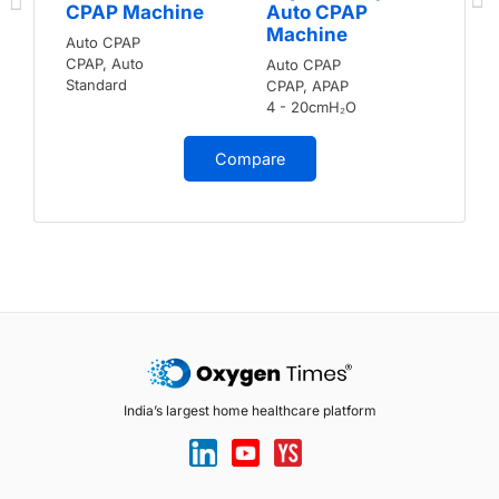
CPAP Machine
Auto CPAP
Machine
Auto CPAP
CPAP, Auto
Auto CPAP
Standard
CPAP, APAP
4 - 20cmH₂O
Compare
India’s largest home healthcare platform