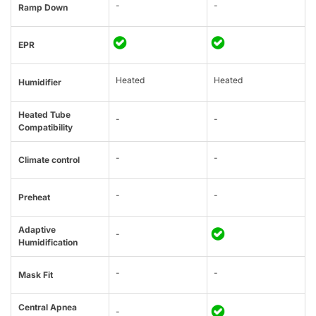
-
-
Ramp Down
EPR
Heated
Heated
Humidifier
Heated Tube
-
-
Compatibility
-
-
Climate control
-
-
Preheat
Adaptive
-
Humidification
-
-
Mask Fit
Central Apnea
-