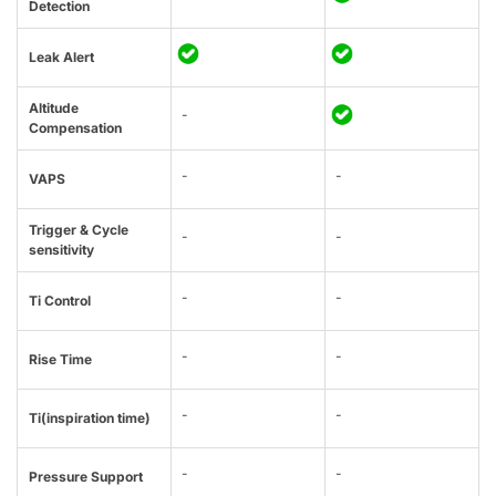
Detection
Leak Alert
Altitude
-
Compensation
-
-
VAPS
Trigger & Cycle
-
-
sensitivity
-
-
Ti Control
-
-
Rise Time
-
-
Ti(inspiration time)
-
-
Pressure Support