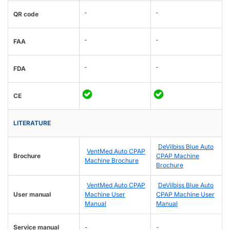
-
-
QR code
-
-
FAA
-
-
FDA
CE
LITERATURE
DeVilbiss Blue Auto
VentMed Auto CPAP
Brochure
CPAP Machine
Machine Brochure
Brochure
VentMed Auto CPAP
DeVilbiss Blue Auto
User manual
Machine User
CPAP Machine User
Manual
Manual
Service manual
-
-