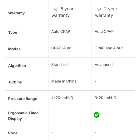
5 year
2 year
Warranty
warranty
warranty
Auto CPAP
Auto CPAP
Type
CPAP, Auto
CPAP and APAP
Modes
Standard
Advanced
Algorithm
Made in China
-
Turbine
4-20cmH₂O
3-20cmH₂O
Pressure Range
Ergonomic Tilted
-
Display
-
-
Price