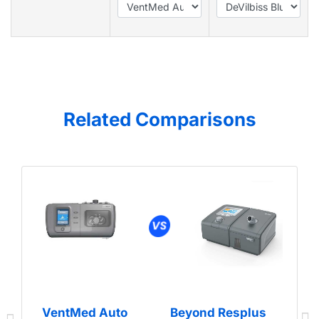
Related Comparisons
VentMed Auto
Beyond Resplus