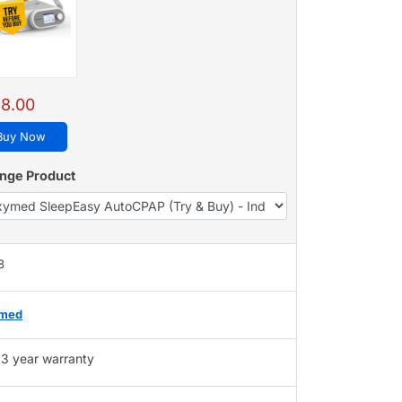
8.00
Buy Now
nge Product
8
med
3 year warranty