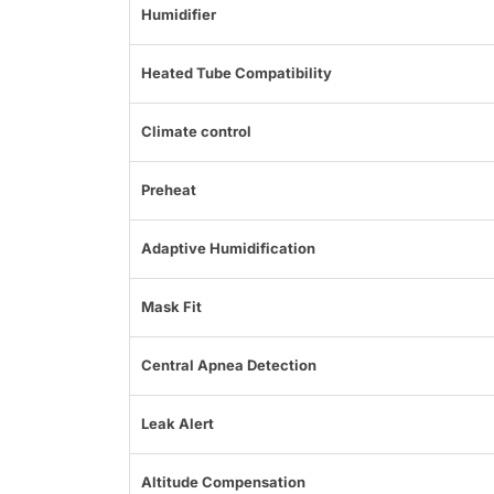
Humidifier
Heated Tube Compatibility
Climate control
Preheat
Adaptive Humidification
Mask Fit
Central Apnea Detection
Leak Alert
Altitude Compensation