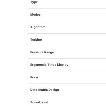
Type
Modes
Algorithm
Turbine
Pressure Range
Ergonomic Tilted Display
Price
Detachable Design
Sound level