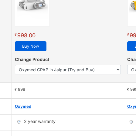
₹
₹
998.00
99
Buy Now
Change Product
Cha
₹ 998
₹ 99
Oxymed
Oxy
2 year warranty