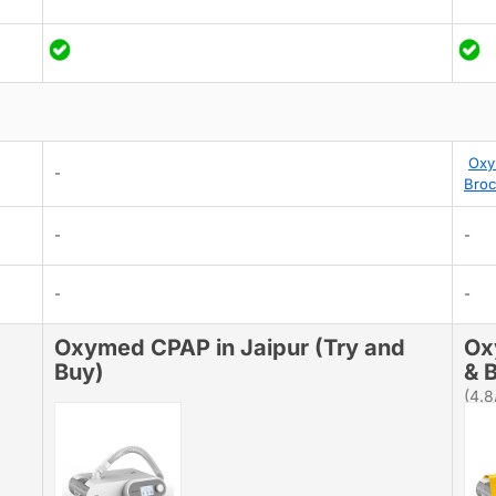
Oxy
-
Broc
-
-
-
-
Oxymed CPAP in Jaipur (Try and
Ox
Buy)
& B
(4.8