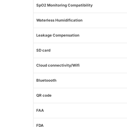
SpO2 Monitoring Compatibility
Waterless Humidification
Leakage Compensation
SD card
Cloud connectivity/Wifi
Bluetoooth
QR code
FAA
FDA