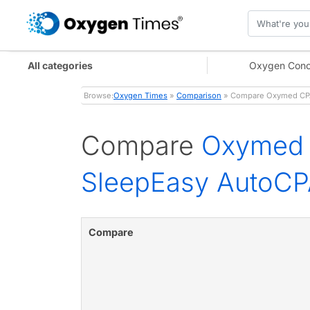
All categories
Oxygen Conc
Browse:
Oxygen Times
»
Comparison
» Compare Oxymed CPAP 
Compare
Oxymed 
SleepEasy AutoCPA
Compare