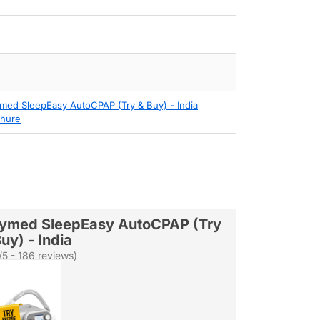
med SleepEasy AutoCPAP (Try & Buy) - India
hure
ymed SleepEasy AutoCPAP (Try
uy) - India
/5 - 186 reviews)