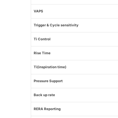
VAPS
Trigger & Cycle sensitivity
Ti Control
Rise Time
Ti(inspiration time)
Pressure Support
Back up rate
RERA Reporting