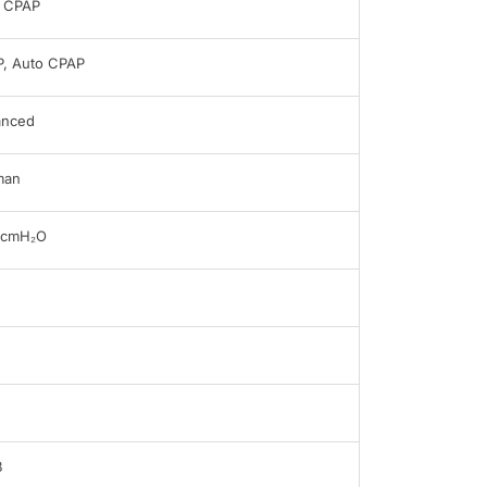
 CPAP
, Auto CPAP
anced
man
0cmH₂O
B