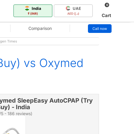
0
India
UAE
₹ (INR)
AED (د.إ)
Cart
Comparison
Call now
ygen Times
 Buy) vs Oxymed
ymed SleepEasy AutoCPAP (Try
uy) - India
/5 - 186 reviews)