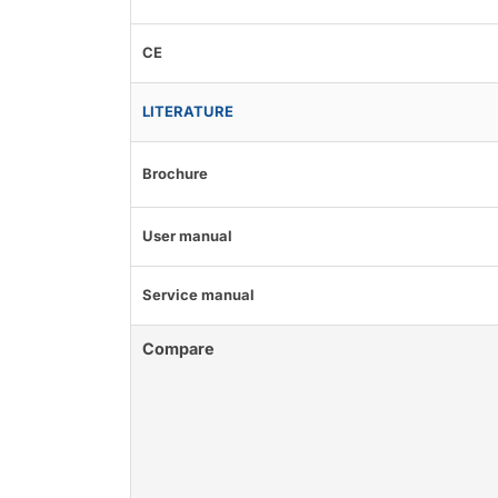
CE
LITERATURE
Brochure
User manual
Service manual
Compare