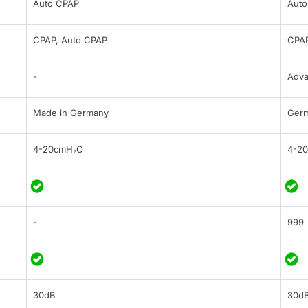
Auto CPAP
Auto
CPAP, Auto CPAP
CPAP
-
Adv
Made in Germany
Ger
4-20cmH₂O
4-2
-
999
30dB
30d