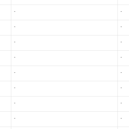
-
-
-
-
-
-
-
-
-
-
-
-
-
-
-
-