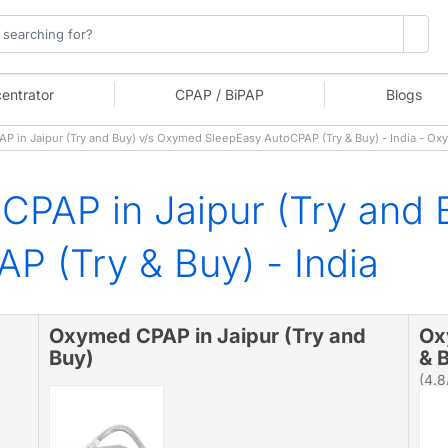
entrator
CPAP / BiPAP
Blogs
in Jaipur (Try and Buy) v/s Oxymed SleepEasy AutoCPAP (Try & Buy) - India - Ox
CPAP in Jaipur (Try and
P (Try & Buy) - India
Oxymed CPAP in Jaipur (Try and
Ox
Buy)
& B
(4.8