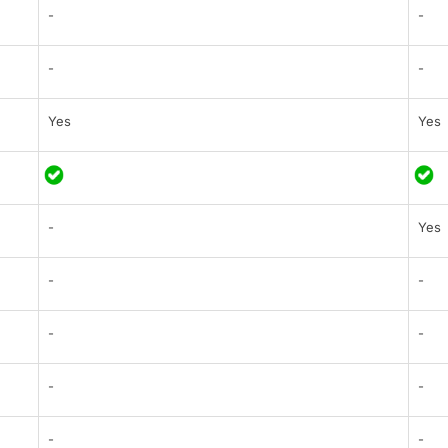
-
-
-
-
Yes
Yes
-
Yes
-
-
-
-
-
-
-
-