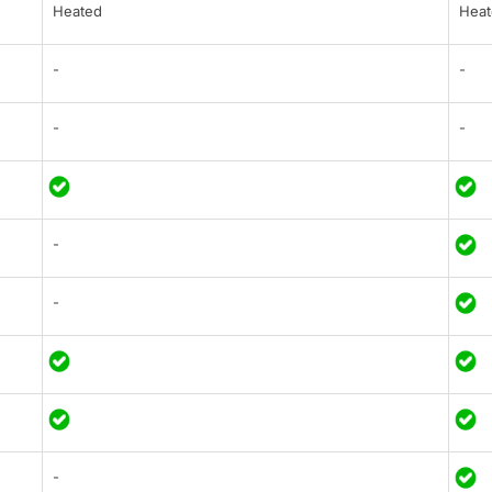
Heated
Heat
-
-
-
-
-
-
-