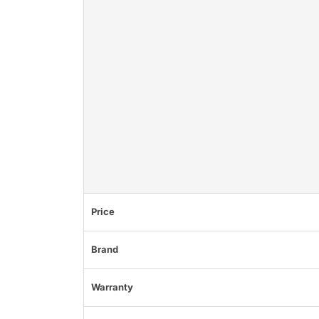
Price
Brand
Warranty