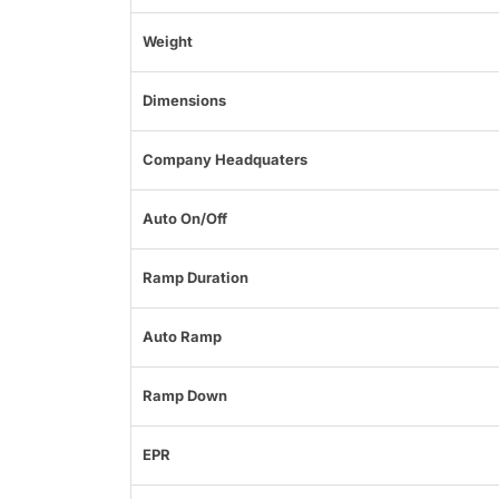
Weight
Dimensions
Company Headquaters
Auto On/Off
Ramp Duration
Auto Ramp
Ramp Down
EPR