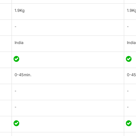
1.9Kg
1.9K
-
-
India
India
0-45min.
0-45
-
-
-
-