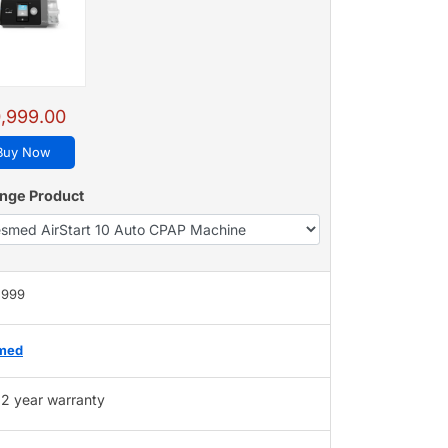
,999.00
Buy Now
nge Product
,999
med
2 year warranty