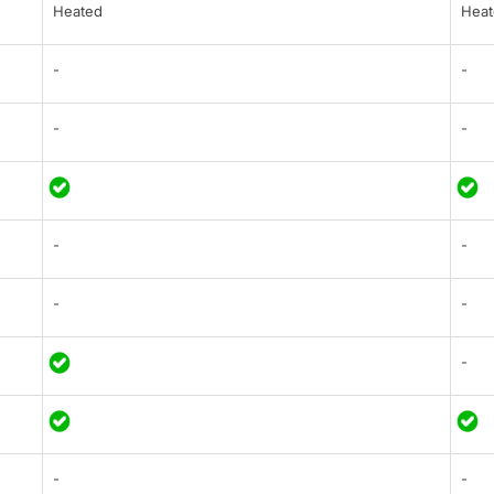
Heated
Heat
-
-
-
-
-
-
-
-
-
-
-