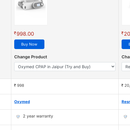
₹
₹
998.00
20
Buy Now
Change Product
Cha
₹ 998
₹ 20
Oxymed
Res
2 year warranty