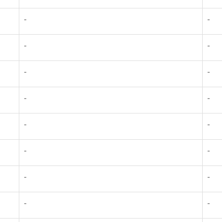
-
-
-
-
-
-
-
-
-
-
-
-
-
-
-
-