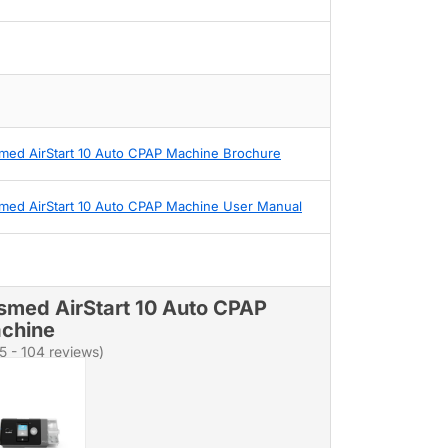
med AirStart 10 Auto CPAP Machine Brochure
med AirStart 10 Auto CPAP Machine User Manual
smed AirStart 10 Auto CPAP
chine
/5 - 104 reviews)