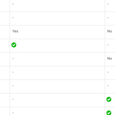
-
-
-
-
Yes
No
-
-
No
-
-
-
-
-
-