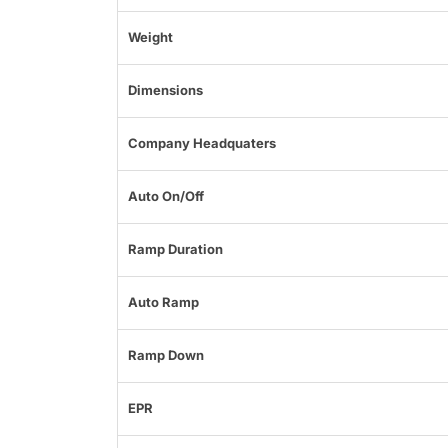
Weight
Dimensions
Company Headquaters
Auto On/Off
Ramp Duration
Auto Ramp
Ramp Down
EPR