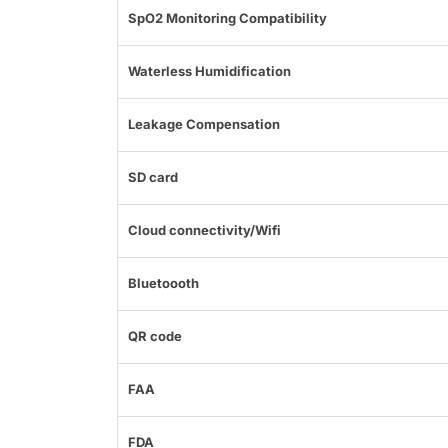
SpO2 Monitoring Compatibility
Waterless Humidification
Leakage Compensation
SD card
Cloud connectivity/Wifi
Bluetoooth
QR code
FAA
FDA