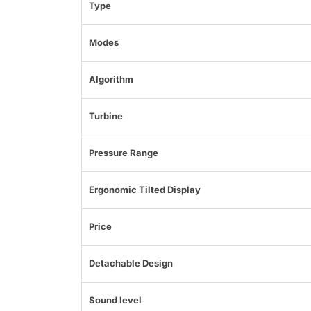
Type
Modes
Algorithm
Turbine
Pressure Range
Ergonomic Tilted Display
Price
Detachable Design
Sound level