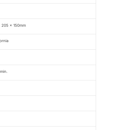
x 205 x 150mm
ornia
min.