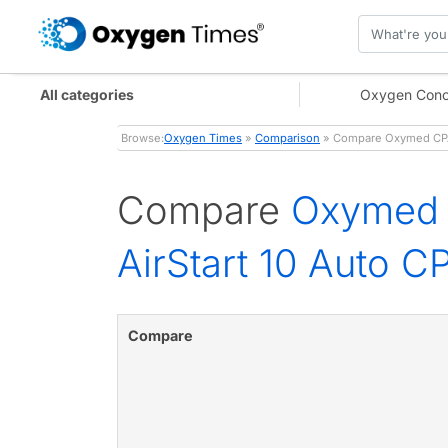
All categories
Oxygen Conc
Browse:
Oxygen Times
»
Comparison
» Compare Oxymed CPAP 
Compare
Oxymed C
AirStart 10 Auto 
Compare