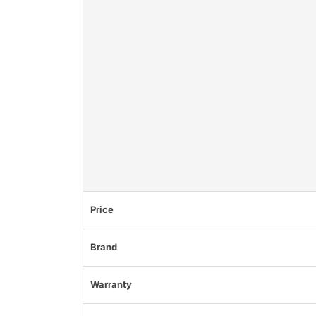
Price
Brand
Warranty