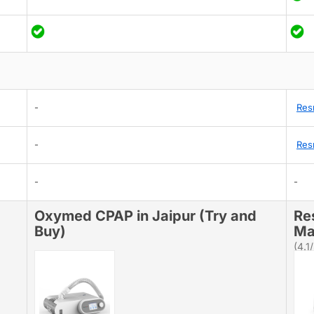
-
Res
-
Res
-
-
Oxymed CPAP in Jaipur (Try and
Re
Buy)
Ma
(4.1