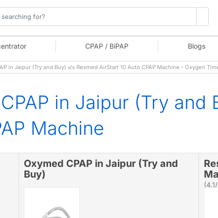
entrator
CPAP / BiPAP
Blogs
in Jaipur (Try and Buy) v/s Resmed AirStart 10 Auto CPAP Machine - Oxygen Tim
PAP in Jaipur (Try and
CPAP Machine
Oxymed CPAP in Jaipur (Try and
Re
Buy)
Ma
(4.1