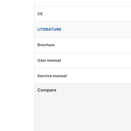
CE
LITERATURE
Brochure
User manual
Service manual
Compare