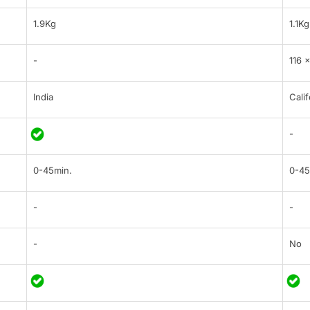
1.9Kg
1.1Kg
-
116 
India
Calif
-
0-45min.
0-45
-
-
-
No