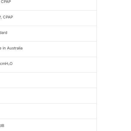
 CPAP
, CPAP
dard
 in Australia
0cmH₂O
dB