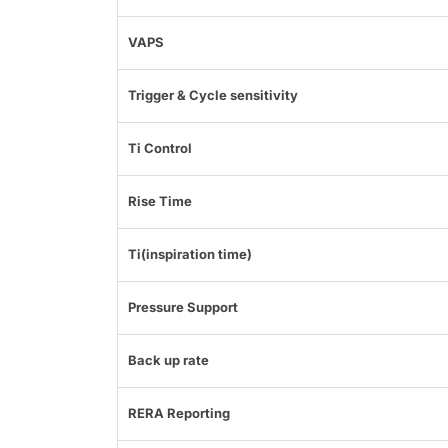
VAPS
Trigger & Cycle sensitivity
Ti Control
Rise Time
Ti(inspiration time)
Pressure Support
Back up rate
RERA Reporting