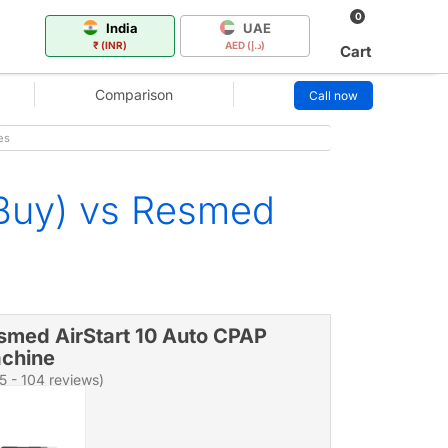
0
India
UAE
₹ (INR)
AED (د.إ)
Cart
Comparison
Call now
es
 Buy) vs Resmed
smed AirStart 10 Auto CPAP
chine
/5 - 104 reviews)