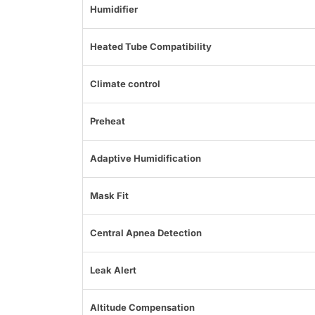
Humidifier
Heated Tube Compatibility
Climate control
Preheat
Adaptive Humidification
Mask Fit
Central Apnea Detection
Leak Alert
Altitude Compensation