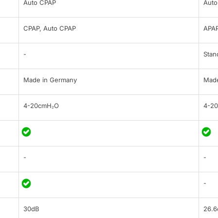
Auto CPAP
Auto
CPAP, Auto CPAP
APAP
-
Stan
Made in Germany
Made
4-20cmH₂O
4-2
-
-
-
30dB
26.6