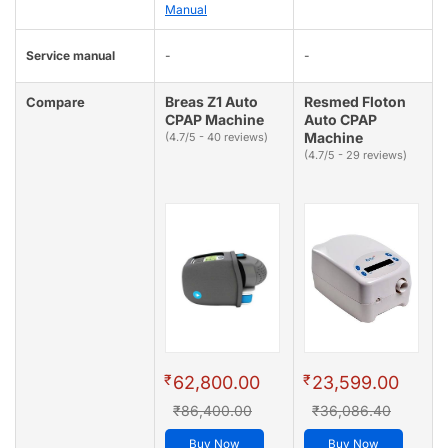
Manual
Service manual
-
-
Breas Z1 Auto
Resmed Floton
Compare
CPAP Machine
Auto CPAP
Machine
(4.7/5 - 40 reviews)
(4.7/5 - 29 reviews)
₹
₹
62,800.00
23,599.00
₹86,400.00
₹36,086.40
Buy Now
Buy Now