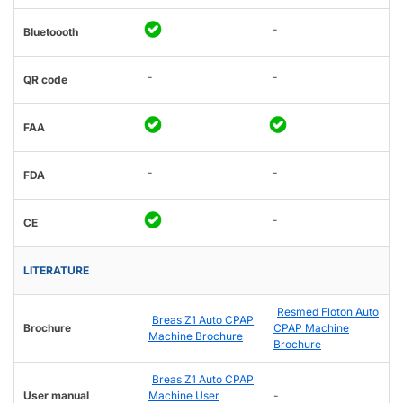
-
Bluetoooth
-
-
QR code
FAA
-
-
FDA
-
CE
LITERATURE
Resmed Floton Auto
Breas Z1 Auto CPAP
Brochure
CPAP Machine
Machine Brochure
Brochure
Breas Z1 Auto CPAP
User manual
Machine User
-