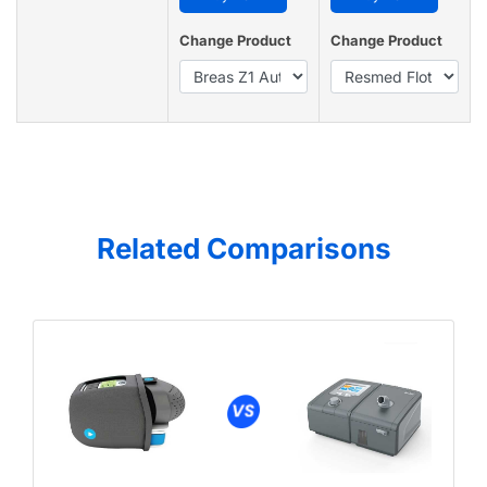
Change Product
Change Product
Related Comparisons