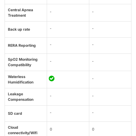
Central Apnea
-
-
Treatment
-
-
Back up rate
-
-
RERA Reporting
SpO2 Monitoring
-
-
Compatibility
Waterless
-
Humidification
Leakage
-
-
Compensation
-
-
SD card
Cloud
0
0
connectivity/Wifi