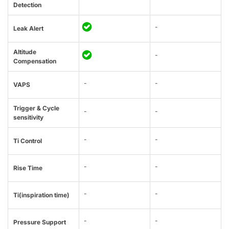
Detection
-
Leak Alert
Altitude
-
Compensation
-
-
VAPS
Trigger & Cycle
-
-
sensitivity
-
-
Ti Control
-
-
Rise Time
-
-
Ti(inspiration time)
-
-
Pressure Support