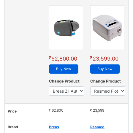
₹
₹
62,800.00
23,599.00
Buy Now
Buy Now
Change Product
Change Product
₹ 62,800
₹ 23,599
Price
Brand
Breas
Resmed