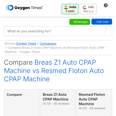
0
India
UAE
₹ (INR)
AED (د.إ)
Whatsapp
Call now
Browse:
Oxygen Times
»
Comparison
» Compare Breas Z1 Auto CPAP Machine v/s Resmed Floton Auto CPAP
Machine - Oxygen Times
Compare
Breas Z1 Auto CPAP
Machine vs Resmed Floton Auto
CPAP Machine
Breas Z1 Auto
Resmed Floton
Compare
CPAP Machine
Auto CPAP
Machine
(4.7/5 - 40 reviews)
(4.7/5 - 29 reviews)