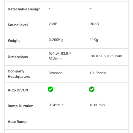
-
-
Detachable Design
26dB
30dB
Sound level
0.299Kg
1.1Kg
Weight
164.6x 83.8 x
116 x 205 x 150mm
Dimensions
51.3mm
Company
Sweden
California
Headquaters
Auto On/Off
0-45min.
0-60min.
Ramp Duration
-
-
Auto Ramp