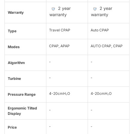
2 year
2 year
Warranty
warranty
warranty
Travel CPAP
Auto CPAP
Type
CPAP, APAP
AUTO CPAP, CPAP
Modes
-
-
Algorithm
-
-
Turbine
4-20cmH₂O
4-20cmH₂O
Pressure Range
Ergonomic Tilted
-
-
Display
-
-
Price