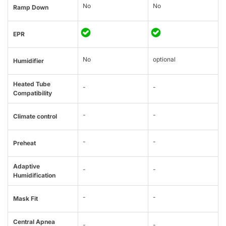
No
No
Ramp Down
EPR
No
optional
Humidifier
Heated Tube
-
-
Compatibility
-
-
Climate control
-
-
Preheat
Adaptive
-
-
Humidification
-
-
Mask Fit
Central Apnea
-
-