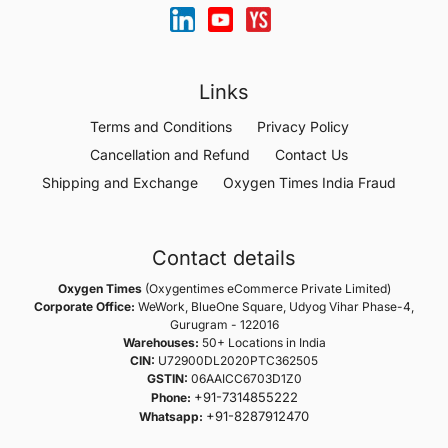
Links
Terms and Conditions
Privacy Policy
Cancellation and Refund
Contact Us
Shipping and Exchange
Oxygen Times India Fraud
Contact details
Oxygen Times
(Oxygentimes eCommerce Private Limited)
Corporate Office:
WeWork, BlueOne Square, Udyog Vihar Phase-4,
Gurugram - 122016
Warehouses:
50+ Locations in India
CIN:
U72900DL2020PTC362505
GSTIN:
06AAICC6703D1Z0
+91-7314855222
Phone:
+91-8287912470
Whatsapp: