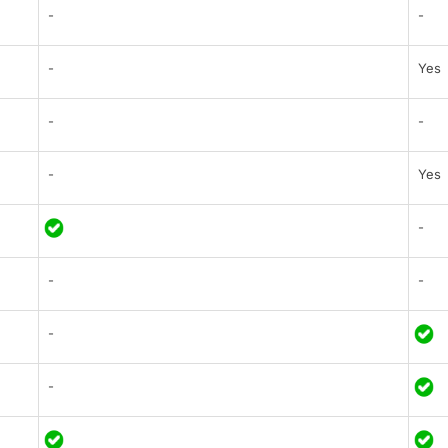
-
-
-
Yes
-
-
-
Yes
-
-
-
-
-