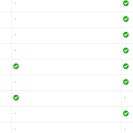
-
-
-
-
-
-
-
-
-