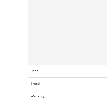
Price
Brand
Warranty