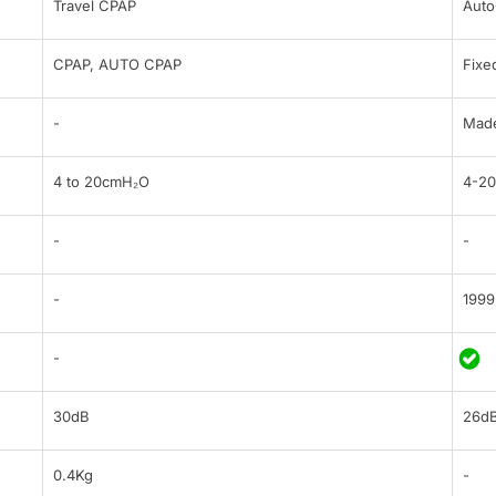
Travel CPAP
Aut
CPAP, AUTO CPAP
Fixe
-
Made
4 to 20cmH₂O
4-2
-
-
-
1999
-
30dB
26d
0.4Kg
-