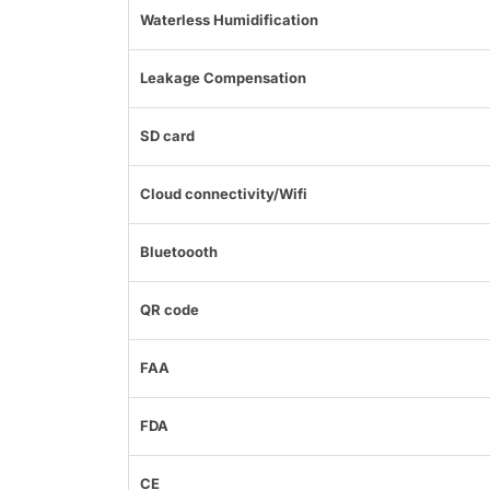
Waterless Humidification
Leakage Compensation
SD card
Cloud connectivity/Wifi
Bluetoooth
QR code
FAA
FDA
CE