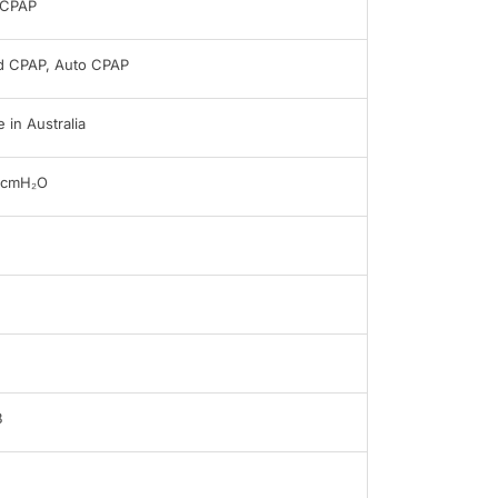
oCPAP
d CPAP, Auto CPAP
 in Australia
0cmH₂O
B