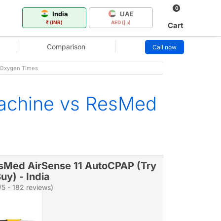
0
India
UAE
₹ (INR)
AED (د.إ)
Cart
Comparison
Call now
- Oxygen Times
achine vs ResMed
sMed AirSense 11 AutoCPAP (Try
uy) - India
/5 - 182 reviews)