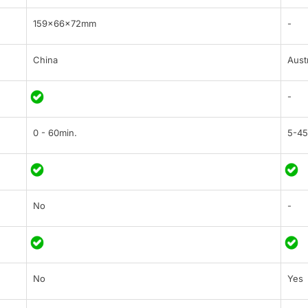
159×66×72mm
-
China
Austr
-
0 - 60min.
5-45
No
-
No
Yes