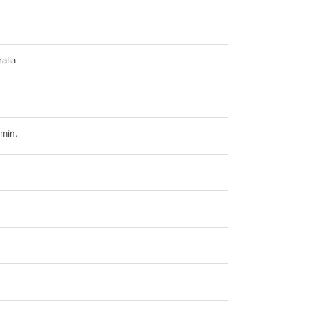
alia
min.