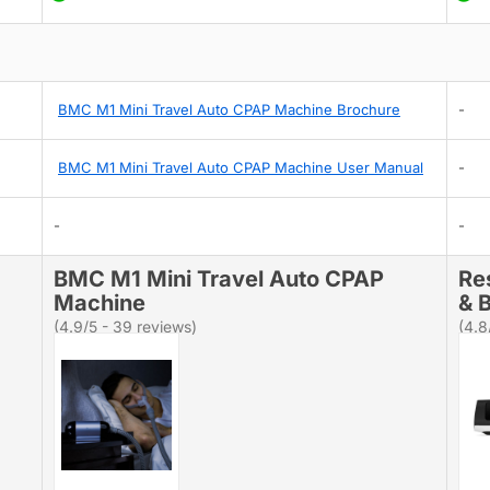
BMC M1 Mini Travel Auto CPAP Machine Brochure
-
BMC M1 Mini Travel Auto CPAP Machine User Manual
-
-
-
BMC M1 Mini Travel Auto CPAP
Re
Machine
& B
(4.9/5 - 39 reviews)
(4.8