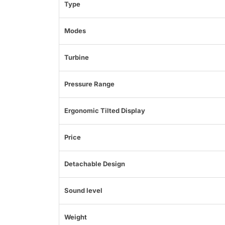
Type
Modes
Turbine
Pressure Range
Ergonomic Tilted Display
Price
Detachable Design
Sound level
Weight