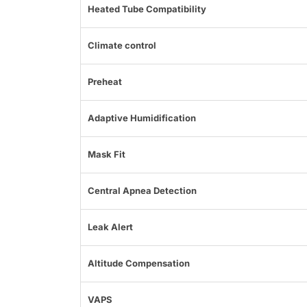
Heated Tube Compatibility
Climate control
Preheat
Adaptive Humidification
Mask Fit
Central Apnea Detection
Leak Alert
Altitude Compensation
VAPS