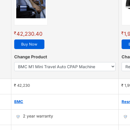
₹
₹
42,230.40
1,
Buy Now
Change Product
Cha
₹ 42,230
₹ 1,
BMC
Res
2 year warranty