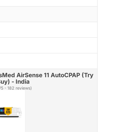
sMed AirSense 11 AutoCPAP (Try
uy) - India
/5 - 182 reviews)