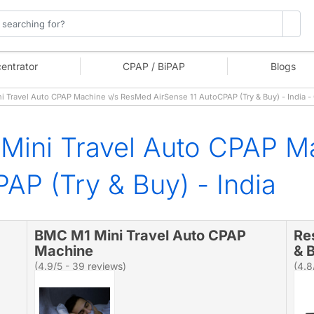
entrator
CPAP / BiPAP
Blogs
Travel Auto CPAP Machine v/s ResMed AirSense 11 AutoCPAP (Try & Buy) - India 
Mini Travel Auto CPAP M
AP (Try & Buy) - India
BMC M1 Mini Travel Auto CPAP
Re
Machine
& B
(4.9/5 - 39 reviews)
(4.8