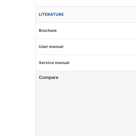
LITERATURE
Brochure
User manual
Service manual
Compare