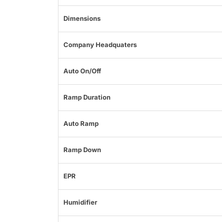
Dimensions
Company Headquaters
Auto On/Off
Ramp Duration
Auto Ramp
Ramp Down
EPR
Humidifier