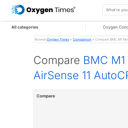
All categories
Oxygen Conc
Browse:
Oxygen Times
»
Comparison
» Compare BMC M1 Mini 
Compare
BMC M1 
AirSense 11 AutoCP
Compare