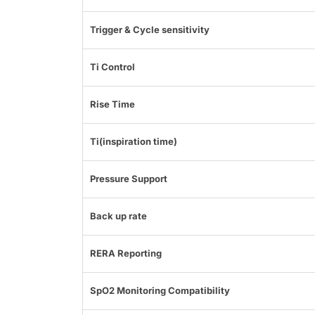
Trigger & Cycle sensitivity
Ti Control
Rise Time
Ti(inspiration time)
Pressure Support
Back up rate
RERA Reporting
SpO2 Monitoring Compatibility