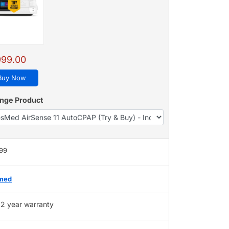
999.00
Buy Now
nge Product
999
med
2 year warranty