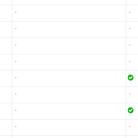
-
-
-
-
-
-
-
-
-
-
-
-
-
-