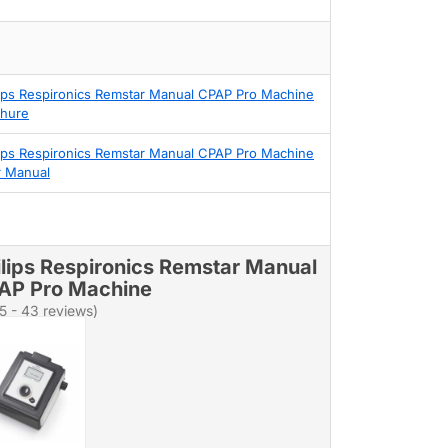
lips Respironics Remstar Manual CPAP Pro Machine
hure
lips Respironics Remstar Manual CPAP Pro Machine
 Manual
ilips Respironics Remstar Manual
AP Pro Machine
/5 - 43 reviews)