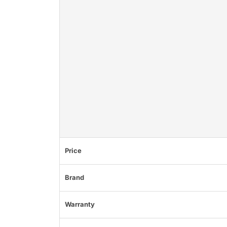
Price
Brand
Warranty