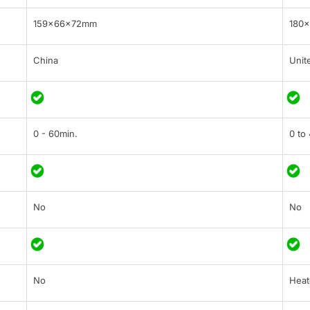
159×66×72mm
180
China
Unit
0 - 60min.
0 to
No
No
No
Heat