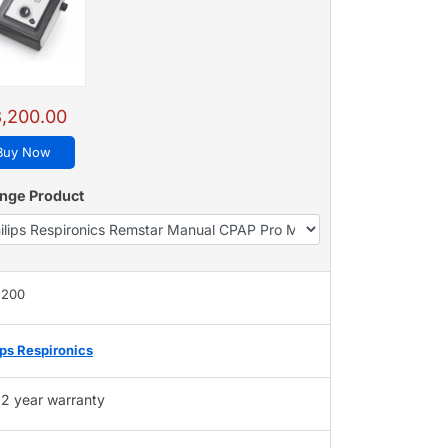
,200.00
Buy Now
nge Product
,200
ips Respironics
2 year warranty