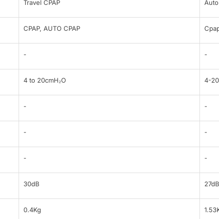
Travel CPAP
Auto
CPAP, AUTO CPAP
Cpap
-
-
4 to 20cmH₂O
4-2
-
-
-
-
-
-
30dB
27d
0.4Kg
1.53