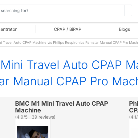
entrator
CPAP / BiPAP
Blogs
 Travel Auto CPAP Machine v/s Philips Respironics Remstar Manual CPAP Pro Mac
ini Travel Auto CPAP Ma
tar Manual CPAP Pro Mac
BMC M1 Mini Travel Auto CPAP
Ph
Machine
CP
(4.9/5 - 39 reviews)
(4.1