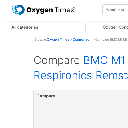
All categories
Oxygen Conc
Browse:
Oxygen Times
»
Comparison
» Compare BMC M1 Mini
Compare
BMC M1 M
Respironics Rems
Compare