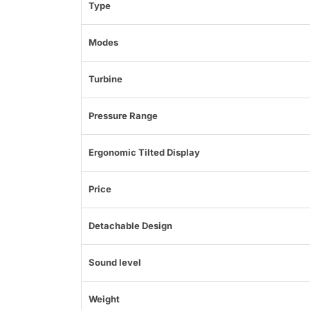
Type
Modes
Turbine
Pressure Range
Ergonomic Tilted Display
Price
Detachable Design
Sound level
Weight