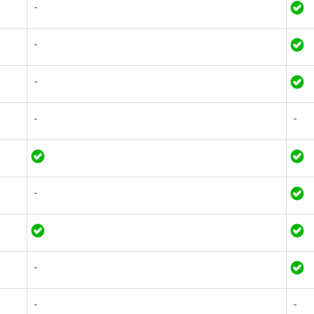
-
-
-
-
-
-
-
-
-