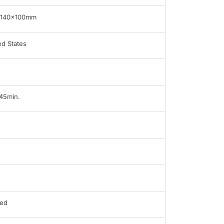
x140x100mm
ed States
 45min.
ed