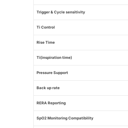
Trigger & Cycle sensitivity
Ti Control
Rise Time
Ti(inspiration time)
Pressure Support
Back up rate
RERA Reporting
SpO2 Monitoring Compatibility