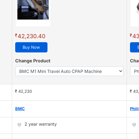
₹
₹
42,230.40
43
Buy Now
Change Product
Cha
₹ 42,230
₹ 43
BMC
Phil
2 year warranty