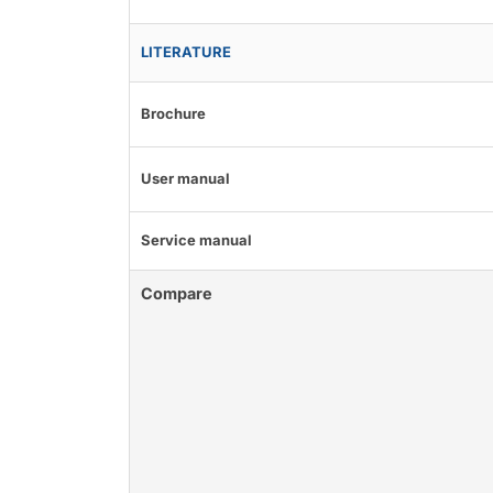
LITERATURE
Brochure
User manual
Service manual
Compare