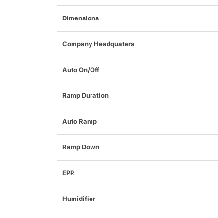
Dimensions
Company Headquaters
Auto On/Off
Ramp Duration
Auto Ramp
Ramp Down
EPR
Humidifier