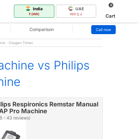
0
India
UAE
₹ (INR)
AED (د.إ)
Cart
Comparison
Call now
hine - Oxygen Times
chine vs Philips
hine
ilips Respironics Remstar Manual
AP Pro Machine
/5 - 43 reviews)