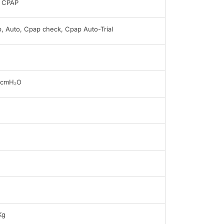
 CPAP
, Auto, Cpap check, Cpap Auto-Trial
0cmH₂O
B
Kg