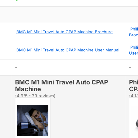
Phi
BMC M1 Mini Travel Auto CPAP Machine Brochure
Broc
Phi
BMC M1 Mini Travel Auto CPAP Machine User Manual
User
-
-
BMC M1 Mini Travel Auto CPAP
Ph
Machine
CP
(4.9/5 - 39 reviews)
(4.1