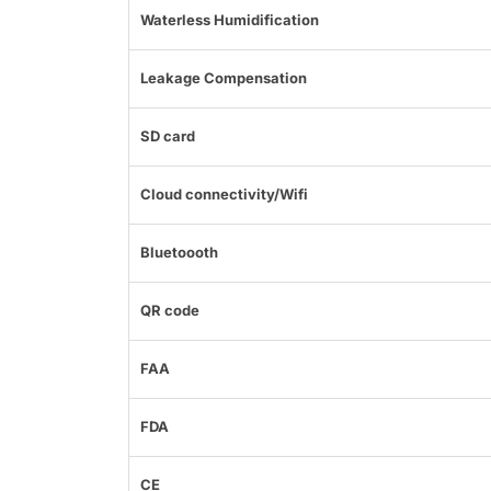
Waterless Humidification
Leakage Compensation
SD card
Cloud connectivity/Wifi
Bluetoooth
QR code
FAA
FDA
CE