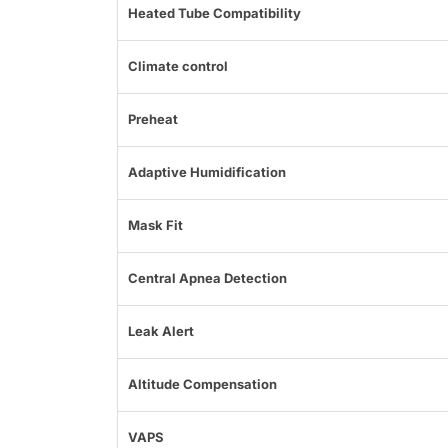
Heated Tube Compatibility
Climate control
Preheat
Adaptive Humidification
Mask Fit
Central Apnea Detection
Leak Alert
Altitude Compensation
VAPS