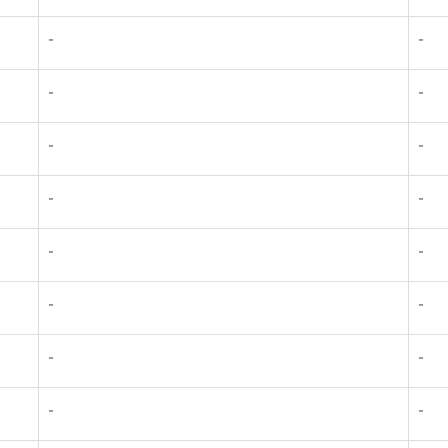
-
-
-
-
-
-
-
-
-
-
-
-
-
-
-
-