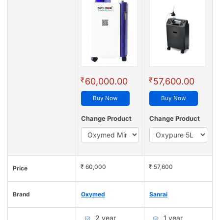
₹
₹
60,000.00
57,600.00
Buy Now
Buy Now
Change Product
Change Product
₹ 60,000
₹ 57,600
Price
Brand
Oxymed
Sanrai
2 year
1 year