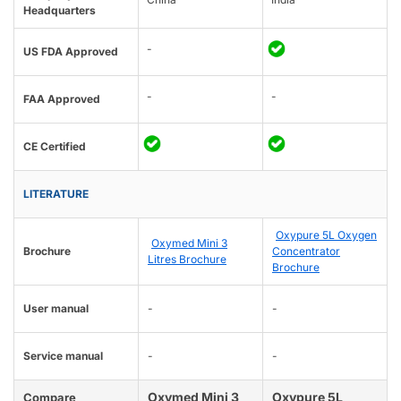
Headquarters
-
US FDA Approved
-
-
FAA Approved
CE Certified
LITERATURE
Oxypure 5L Oxygen
Oxymed Mini 3
Brochure
Concentrator
Litres Brochure
Brochure
User manual
-
-
Service manual
-
-
Oxymed Mini 3
Oxypure 5L
Compare