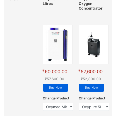
Litres
Oxygen
Concentrator
₹
₹
60,000.00
57,600.00
₹57,600.00
₹52,800.00
Buy Now
Buy Now
Change Product
Change Product