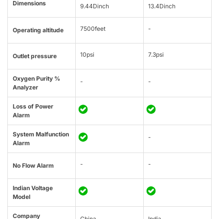
Dimensions
9.44Dinch
13.4Dinch
7500feet
-
Operating altitude
10psi
7.3psi
Outlet pressure
Oxygen Purity %
-
-
Analyzer
Loss of Power
Alarm
System Malfunction
-
Alarm
-
-
No Flow Alarm
Indian Voltage
Model
Company
China
India