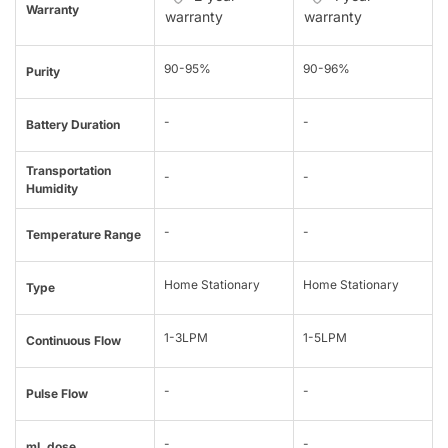
Warranty
warranty
warranty
90-95%
90-96%
Purity
-
-
Battery Duration
Transportation
-
-
Humidity
-
-
Temperature Range
Home Stationary
Home Stationary
Type
1-3LPM
1-5LPM
Continuous Flow
-
-
Pulse Flow
-
-
mL dose