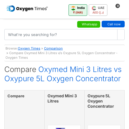
0
India
UAE
₹ (INR)
AED (د.إ)
Whatsapp
Call now
Browse:
Oxygen Times
»
Comparison
» Compare Oxymed Mini 3 Litres v/s Oxypure 5L Oxygen Concentrator -
Oxygen Times
Compare
Oxymed Mini 3 Litres vs
Oxypure 5L Oxygen Concentrator
Oxymed Mini 3
Oxypure 5L
Compare
Litres
Oxygen
Concentrator