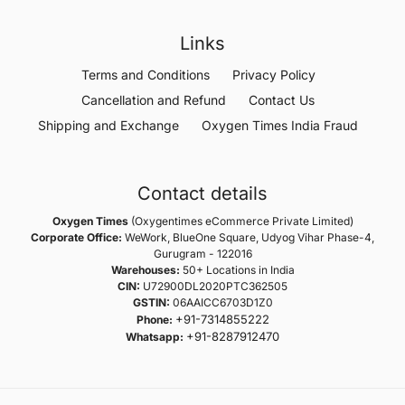
Links
Terms and Conditions
Privacy Policy
Cancellation and Refund
Contact Us
Shipping and Exchange
Oxygen Times India Fraud
Contact details
Oxygen Times
(Oxygentimes eCommerce Private Limited)
Corporate Office:
WeWork, BlueOne Square, Udyog Vihar Phase-4,
Gurugram - 122016
Warehouses:
50+ Locations in India
CIN:
U72900DL2020PTC362505
GSTIN:
06AAICC6703D1Z0
+91-7314855222
Phone:
+91-8287912470
Whatsapp: