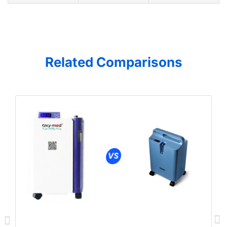
Related Comparisons