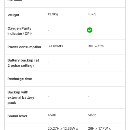
13.9kg
16kg
Weight
Oxygen Purity
-
Indicator (OPI)
390watts
300watts
Power consumption
Battery backup (at
-
-
2 pulse setting)
-
-
Recharge time
Backup with
-
-
external battery
pack
45db
50db
Sound level
20.27H x 12.36W x
26H x 17.7W x