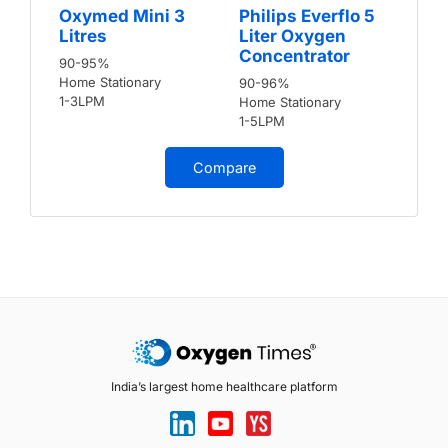
Oxymed Mini 3
Philips Everflo 5
Litres
Liter Oxygen
Concentrator
90-95%
Home Stationary
90-96%
1-3LPM
Home Stationary
1-5LPM
Compare
India’s largest home healthcare platform