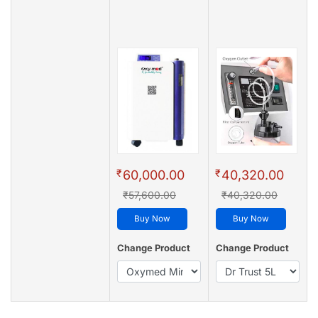
₹
₹
60,000.00
40,320.00
₹57,600.00
₹40,320.00
Buy Now
Buy Now
Change Product
Change Product