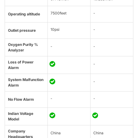
7500feet
-
Operating altitude
10psi
-
Outlet pressure
Oxygen Purity %
-
-
Analyzer
Loss of Power
-
Alarm
System Malfunction
-
Alarm
-
-
No Flow Alarm
Indian Voltage
Model
Company
China
China
Headquarters