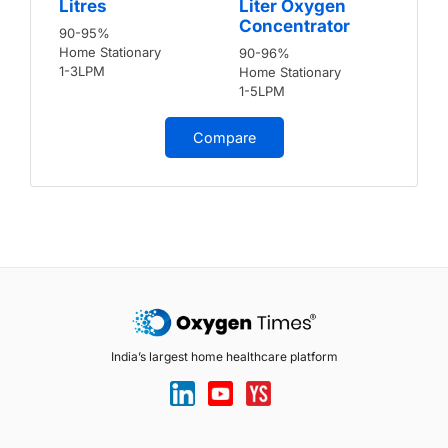
Litres
Liter Oxygen
Concentrator
90-95%
Home Stationary
90-96%
1-3LPM
Home Stationary
1-5LPM
Compare
India’s largest home healthcare platform