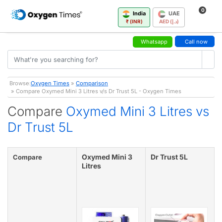
0
India
UAE
₹ (INR)
AED (د.إ)
Whatsapp
Call now
Browse:
Oxygen Times
»
Comparison
» Compare Oxymed Mini 3 Litres v/s Dr Trust 5L - Oxygen Times
Compare
Oxymed Mini 3 Litres vs
Dr Trust 5L
Oxymed Mini 3
Dr Trust 5L
Compare
Litres