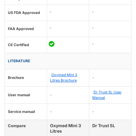
-
-
US FDA Approved
-
-
FAA Approved
-
CE Certified
LITERATURE
Oxymed Mini 3
Brochure
-
Litres Brochure
Dr Trust 5L User
User manual
-
Manual
Service manual
-
-
Oxymed Mini 3
Dr Trust 5L
Compare
Litres