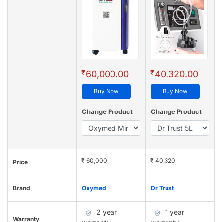
₹
₹
60,000.00
40,320.00
Buy Now
Buy Now
Change Product
Change Product
₹ 60,000
₹ 40,320
Price
Brand
Oxymed
Dr Trust
2 year
1 year
Warranty