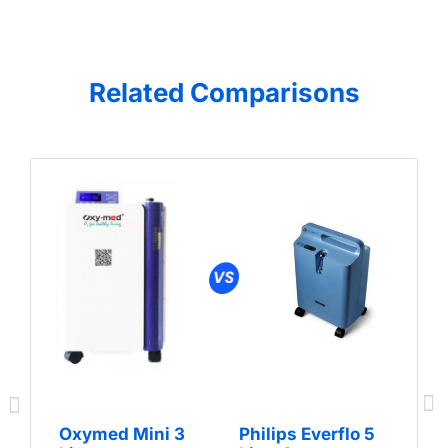
Related Comparisons
Oxymed Mini 3
Philips Everflo 5