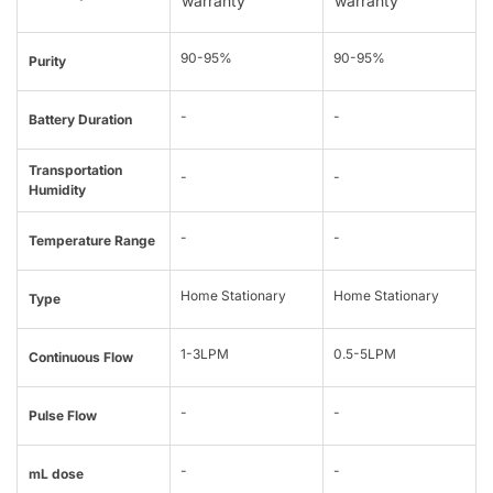
warranty
warranty
90-95%
90-95%
Purity
-
-
Battery Duration
Transportation
-
-
Humidity
-
-
Temperature Range
Home Stationary
Home Stationary
Type
1-3LPM
0.5-5LPM
Continuous Flow
-
-
Pulse Flow
-
-
mL dose