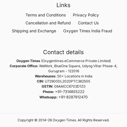
Links
Terms and Conditions
Privacy Policy
Cancellation and Refund
Contact Us
Shipping and Exchange
Oxygen Times India Fraud
Contact details
Oxygen Times
(Oxygentimes eCommerce Private Limited)
Corporate Office:
WeWork, BlueOne Square, Udyog Vihar Phase-4,
Gurugram - 122016
Warehouses:
50+ Locations in India
CIN:
U72900DL2020PTC362505
GSTIN:
06AAICC6703D1Z0
+91-7314855222
Phone:
+91-8287912470
Whatsapp:
Copyright © 2014–26 Oxygen Times. All Rights Reserved.