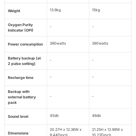
13.9kg
15kg
Weight
Oxygen Purity
-
-
Indicator (OPI)
390watts
390watts
Power consumption
Battery backup (at
-
-
2 pulse setting)
-
-
Recharge time
Backup with
-
-
external battery
pack
45db
46db
Sound level
20.27H x 12.36W x
21.25H x 12.99W x
Dimensions
9.44Dinch
10.23Dinch