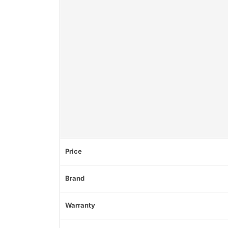
Price
Brand
Warranty