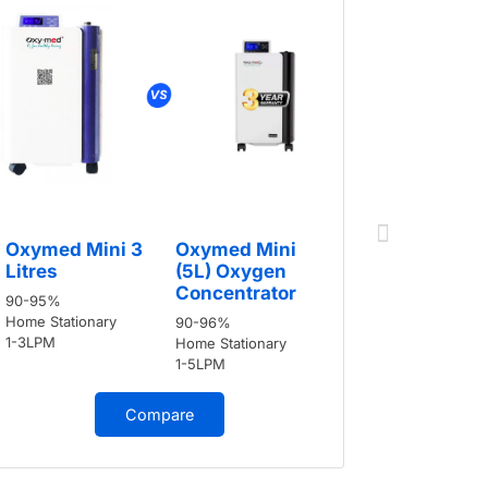
Oxymed 
Oxymed Mini 3
Oxymed Mini
Litres
Litres
(5L) Oxygen
90-95%
Concentrator
90-95%
Home Stati
Home Stationary
90-96%
1-3LPM
1-3LPM
Home Stationary
1-5LPM
Compare