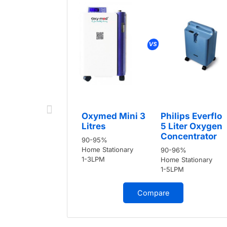
Oxymed Mini 3
Philips Everflo
Litres
5 Liter Oxygen
Concentrator
90-95%
Home Stationary
90-96%
1-3LPM
Home Stationary
1-5LPM
Compare