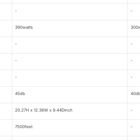
-
-
390watts
300w
-
-
-
-
-
-
45db
40d
20.27H x 12.36W x 9.44Dinch
-
7500feet
-