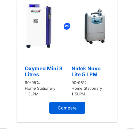
Oxymed Mini 3
Nidek Nuvo
Litres
Lite 5 LPM
90-95%
90-96%
Home Stationary
Home Stationary
1-3LPM
1-5LPM
Compare