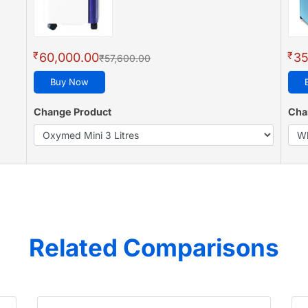
₹
₹
60,000.00
35
₹57,600.00
Buy Now
Change Product
Cha
Related Comparisons