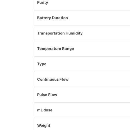
Purity
Battery Duration
Transportation Humidity
Temperature Range
Type
Continuous Flow
Pulse Flow
mL dose
Weight