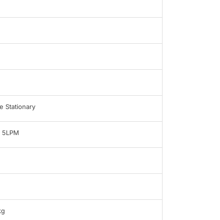
 Stationary
- 5LPM
kg