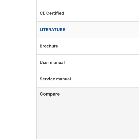
CE Certified
LITERATURE
Brochure
User manual
Service manual
Compare