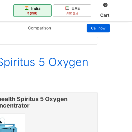
0
India
UAE
₹ (INR)
AED (د.إ)
Cart
Comparison
Call now
Spiritus 5 Oxygen
ealth Spiritus 5 Oxygen
ncentrator