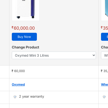
₹
₹
60,000.00
35
Buy Now
Change Product
Cha
₹ 60,000
₹ 35
Oxymed
Whe
2 year warranty