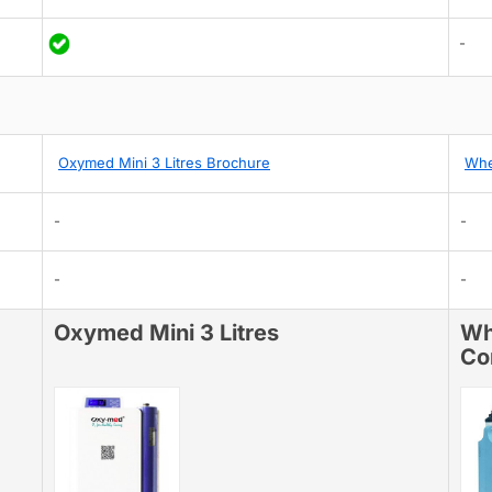
-
Oxymed Mini 3 Litres Brochure
Whe
-
-
-
-
Oxymed Mini 3 Litres
Wh
Co