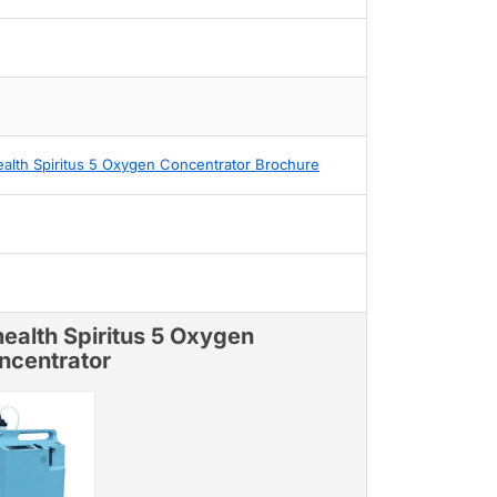
alth Spiritus 5 Oxygen Concentrator Brochure
ealth Spiritus 5 Oxygen
ncentrator