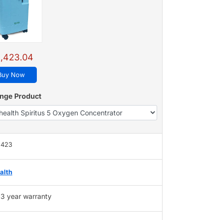
,423.04
Buy Now
nge Product
,423
alth
3 year warranty