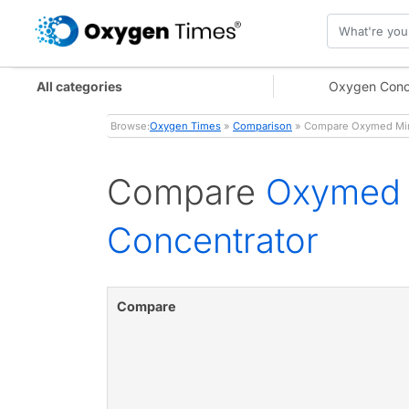
All categories
Oxygen Conc
Browse:
Oxygen Times
»
Comparison
» Compare Oxymed Mini 
Compare
Oxymed M
Concentrator
Compare