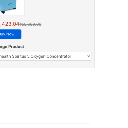
,423.04
₹55,680.00
Buy Now
nge Product