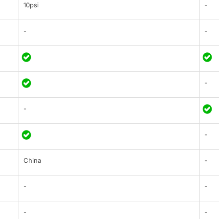
10psi
-
-
-
-
-
-
China
-
-
-
-
-