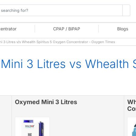
entrator
CPAP / BiPAP
Blogs
3 Litres v/s Whealth Spiritus 5 Oxygen Concentrator - Oxygen Times
ini 3 Litres vs Whealth 
Oxymed Mini 3 Litres
Wh
Co