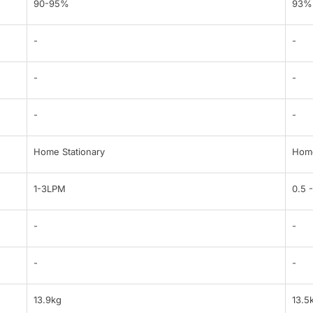
90-95%
93%
-
-
-
-
-
-
Home Stationary
Home
1-3LPM
0.5 
-
-
-
-
13.9kg
13.5