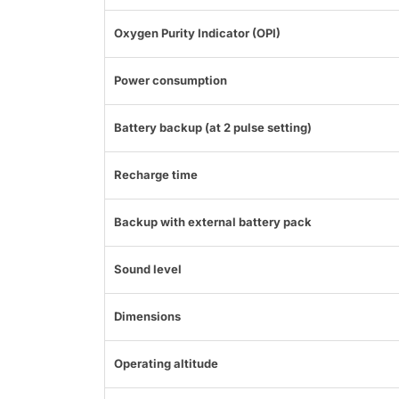
Oxygen Purity Indicator (OPI)
Power consumption
Battery backup (at 2 pulse setting)
Recharge time
Backup with external battery pack
Sound level
Dimensions
Operating altitude