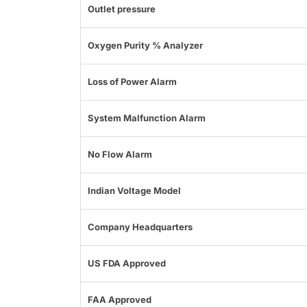
Outlet pressure
Oxygen Purity % Analyzer
Loss of Power Alarm
System Malfunction Alarm
No Flow Alarm
Indian Voltage Model
Company Headquarters
US FDA Approved
FAA Approved