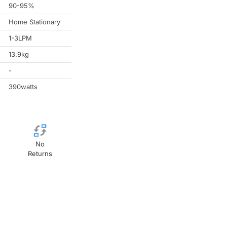
90-95%
Home Stationary
1-3LPM
13.9kg
-
390watts
No
Returns