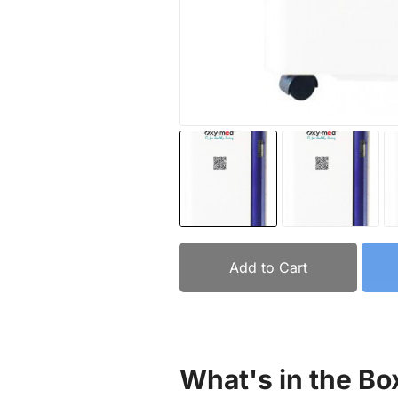
Add to Cart
What's in the Bo