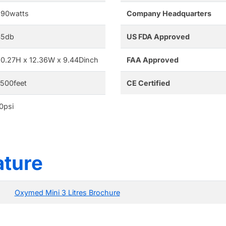
90watts
Company Headquarters
45db
US FDA Approved
0.27H x 12.36W x 9.44Dinch
FAA Approved
500feet
CE Certified
0psi
ature
Oxymed Mini 3 Litres Brochure