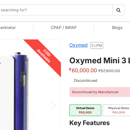
entrator
CPAP / BiPAP
Blogs
Oxymed
5 LPM
Available
COD
Oxymed Mini 3 L
₹
60,000.00
₹57,600.00
Discontinued
Discontinued by Manufacturer
Virtual Demo
Physical Demo
₹60,000
₹60,999
Key Features