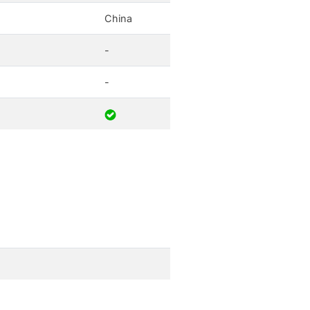
China
-
-