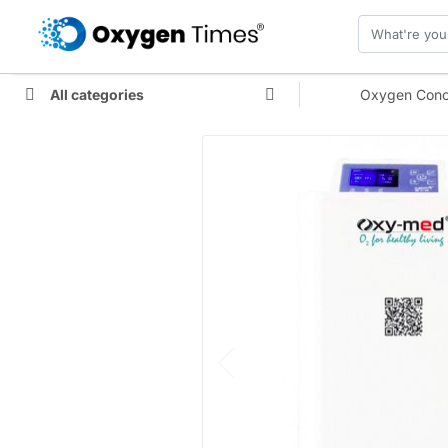
All categories
Oxygen Conc