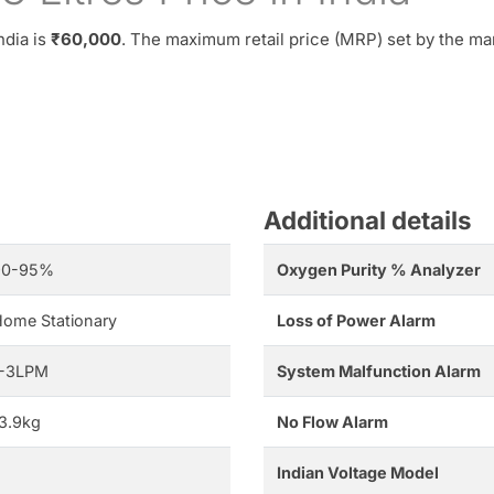
ndia is
₹60,000
. The maximum retail price (MRP) set by the ma
Additional details
90-95%
Oxygen Purity % Analyzer
ome Stationary
Loss of Power Alarm
1-3LPM
System Malfunction Alarm
3.9kg
No Flow Alarm
Indian Voltage Model