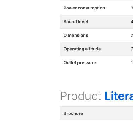
Power consumption
3
Sound level
Dimensions
2
Operating altitude
7
Outlet pressure
1
Product
Liter
Brochure