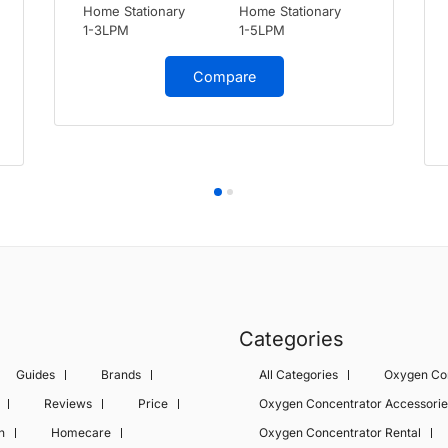
Home Stationary
Home Stationary
1-3LPM
1-5LPM
Compare
Categories
Guides
Brands
All Categories
Oxygen Co
Reviews
Price
Oxygen Concentrator Accessorie
n
Homecare
Oxygen Concentrator Rental