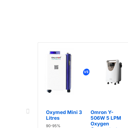
Oxymed Mini 3
Omron Y-
Litres
506W 5 LPM
Oxygen
90-95%