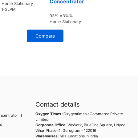
Concentrator
Home Stationary
Home Stati
1-3LPM
1-3LPM
-
93% ±3%%
Home Stationary
Compare
Contact details
Oxygen Times
(Oxygentimes eCommerce Private
ncentrator
Limited)
s
Corporate Office:
WeWork, BlueOne Square, Udyog
Vihar Phase-4, Gurugram - 122016
Warehouses:
50+ Locations in India