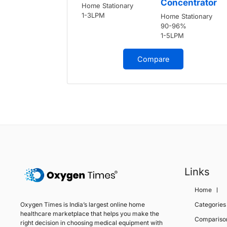
Concentrator
Home Stationary
1-3LPM
Home Stationary
90-96%
1-5LPM
Compare
Links
Home
Oxygen Times is India’s largest online home
Categories
healthcare marketplace that helps you make the
Compariso
right decision in choosing medical equipment with