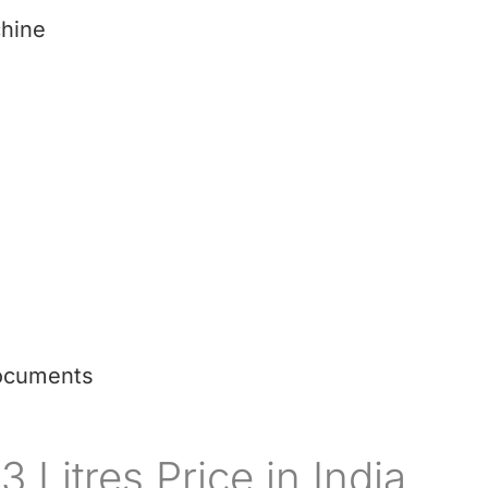
hine
ocuments
 Litres Price in India