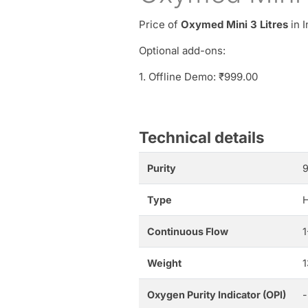
Price of
Oxymed Mini 3 Litres
in I
Optional add-ons:
1. Offline Demo: ₹999.00
Technical details
Purity
Type
H
Continuous Flow
Weight
1
Oxygen Purity Indicator (OPI)
-