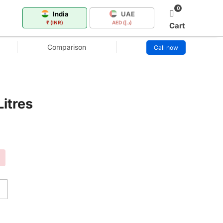
0
India
UAE
₹ (INR)
AED (د.إ)
Cart
Comparison
Call now
itres