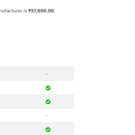
nufacturer is
₹57,600.00
.
-
-