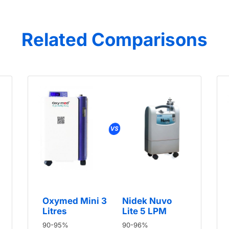
Related Comparisons
Oxymed Mini 3
Nidek Nuvo
Litres
Lite 5 LPM
90-95%
90-96%