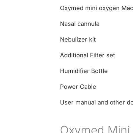
Oxymed mini oxygen Mac
Nasal cannula
Nebulizer kit
Additional Filter set
Humidifier Bottle
Power Cable
User manual and other d
Oxymed Mini 3