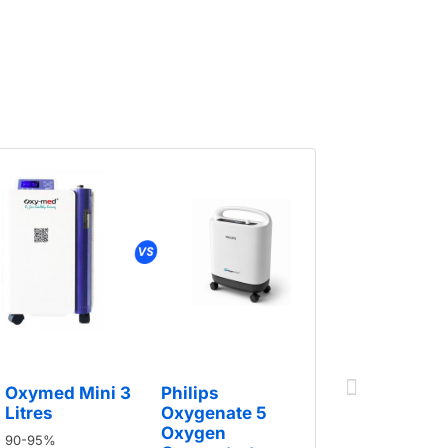
Oxymed Mini 3
Philips
Oxymed 
Litres
Oxygenate 5
Litres
Oxygen
90-95%
90-95%