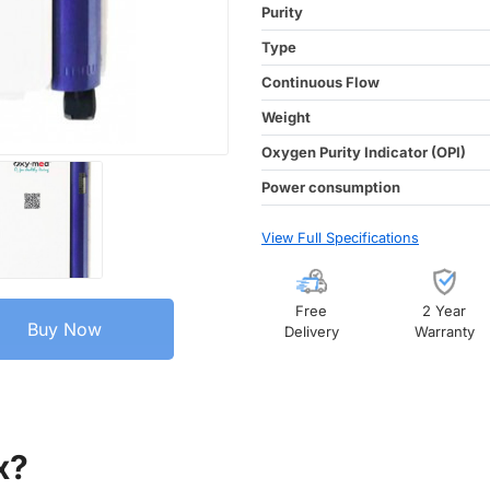
Purity
Type
Continuous Flow
Weight
Oxygen Purity Indicator (OPI)
Power consumption
View Full Specifications
Free
2 Year
Buy Now
Delivery
Warranty
x?