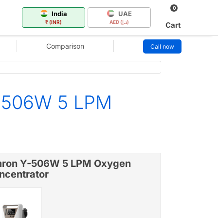
0
India
UAE
₹ (INR)
AED (د.إ)
Cart
Comparison
Call now
Y-506W 5 LPM
ron Y-506W 5 LPM Oxygen
ncentrator