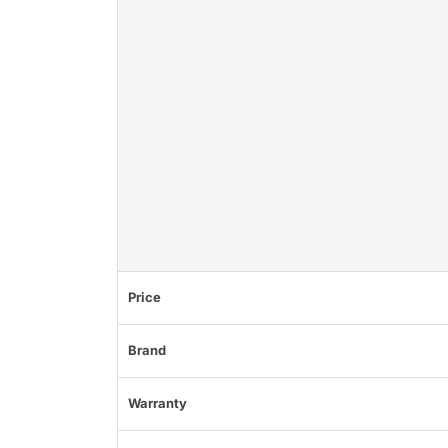
Price
Brand
Warranty