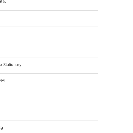
96%
 Stationary
LPM
kg