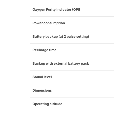
Oxygen Purity Indicator (OPI)
Power consumption
Battery backup (at 2 pulse setting)
Recharge time
Backup with external battery pack
Sound level
Dimensions
Operating altitude