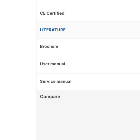
CE Certified
LITERATURE
Brochure
User manual
Service manual
Compare