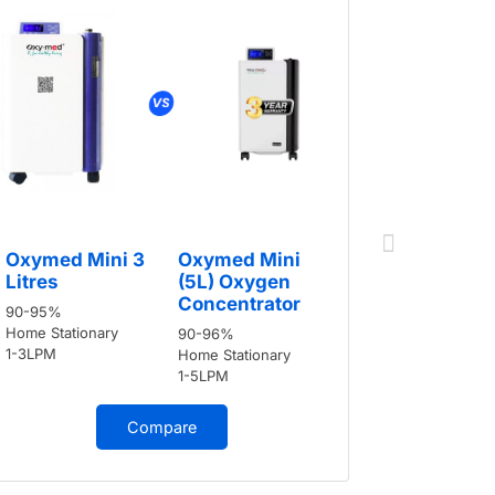
Oxymed 
Oxymed Mini 3
Oxymed Mini
Litres
Litres
(5L) Oxygen
90-95%
Concentrator
90-95%
Home Stati
Home Stationary
90-96%
1-3LPM
1-3LPM
Home Stationary
1-5LPM
Compare