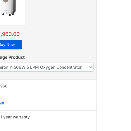
,960.00
Buy Now
nge Product
,960
on
1 year warranty