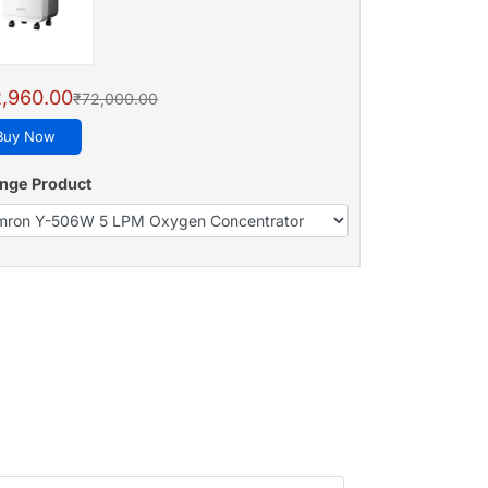
,960.00
₹72,000.00
Buy Now
nge Product