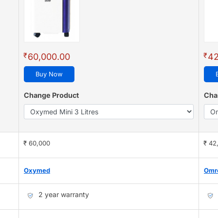
₹
₹
60,000.00
42
Buy Now
Change Product
Cha
₹ 60,000
₹ 42
Oxymed
Omr
2 year warranty