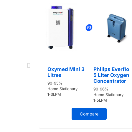
Oxymed Mini 3
Philips Everflo
Litres
5 Liter Oxygen
Concentrator
90-95%
Home Stationary
90-96%
1-3LPM
Home Stationary
1-5LPM
Compare