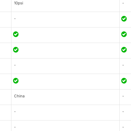
10psi
-
-
-
-
China
-
-
-
-
-