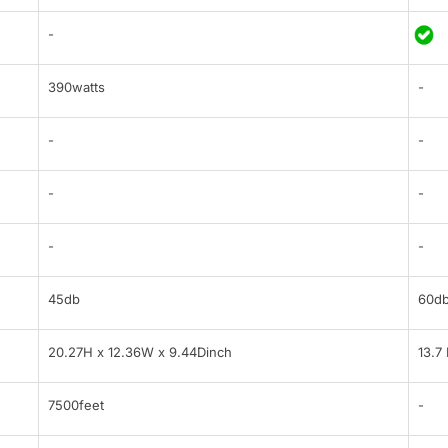
-
390watts
-
-
-
-
-
-
-
45db
60d
20.27H x 12.36W x 9.44Dinch
13.7
7500feet
-