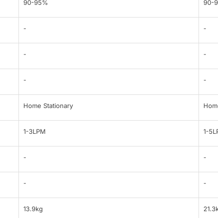
90-95%
90-
-
-
-
-
-
-
Home Stationary
Home
1-3LPM
1-5
-
-
-
-
13.9kg
21.3