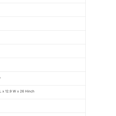
b
 L x 12.9 W x 26 Hinch