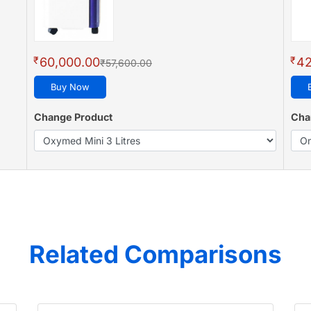
₹
₹
60,000.00
42
₹57,600.00
Buy Now
Change Product
Cha
Related Comparisons