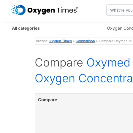
All categories
Oxygen Conc
Browse:
Oxygen Times
»
Comparison
» Compare Oxymed Mini
Compare
Oxymed 
Oxygen Concentra
Compare