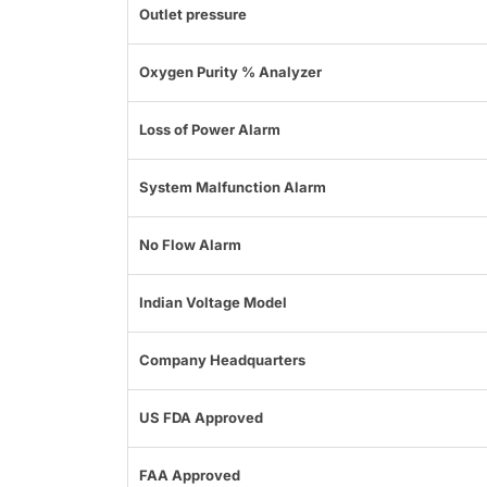
Outlet pressure
Oxygen Purity % Analyzer
Loss of Power Alarm
System Malfunction Alarm
No Flow Alarm
Indian Voltage Model
Company Headquarters
US FDA Approved
FAA Approved