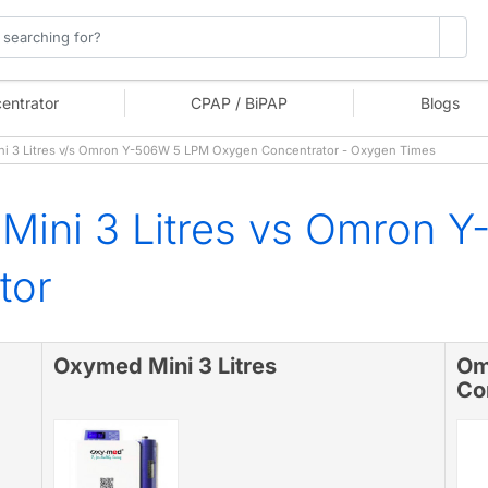
entrator
CPAP / BiPAP
Blogs
 3 Litres v/s Omron Y-506W 5 LPM Oxygen Concentrator - Oxygen Times
Mini 3 Litres vs Omron 
tor
Oxymed Mini 3 Litres
Om
Co