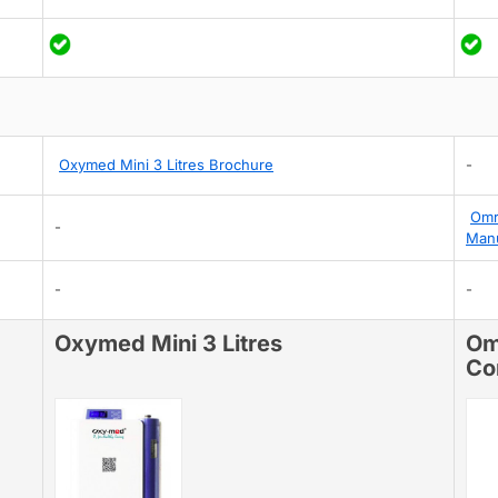
Oxymed Mini 3 Litres Brochure
-
Omr
-
Man
-
-
Oxymed Mini 3 Litres
Om
Co