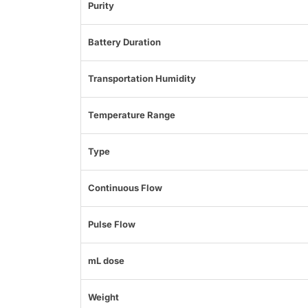
Purity
Battery Duration
Transportation Humidity
Temperature Range
Type
Continuous Flow
Pulse Flow
mL dose
Weight