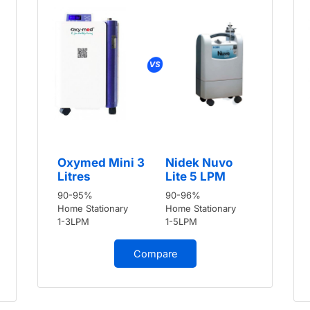
Oxymed Mini 3
Nidek Nuvo
Litres
Lite 5 LPM
90-95%
90-96%
Home Stationary
Home Stationary
1-3LPM
1-5LPM
Compare