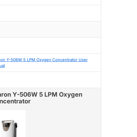
on Y-506W 5 LPM Oxygen Concentrator User
ual
ron Y-506W 5 LPM Oxygen
ncentrator