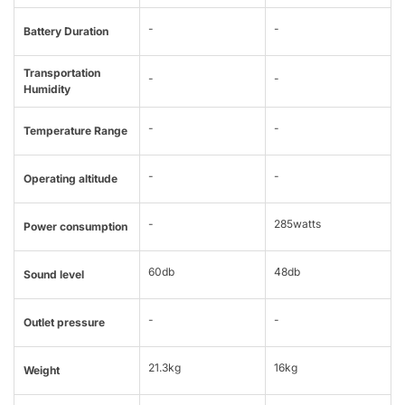
-
-
Battery Duration
Transportation
-
-
Humidity
-
-
Temperature Range
-
-
Operating altitude
-
285watts
Power consumption
60db
48db
Sound level
-
-
Outlet pressure
21.3kg
16kg
Weight