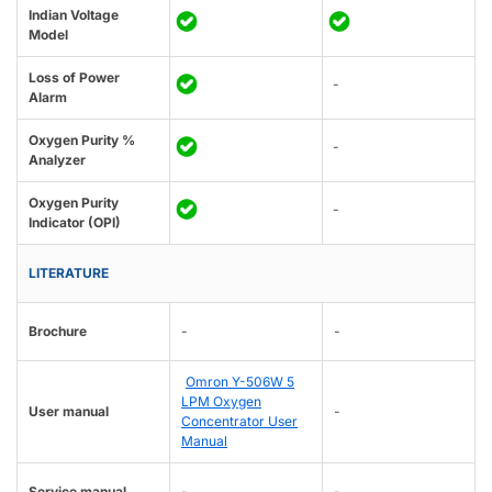
Indian Voltage
Model
Loss of Power
-
Alarm
Oxygen Purity %
-
Analyzer
Oxygen Purity
-
Indicator (OPI)
LITERATURE
Brochure
-
-
Omron Y-506W 5
LPM Oxygen
User manual
-
Concentrator User
Manual
Service manual
-
-