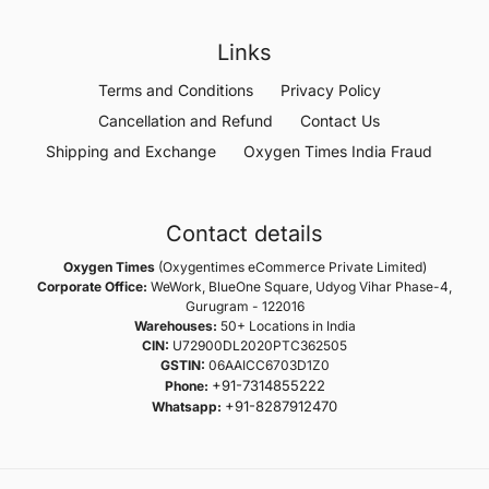
Links
Terms and Conditions
Privacy Policy
Cancellation and Refund
Contact Us
Shipping and Exchange
Oxygen Times India Fraud
Contact details
Oxygen Times
(Oxygentimes eCommerce Private Limited)
Corporate Office:
WeWork, BlueOne Square, Udyog Vihar Phase-4,
Gurugram - 122016
Warehouses:
50+ Locations in India
CIN:
U72900DL2020PTC362505
GSTIN:
06AAICC6703D1Z0
+91-7314855222
Phone:
+91-8287912470
Whatsapp: