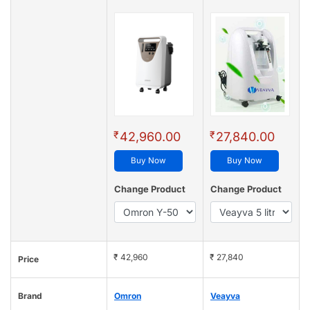
₹
₹
42,960.00
27,840.00
Buy Now
Buy Now
Change Product
Change Product
₹ 42,960
₹ 27,840
Price
Brand
Omron
Veayva