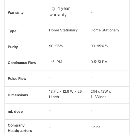
1 year
Warranty
-
warranty
Home Stationary
Home Stationary
Type
90-96%
90-95%%
Purity
1-5LPM
0.5-5LPM
Continuous Flow
-
-
Pulse Flow
13.7 L x 12.9 W x 26
21H x 12W x
Dimensions
Hinch
11.8Dinch
-
-
mL dose
Company
-
China
Headquarters