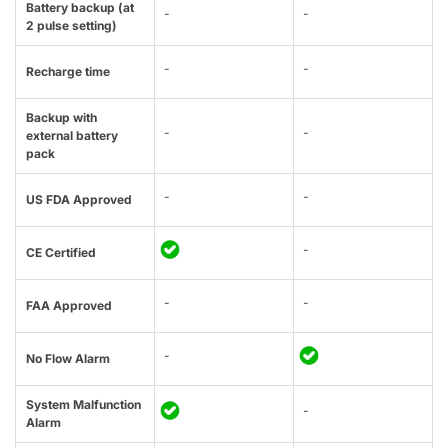
Battery backup (at
-
-
2 pulse setting)
-
-
Recharge time
Backup with
-
-
external battery
pack
-
-
US FDA Approved
-
CE Certified
-
-
FAA Approved
-
No Flow Alarm
System Malfunction
-
Alarm