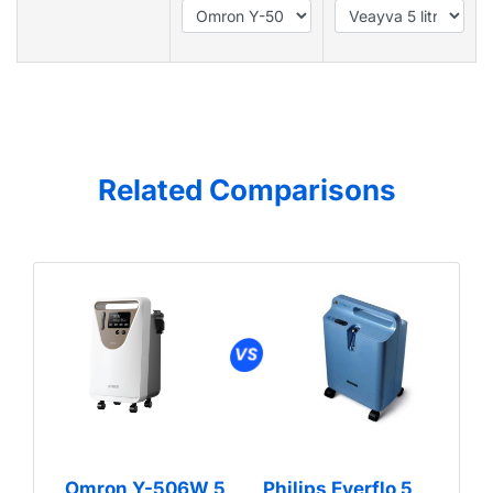
Related Comparisons
Omron Y-506W 5
Philips Everflo 5