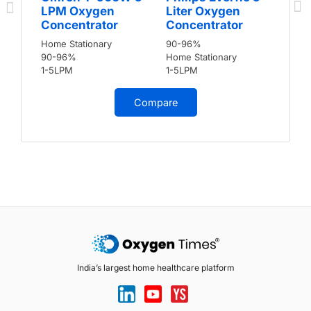
LPM Oxygen
Liter Oxygen
Concentrator
Concentrator
Home Stationary
90-96%
90-96%
Home Stationary
1-5LPM
1-5LPM
Compare
India’s largest home healthcare platform