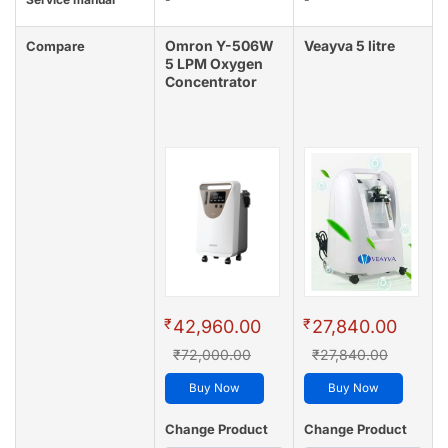
Omron Y-506W
Veayva 5 litre
Compare
5 LPM Oxygen
Concentrator
₹
₹
42,960.00
27,840.00
₹72,000.00
₹27,840.00
Buy Now
Buy Now
Change Product
Change Product