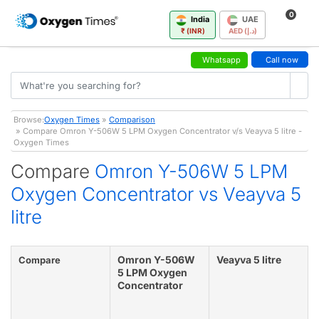
0
India
UAE
₹ (INR)
AED (د.إ)
Whatsapp
Call now
Browse:
Oxygen Times
»
Comparison
» Compare Omron Y-506W 5 LPM Oxygen Concentrator v/s Veayva 5 litre -
Oxygen Times
Compare
Omron Y-506W 5 LPM
Oxygen Concentrator vs Veayva 5
litre
Omron Y-506W
Veayva 5 litre
Compare
5 LPM Oxygen
Concentrator