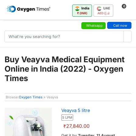
0
India
UAE
₹ (INR)
AED (د.إ)
Whatsapp
Call now
Buy Veayva Medical Equipment
Online in India (2022) - Oxygen
Times
Browse:
Oxygen Times
» Veayva
Veayva 5 litre
5 LPM
27,840.00
₹
Get it by
Tuesday, 11 August