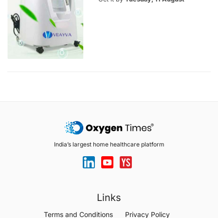
India’s largest home healthcare platform
Links
Terms and Conditions
Privacy Policy