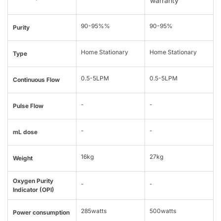
warranty
90-95%%
90-95%
Purity
Home Stationary
Home Stationary
Type
0.5-5LPM
0.5-5LPM
Continuous Flow
-
-
Pulse Flow
-
-
mL dose
16kg
27kg
Weight
Oxygen Purity
-
-
Indicator (OPI)
285watts
500watts
Power consumption