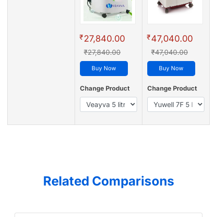
₹
₹
27,840.00
47,040.00
₹27,840.00
₹47,040.00
Buy Now
Buy Now
Change Product
Change Product
Related Comparisons