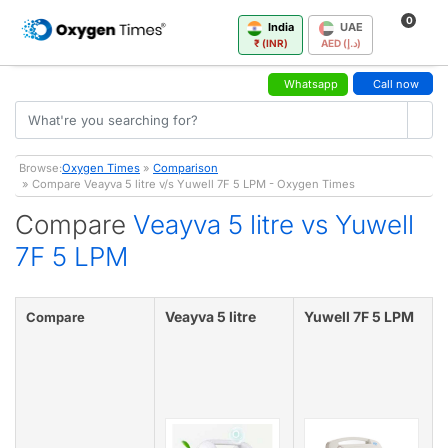
0
India
UAE
₹ (INR)
AED (د.إ)
Whatsapp
Call now
Browse:
Oxygen Times
»
Comparison
» Compare Veayva 5 litre v/s Yuwell 7F 5 LPM - Oxygen Times
Compare
Veayva 5 litre vs Yuwell
7F 5 LPM
Veayva 5 litre
Yuwell 7F 5 LPM
Compare