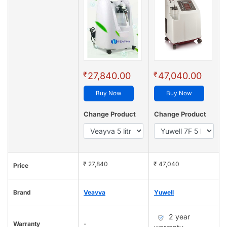
₹
₹
27,840.00
47,040.00
Buy Now
Buy Now
Change Product
Change Product
₹ 27,840
₹ 47,040
Price
Brand
Veayva
Yuwell
2 year
Warranty
-