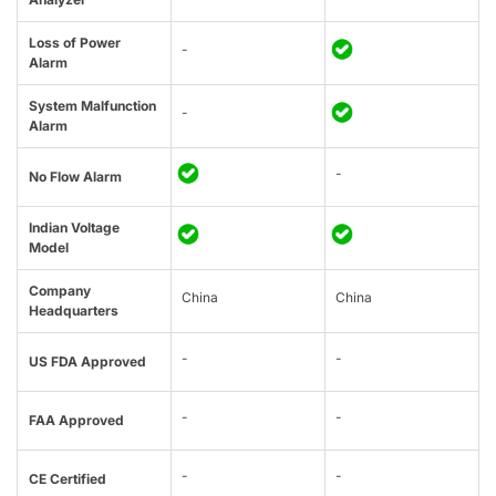
Loss of Power
-
Alarm
System Malfunction
-
Alarm
-
No Flow Alarm
Indian Voltage
Model
Company
China
China
Headquarters
-
-
US FDA Approved
-
-
FAA Approved
-
-
CE Certified