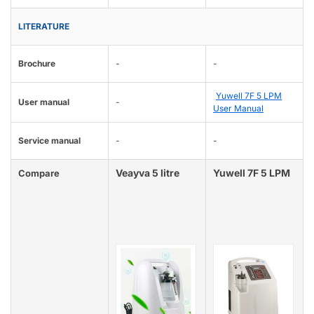
LITERATURE
Brochure
-
-
Yuwell 7F 5 LPM
User manual
-
User Manual
Service manual
-
-
Veayva 5 litre
Yuwell 7F 5 LPM
Compare