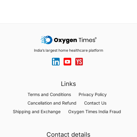
India’s largest home healthcare platform
Links
Terms and Conditions
Privacy Policy
Cancellation and Refund
Contact Us
Shipping and Exchange
Oxygen Times India Fraud
Contact details