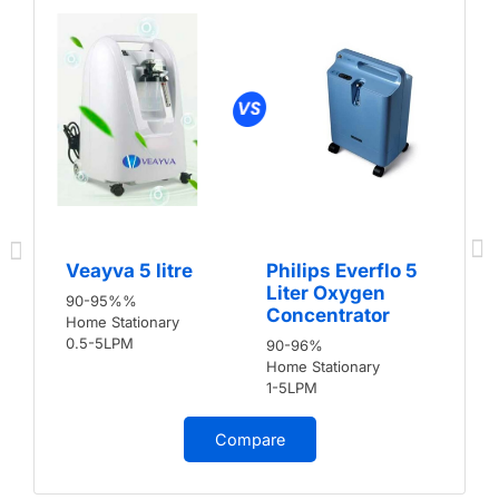
Veayva 5 litre
Philips Everflo 5
Liter Oxygen
90-95%%
Concentrator
Home Stationary
0.5-5LPM
90-96%
Home Stationary
1-5LPM
Compare