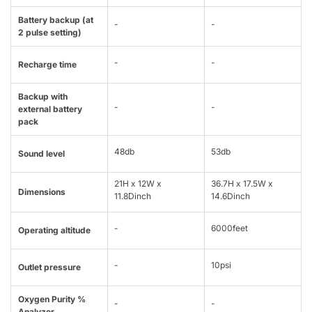
Battery backup (at
-
-
2 pulse setting)
-
-
Recharge time
Backup with
-
-
external battery
pack
48db
53db
Sound level
21H x 12W x
36.7H x 17.5W x
Dimensions
11.8Dinch
14.6Dinch
-
6000feet
Operating altitude
-
10psi
Outlet pressure
Oxygen Purity %
-
-
Analyzer