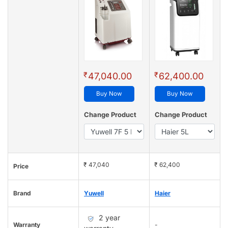
₹
₹
47,040.00
62,400.00
Buy Now
Buy Now
Change Product
Change Product
₹ 47,040
₹ 62,400
Price
Brand
Yuwell
Haier
2 year
Warranty
-