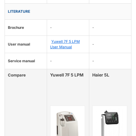
LITERATURE
Brochure
-
-
Yuwell 7F 5 LPM
User manual
-
User Manual
Service manual
-
-
Yuwell 7F 5 LPM
Haier 5L
Compare