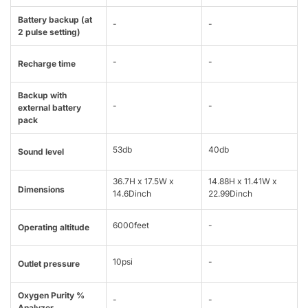
Battery backup (at
-
-
2 pulse setting)
-
-
Recharge time
Backup with
-
-
external battery
pack
53db
40db
Sound level
36.7H x 17.5W x
14.88H x 11.41W x
Dimensions
14.6Dinch
22.99Dinch
6000feet
-
Operating altitude
10psi
-
Outlet pressure
Oxygen Purity %
-
-
Analyzer