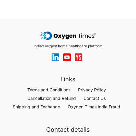
India’s largest home healthcare platform
Links
Terms and Conditions
Privacy Policy
Cancellation and Refund
Contact Us
Shipping and Exchange
Oxygen Times India Fraud
Contact details