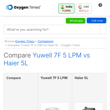
0
India
UAE
₹ (INR)
AED (د.إ)
Whatsapp
Call now
Browse:
Oxygen Times
»
Comparison
» Compare Yuwell 7F 5 LPM v/s Haier 5L - Oxygen Times
Compare
Yuwell 7F 5 LPM vs
Haier 5L
Yuwell 7F 5 LPM
Haier 5L
Compare