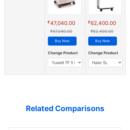
₹
₹
47,040.00
62,400.00
₹47,040.00
₹62,400.00
Buy Now
Buy Now
Change Product
Change Product
Related Comparisons