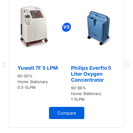
Yuwell 7F 5 LPM
Philips Everflo 5
Liter Oxygen
90-95%
Concentrator
Home Stationary
0.5-5LPM
90-96%
Home Stationary
1-5LPM
Compare