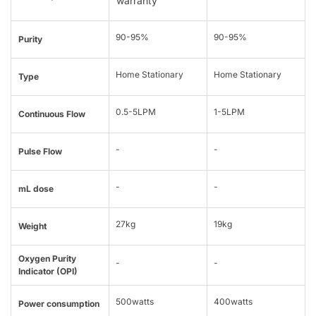
warranty
90-95%
90-95%
Purity
Home Stationary
Home Stationary
Type
0.5-5LPM
1-5LPM
Continuous Flow
-
-
Pulse Flow
-
-
mL dose
27kg
19kg
Weight
Oxygen Purity
-
-
Indicator (OPI)
500watts
400watts
Power consumption