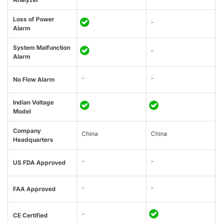
Loss of Power
-
Alarm
System Malfunction
-
Alarm
-
-
No Flow Alarm
Indian Voltage
Model
Company
China
China
Headquarters
-
-
US FDA Approved
-
-
FAA Approved
-
CE Certified