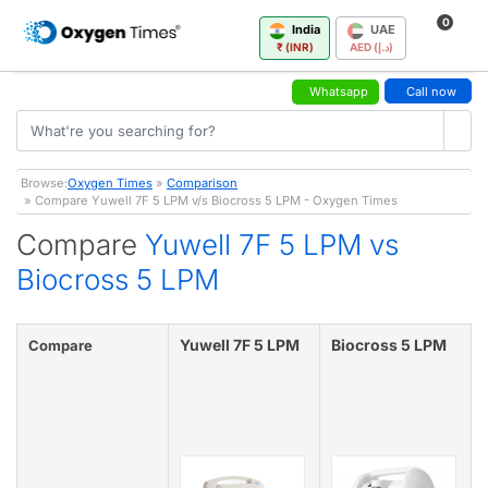
0
India
UAE
₹ (INR)
AED (د.إ)
Whatsapp
Call now
Browse:
Oxygen Times
»
Comparison
» Compare Yuwell 7F 5 LPM v/s Biocross 5 LPM - Oxygen Times
Compare
Yuwell 7F 5 LPM vs
Biocross 5 LPM
Yuwell 7F 5 LPM
Biocross 5 LPM
Compare