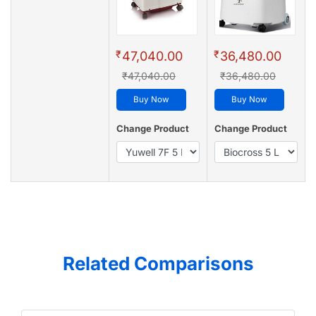
₹
₹
47,040.00
36,480.00
₹47,040.00
₹36,480.00
Buy Now
Buy Now
Change Product
Change Product
Related Comparisons