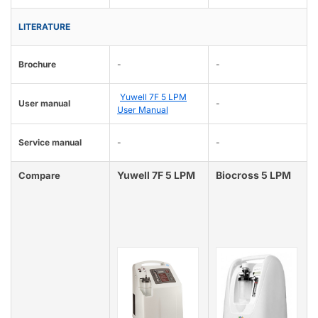
LITERATURE
Brochure
-
-
Yuwell 7F 5 LPM
User manual
-
User Manual
Service manual
-
-
Yuwell 7F 5 LPM
Biocross 5 LPM
Compare