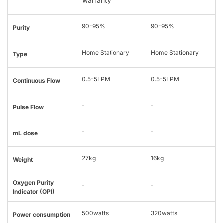
warranty
90-95%
90-95%
Purity
Home Stationary
Home Stationary
Type
0.5-5LPM
0.5-5LPM
Continuous Flow
-
-
Pulse Flow
-
-
mL dose
27kg
16kg
Weight
Oxygen Purity
-
-
Indicator (OPI)
500watts
320watts
Power consumption