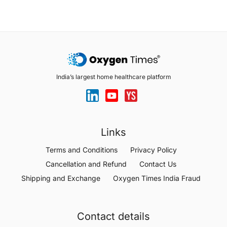
India’s largest home healthcare platform
Links
Terms and Conditions
Privacy Policy
Cancellation and Refund
Contact Us
Shipping and Exchange
Oxygen Times India Fraud
Contact details