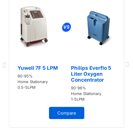
Yuwell 7F 5 LPM
Philips Everflo 5
Liter Oxygen
90-95%
Concentrator
Home Stationary
0.5-5LPM
90-96%
Home Stationary
1-5LPM
Compare