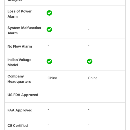
Loss of Power
-
Alarm
System Malfunction
-
Alarm
-
-
No Flow Alarm
Indian Voltage
Model
Company
China
China
Headquarters
-
-
US FDA Approved
-
-
FAA Approved
-
-
CE Certified