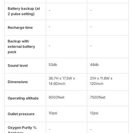
Battery backup (at
-
-
2 pulse setting)
-
-
Recharge time
Backup with
-
-
external battery
pack
53db
48db
Sound level
36.7H x 17.5W x
21H x 11.8W x
Dimensions
14.6Dinch
12Dinch
6000feet
7500feet
Operating altitude
10psi
12psi
Outlet pressure
Oxygen Purity %
-
-
Analyzer