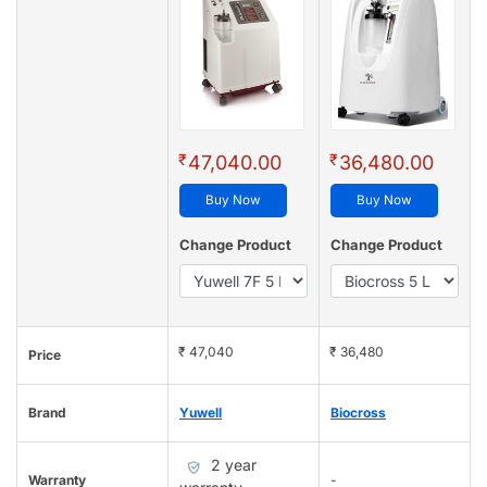
₹
₹
47,040.00
36,480.00
Buy Now
Buy Now
Change Product
Change Product
₹ 47,040
₹ 36,480
Price
Brand
Yuwell
Biocross
2 year
Warranty
-