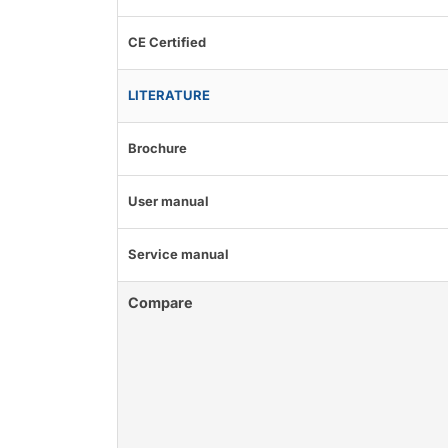
CE Certified
LITERATURE
Brochure
User manual
Service manual
Compare