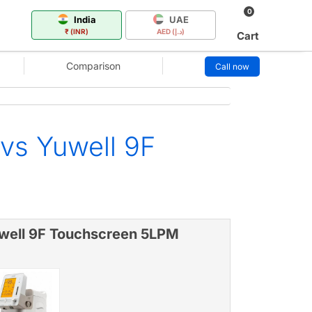
0
India
UAE
₹ (INR)
AED (د.إ)
Cart
Comparison
Call now
vs Yuwell 9F
well 9F Touchscreen 5LPM