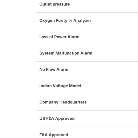
Outlet pressure
Oxygen Purity % Analyzer
Loss of Power Alarm
System Malfunction Alarm
No Flow Alarm
Indian Voltage Model
Company Headquarters
US FDA Approved
FAA Approved