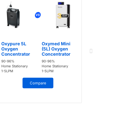
Oxypure
Oxypure 5L
Oxymed Mini
Oxygen
Oxygen
(5L) Oxygen
Concent
Concentrator
Concentrator
90-96%
90-96%
90-96%
Home Stati
Home Stationary
Home Stationary
1-5LPM
1-5LPM
1-5LPM
Compare