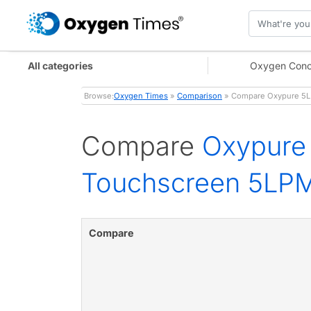
All categories
Oxygen Conc
Browse:
Oxygen Times
»
Comparison
» Compare Oxypure 5L 
Compare
Oxypure 
Touchscreen 5LP
Compare