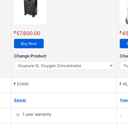
₹
₹
57,600.00
45
Buy Now
Change Product
Cha
₹ 57,600
₹ 45
Sanrai
Yuw
1 year warranty
-