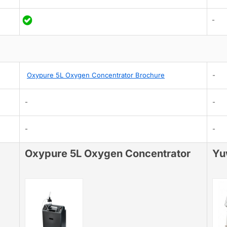
-
Oxypure 5L Oxygen Concentrator Brochure
-
-
-
-
-
Oxypure 5L Oxygen Concentrator
Yu