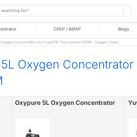
entrator
CPAP / BiPAP
Blogs
Oxygen Concentrator v/s Yuwell 9F Touchscreen 5LPM - Oxygen Times
5L Oxygen Concentrator 
M
Oxypure 5L Oxygen Concentrator
Yu