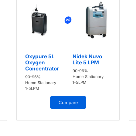
Oxypure 5L
Nidek Nuvo
Oxygen
Lite 5 LPM
Concentrator
90-96%
Home Stationary
90-96%
1-5LPM
Home Stationary
1-5LPM
Compare