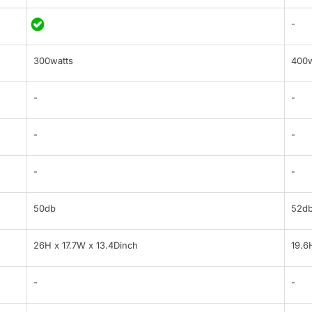
-
300watts
400w
-
-
-
-
-
-
50db
52d
26H x 17.7W x 13.4Dinch
19.6
-
-