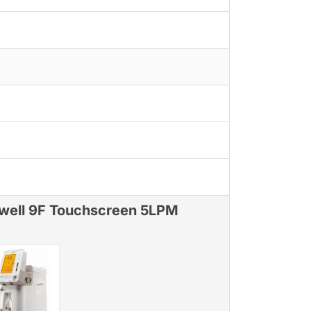
well 9F Touchscreen 5LPM