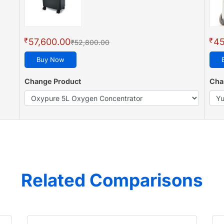
₹
₹
57,600.00
45
₹52,800.00
Buy Now
Change Product
Cha
Related Comparisons