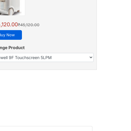
,120.00
₹45,120.00
Buy Now
nge Product