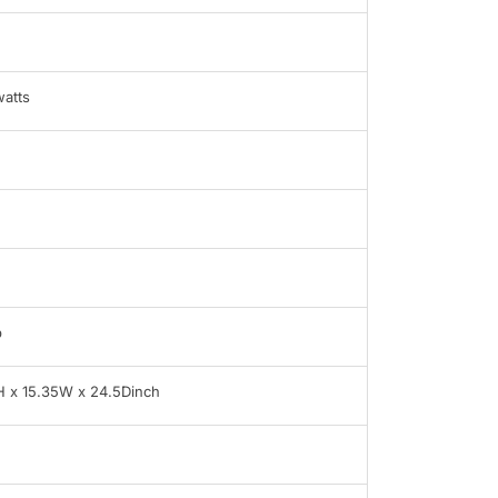
atts
b
H x 15.35W x 24.5Dinch