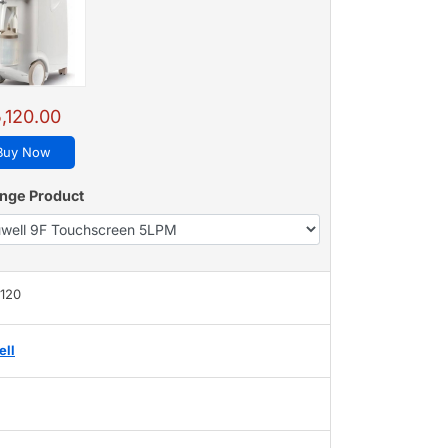
,120.00
Buy Now
nge Product
,120
ell