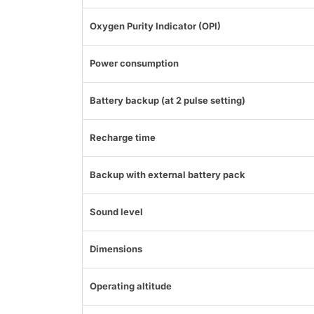
Oxygen Purity Indicator (OPI)
Power consumption
Battery backup (at 2 pulse setting)
Recharge time
Backup with external battery pack
Sound level
Dimensions
Operating altitude