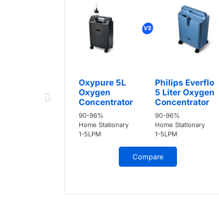
Oxypure 5L
Philips Everflo
Oxygen
5 Liter Oxygen
Concentrator
Concentrator
90-96%
90-96%
Home Stationary
Home Stationary
1-5LPM
1-5LPM
Compare