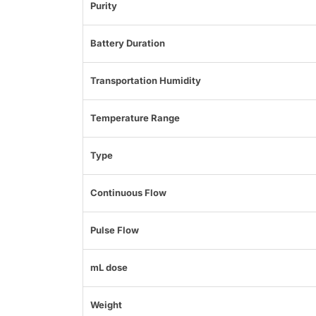
Purity
Battery Duration
Transportation Humidity
Temperature Range
Type
Continuous Flow
Pulse Flow
mL dose
Weight