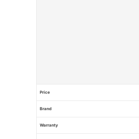
Price
Brand
Warranty