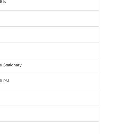
95%
 Stationary
-5LPM