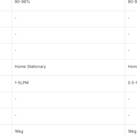
90-96%
90-
-
-
-
-
-
-
Home Stationary
Home
1-5LPM
0.5
-
-
-
-
16kg
18kg