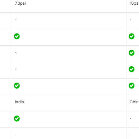
7.3psi
10ps
-
-
-
-
India
Chin
-
-
-