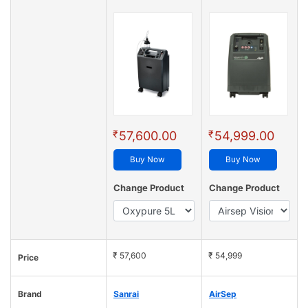
₹
₹
57,600.00
54,999.00
Buy Now
Buy Now
Change Product
Change Product
₹ 57,600
₹ 54,999
Price
Brand
Sanrai
AirSep