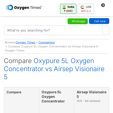
0
India
UAE
₹ (INR)
AED (د.إ)
Whatsapp
Call now
Browse:
Oxygen Times
»
Comparison
» Compare Oxypure 5L Oxygen Concentrator v/s Airsep Visionaire 5 -
Oxygen Times
Compare
Oxypure 5L Oxygen
Concentrator vs Airsep Visionaire
5
Oxypure 5L
Airsep Visionaire
Compare
Oxygen
5
Concentrator
(5/5 - 64 reviews)