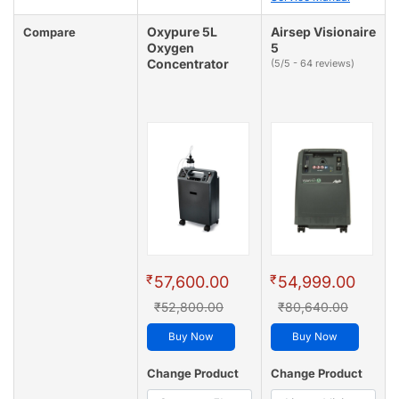
Oxypure 5L
Airsep Visionaire
Compare
Oxygen
5
Concentrator
(5/5 - 64 reviews)
₹
₹
57,600.00
54,999.00
₹52,800.00
₹80,640.00
Buy Now
Buy Now
Change Product
Change Product