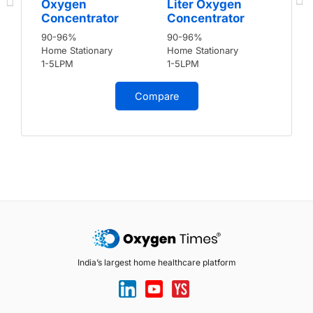
Oxygen
Liter Oxygen
Concentrator
Concentrator
90-96%
90-96%
Home Stationary
Home Stationary
1-5LPM
1-5LPM
Compare
India’s largest home healthcare platform