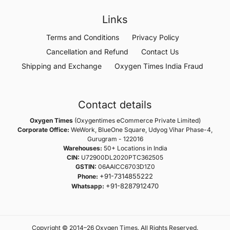
Links
Terms and Conditions
Privacy Policy
Cancellation and Refund
Contact Us
Shipping and Exchange
Oxygen Times India Fraud
Contact details
Oxygen Times
(Oxygentimes eCommerce Private Limited)
Corporate Office:
WeWork, BlueOne Square, Udyog Vihar Phase-4,
Gurugram - 122016
Warehouses:
50+ Locations in India
CIN:
U72900DL2020PTC362505
GSTIN:
06AAICC6703D1Z0
+91-7314855222
Phone:
+91-8287912470
Whatsapp:
Copyright © 2014–26 Oxygen Times. All Rights Reserved.