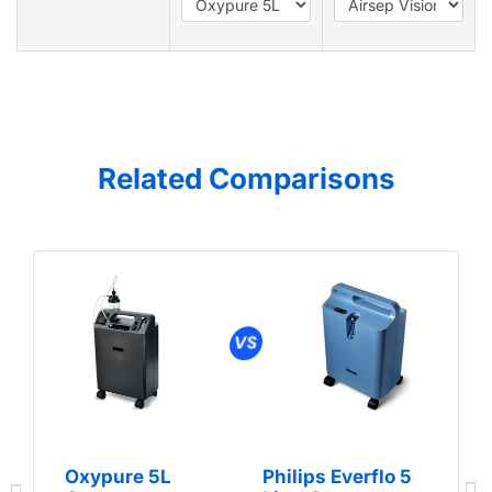
Related Comparisons
Oxypure 5L
Philips Everflo 5