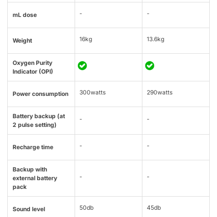
-
-
mL dose
16kg
13.6kg
Weight
Oxygen Purity
Indicator (OPI)
300watts
290watts
Power consumption
Battery backup (at
-
-
2 pulse setting)
-
-
Recharge time
Backup with
-
-
external battery
pack
50db
45db
Sound level