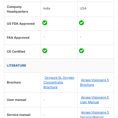
Company
India
USA
Headquarters
US FDA Approved
-
-
FAA Approved
CE Certified
LITERATURE
Oxypure 5L Oxygen
Airsep Visionaire 5
Brochure
Concentrator
Brochure
Brochure
Airsep Visionaire 5
User manual
-
User Manual
Airsep Visionaire 5
Service manual
-
Service Manual