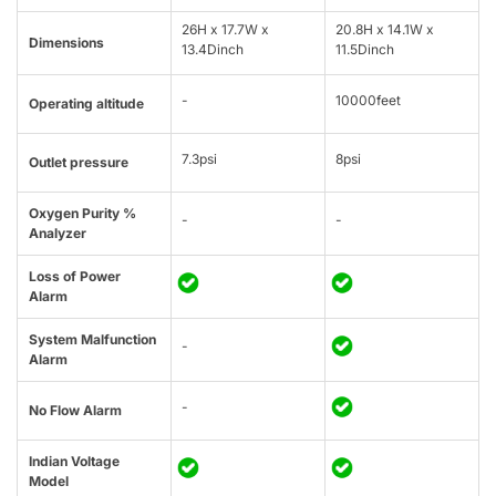
26H x 17.7W x
20.8H x 14.1W x
Dimensions
13.4Dinch
11.5Dinch
-
10000feet
Operating altitude
7.3psi
8psi
Outlet pressure
Oxygen Purity %
-
-
Analyzer
Loss of Power
Alarm
System Malfunction
-
Alarm
-
No Flow Alarm
Indian Voltage
Model