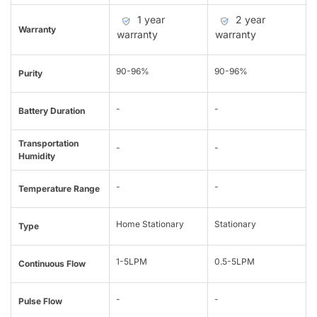
1 year
2 year
Warranty
warranty
warranty
90-96%
90-96%
Purity
-
-
Battery Duration
Transportation
-
-
Humidity
-
-
Temperature Range
Home Stationary
Stationary
Type
1-5LPM
0.5-5LPM
Continuous Flow
-
-
Pulse Flow