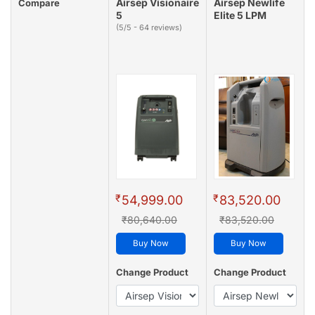
Airsep Visionaire
Airsep Newlife
Compare
5
Elite 5 LPM
(5/5 - 64 reviews)
₹
₹
54,999.00
83,520.00
₹80,640.00
₹83,520.00
Buy Now
Buy Now
Change Product
Change Product