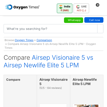
0
India
UAE
₹ (INR)
AED (د.إ)
Whatsapp
Call now
Browse:
Oxygen Times
»
Comparison
» Compare Airsep Visionaire 5 v/s Airsep Newlife Elite 5 LPM - Oxygen
Times
Compare
Airsep Visionaire 5 vs
Airsep Newlife Elite 5 LPM
Airsep Visionaire
Airsep Newlife
Compare
5
Elite 5 LPM
(5/5 - 64 reviews)