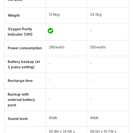
13.6kg
24.5kg
Weight
Oxygen Purity
-
Indicator (OPI)
290watts
350watts
Power consumption
Battery backup (at
-
-
2 pulse setting)
-
-
Recharge time
Backup with
-
-
external battery
pack
45db
48db
Sound level
20.8H x 14.1W x
28.5H x 15.7W x