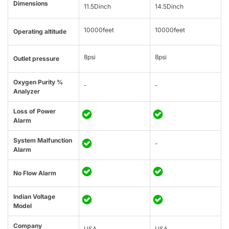
Dimensions
11.5Dinch
14.5Dinch
10000feet
10000feet
Operating altitude
8psi
8psi
Outlet pressure
Oxygen Purity %
-
-
Analyzer
Loss of Power
Alarm
System Malfunction
-
Alarm
No Flow Alarm
Indian Voltage
Model
Company
USA
USA