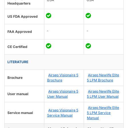
Headquarters
US FDA Approved
-
-
FAA Approved
CE Certified
LITERATURE
Airsep Visionaire 5
Airsep Newlife Elite
Brochure
Brochure
5 LPM Brochure
Airsep Visionaire 5
Airsep Newlife Elite
User manual
User Manual
5 LPM User Manual
Airsep Newlife Elite
Airsep Visionaire 5
Service manual
5 LPM Service
Service Manual
Manual