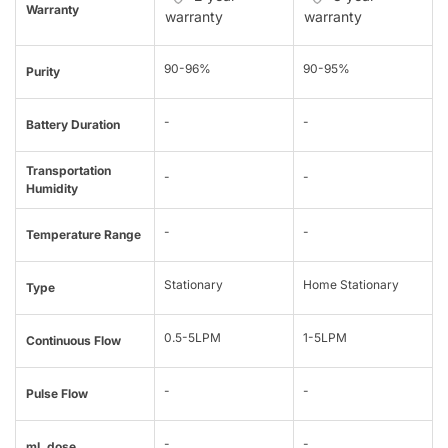
Warranty
warranty
warranty
90-96%
90-95%
Purity
-
-
Battery Duration
Transportation
-
-
Humidity
-
-
Temperature Range
Stationary
Home Stationary
Type
0.5-5LPM
1-5LPM
Continuous Flow
-
-
Pulse Flow
-
-
mL dose