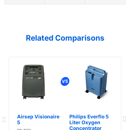
Related Comparisons
Airsep Visionaire
Philips Everflo 5
5
Liter Oxygen
Concentrator