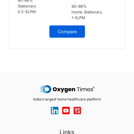
90-96%
Stationary
90-96%
0.5-5LPM
Home Stationary
1-5LPM
Compare
India’s largest home healthcare platform
Links