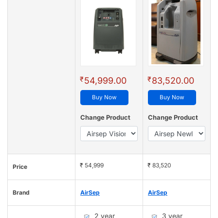
₹
₹
54,999.00
83,520.00
Buy Now
Buy Now
Change Product
Change Product
₹ 54,999
₹ 83,520
Price
Brand
AirSep
AirSep
2 year
3 year