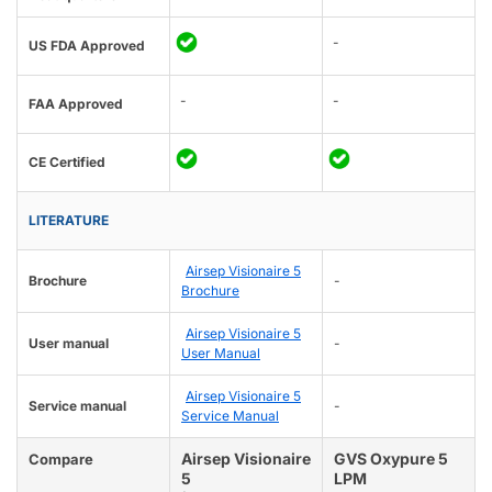
-
US FDA Approved
-
-
FAA Approved
CE Certified
LITERATURE
Airsep Visionaire 5
Brochure
-
Brochure
Airsep Visionaire 5
User manual
-
User Manual
Airsep Visionaire 5
Service manual
-
Service Manual
Airsep Visionaire
GVS Oxypure 5
Compare
5
LPM