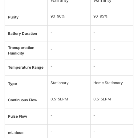
warranty
warranty
90-96%
90-95%
Purity
-
-
Battery Duration
Transportation
-
-
Humidity
-
-
Temperature Range
Stationary
Home Stationary
Type
0.5-5LPM
0.5-5LPM
Continuous Flow
-
-
Pulse Flow
-
-
mL dose