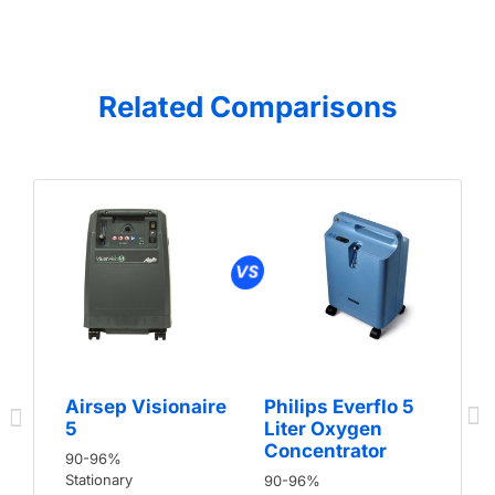
Related Comparisons
Airsep Visionaire
Philips Everflo 5
5
Liter Oxygen
Concentrator
90-96%
Stationary
90-96%