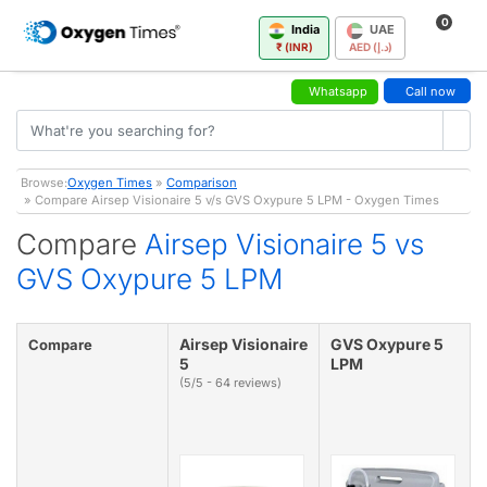
0
India
UAE
₹ (INR)
AED (د.إ)
Whatsapp
Call now
Browse:
Oxygen Times
»
Comparison
» Compare Airsep Visionaire 5 v/s GVS Oxypure 5 LPM - Oxygen Times
Compare
Airsep Visionaire 5 vs
GVS Oxypure 5 LPM
Airsep Visionaire
GVS Oxypure 5
Compare
5
LPM
(5/5 - 64 reviews)