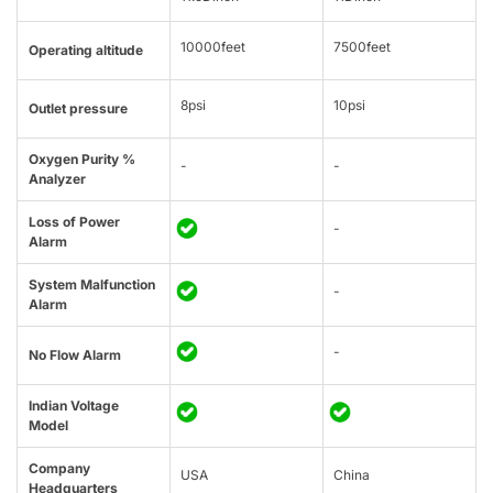
10000feet
7500feet
Operating altitude
8psi
10psi
Outlet pressure
Oxygen Purity %
-
-
Analyzer
Loss of Power
-
Alarm
System Malfunction
-
Alarm
-
No Flow Alarm
Indian Voltage
Model
Company
USA
China
Headquarters