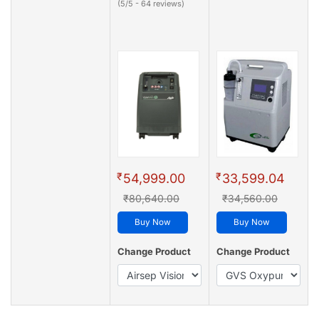
(5/5 - 64 reviews)
₹
₹
54,999.00
33,599.04
₹80,640.00
₹34,560.00
Buy Now
Buy Now
Change Product
Change Product