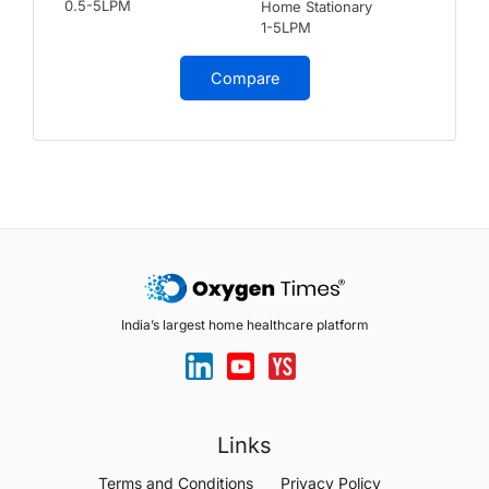
0.5-5LPM
Home Stationary
1-5LPM
Compare
India’s largest home healthcare platform
Links
Terms and Conditions
Privacy Policy