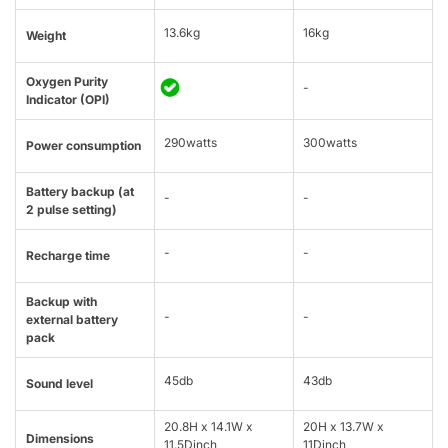
13.6kg
16kg
Weight
Oxygen Purity
-
Indicator (OPI)
290watts
300watts
Power consumption
Battery backup (at
-
-
2 pulse setting)
-
-
Recharge time
Backup with
-
-
external battery
pack
45db
43db
Sound level
20.8H x 14.1W x
20H x 13.7W x
Dimensions
11.5Dinch
11Dinch