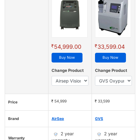
₹
₹
54,999.00
33,599.04
Buy Now
Buy Now
Change Product
Change Product
₹ 54,999
₹ 33,599
Price
Brand
AirSep
GVS
2 year
2 year
Warranty