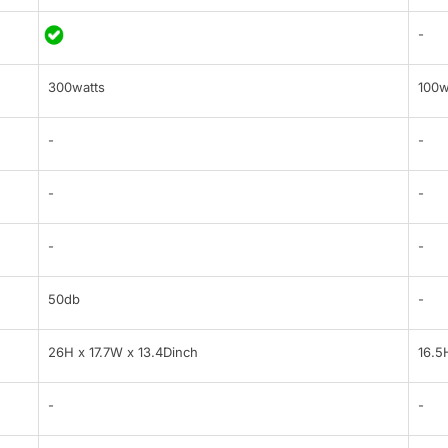
-
300watts
100w
-
-
-
-
-
-
50db
-
26H x 17.7W x 13.4Dinch
16.5
-
-