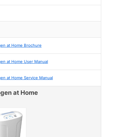
gen at Home Brochure
gen at Home User Manual
gen at Home Service Manual
ogen at Home