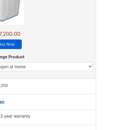
7,200.00
Buy Now
nge Product
7,200
gen
3 year warranty