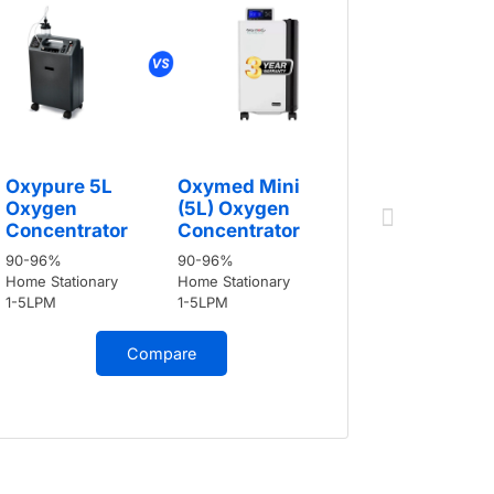
Oxypure
Oxypure 5L
Oxymed Mini
Oxygen
Oxygen
(5L) Oxygen
Concent
Concentrator
Concentrator
90-96%
90-96%
90-96%
Home Stati
Home Stationary
Home Stationary
1-5LPM
1-5LPM
1-5LPM
Compare