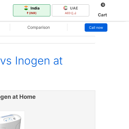
0
India
UAE
₹ (INR)
AED (د.إ)
Cart
Comparison
Call now
vs Inogen at
ogen at Home