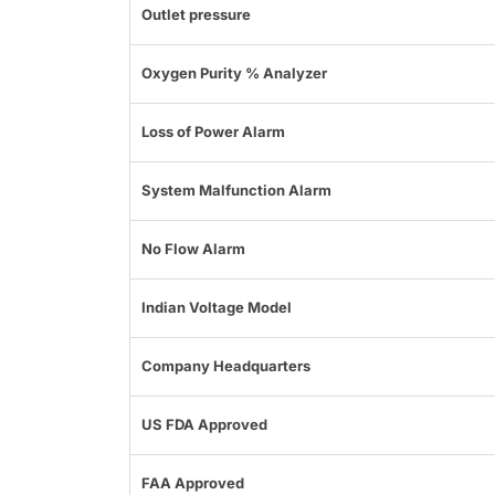
Outlet pressure
Oxygen Purity % Analyzer
Loss of Power Alarm
System Malfunction Alarm
No Flow Alarm
Indian Voltage Model
Company Headquarters
US FDA Approved
FAA Approved