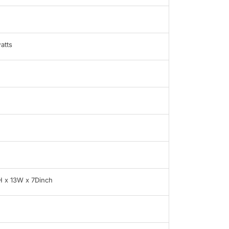
atts
H x 13W x 7Dinch