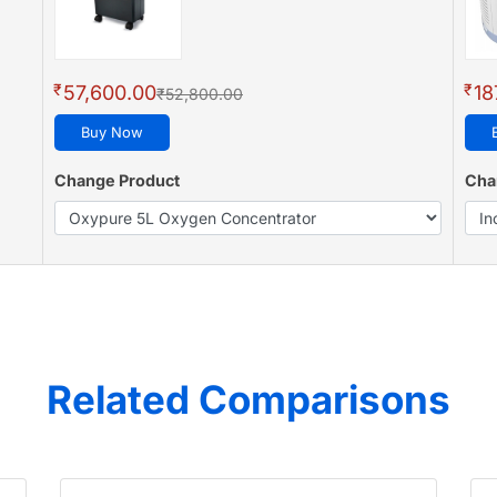
₹
₹
57,600.00
18
₹52,800.00
Buy Now
Change Product
Cha
Related Comparisons