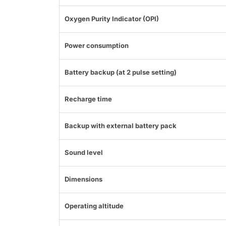
Oxygen Purity Indicator (OPI)
Power consumption
Battery backup (at 2 pulse setting)
Recharge time
Backup with external battery pack
Sound level
Dimensions
Operating altitude