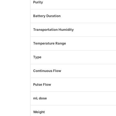
Purity
Battery Duration
Transportation Humidity
Temperature Range
Type
Continuous Flow
Pulse Flow
mL dose
Weight