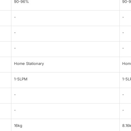
90-96%
90-
-
-
-
-
-
-
Home Stationary
Home
1-5LPM
1-5
-
-
-
-
16kg
8.16