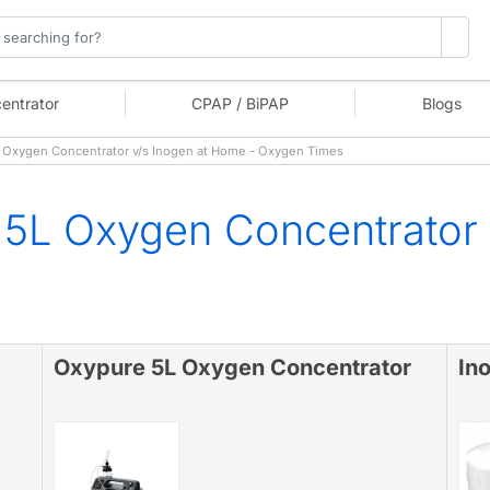
entrator
CPAP / BiPAP
Blogs
Oxygen Concentrator v/s Inogen at Home - Oxygen Times
5L Oxygen Concentrator 
Oxypure 5L Oxygen Concentrator
In