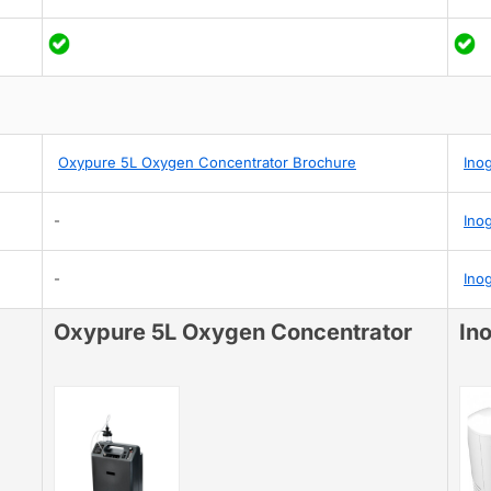
Oxypure 5L Oxygen Concentrator Brochure
Ino
-
Ino
-
Ino
Oxypure 5L Oxygen Concentrator
In