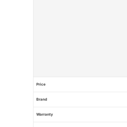
Price
Brand
Warranty