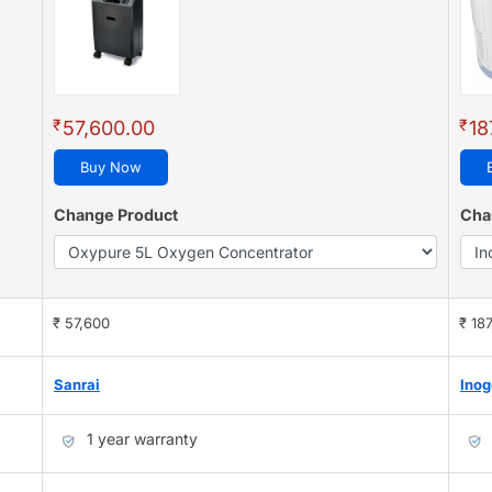
₹
₹
57,600.00
18
Buy Now
Change Product
Cha
₹ 57,600
₹ 18
Sanrai
Ino
1 year warranty