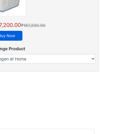
7,200.00
₹187,200.00
Buy Now
nge Product