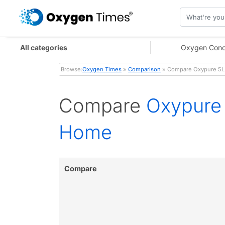
All categories
Oxygen Conc
Browse:
Oxygen Times
»
Comparison
» Compare Oxypure 5L 
Compare
Oxypure 
Home
Compare