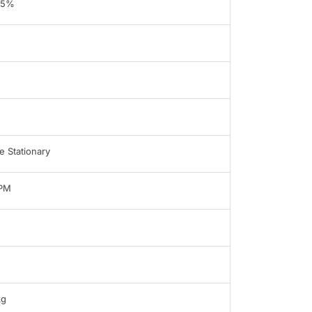
95%
 Stationary
LPM
kg