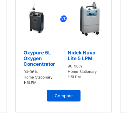
Oxypure 5L
Nidek Nuvo
Oxygen
Lite 5 LPM
Concentrator
90-96%
Home Stationary
90-96%
1-5LPM
Home Stationary
1-5LPM
Compare