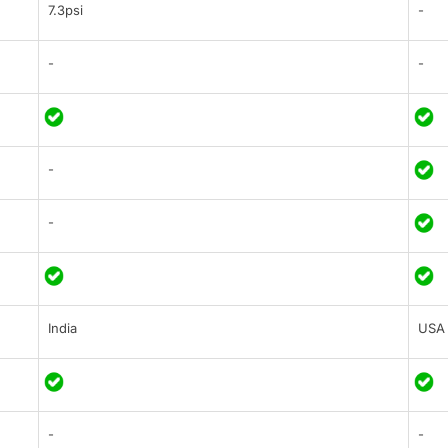
7.3psi
-
-
-
-
-
India
USA
-
-