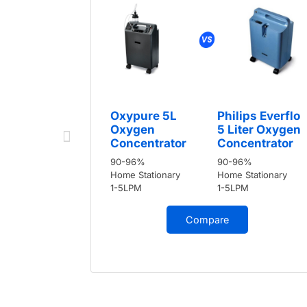
Oxypure 5L
Philips Everflo
Oxygen
5 Liter Oxygen
Concentrator
Concentrator
90-96%
90-96%
Home Stationary
Home Stationary
1-5LPM
1-5LPM
Compare