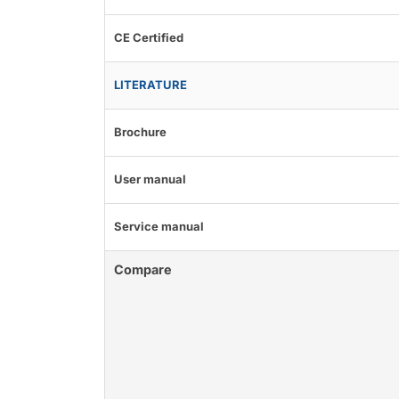
CE Certified
LITERATURE
Brochure
User manual
Service manual
Compare