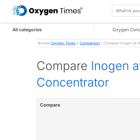
All categories
Oxygen Conc
Browse:
Oxygen Times
»
Comparison
» Compare Inogen at H
Compare
Inogen 
Concentrator
Compare