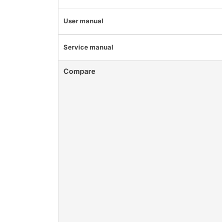
User manual
Service manual
Compare