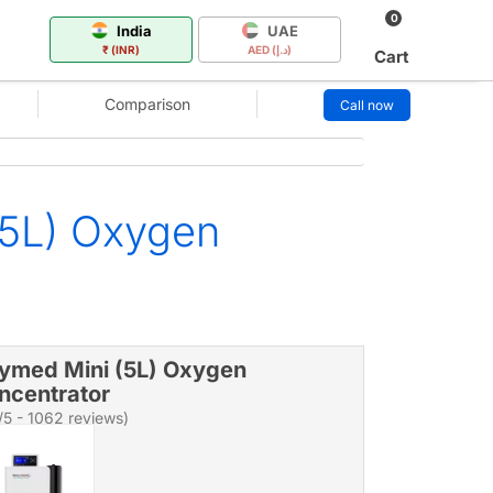
0
India
UAE
₹ (INR)
AED (د.إ)
Cart
Comparison
Call now
(5L) Oxygen
ymed Mini (5L) Oxygen
ncentrator
/5 - 1062 reviews)