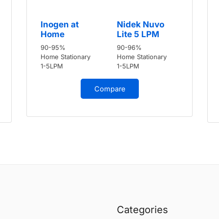
Inogen at
Nidek Nuvo
Home
Lite 5 LPM
90-95%
90-96%
Home Stationary
Home Stationary
1-5LPM
1-5LPM
Compare
Categories