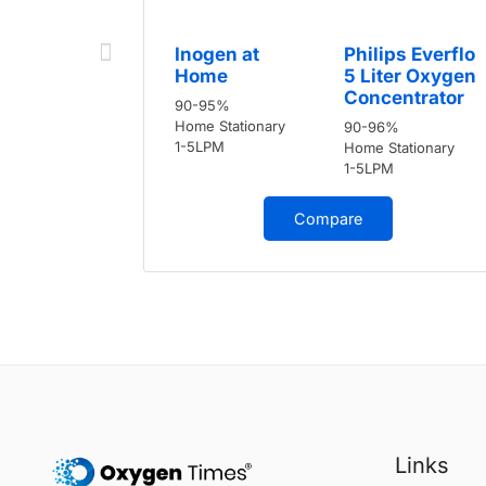
Inogen at
Philips Everflo
Home
5 Liter Oxygen
Concentrator
90-95%
Home Stationary
90-96%
1-5LPM
Home Stationary
1-5LPM
Compare
Links