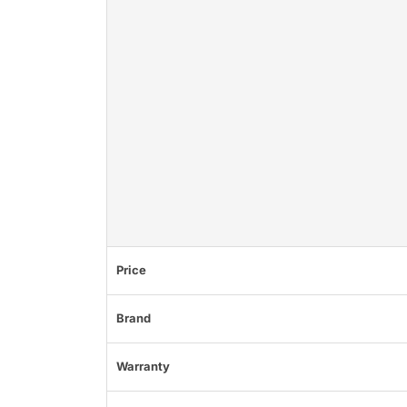
Price
Brand
Warranty