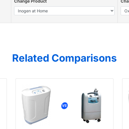
Change Product
Cha
Related Comparisons