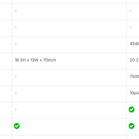
-
-
-
-
-
45d
16.5H x 13W x 7Dinch
20.2
-
7500
-
10ps
-