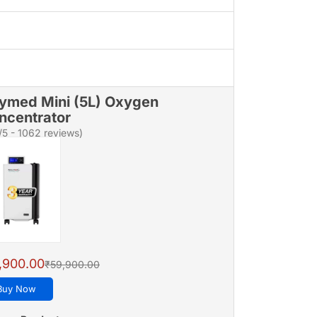
ymed Mini (5L) Oxygen
ncentrator
/5 - 1062 reviews)
,900.00
₹59,900.00
Buy Now