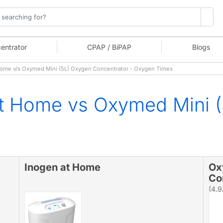
entrator
CPAP / BiPAP
Blogs
ome v/s Oxymed Mini (5L) Oxygen Concentrator - Oxygen Times
at Home vs Oxymed Mini 
Inogen at Home
Ox
Co
(4.9