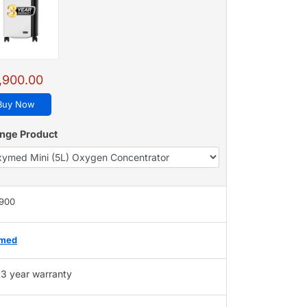
,900.00
Buy Now
nge Product
,900
med
3 year warranty