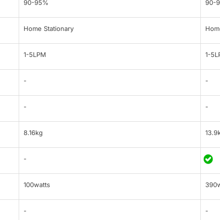
90-95%
90-
Home Stationary
Home
1-5LPM
1-5
-
-
-
-
8.16kg
13.9
-
100watts
390w
-
-