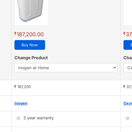
₹
₹
187,200.00
37
Buy Now
Change Product
Cha
₹ 187,200
₹ 37
Inogen
Oxy
3 year warranty