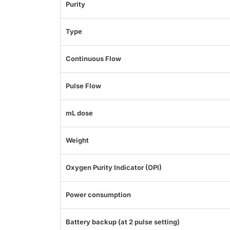
Purity
Type
Continuous Flow
Pulse Flow
mL dose
Weight
Oxygen Purity Indicator (OPI)
Power consumption
Battery backup (at 2 pulse setting)