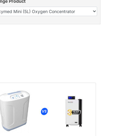
nge Product