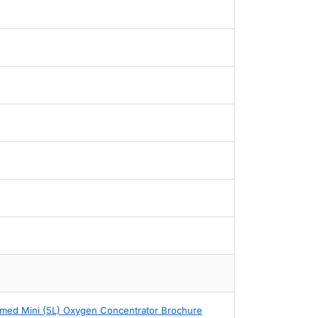
med Mini (5L) Oxygen Concentrator Brochure