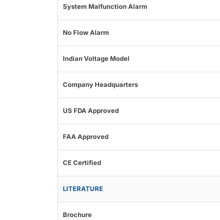
System Malfunction Alarm
No Flow Alarm
Indian Voltage Model
Company Headquarters
US FDA Approved
FAA Approved
CE Certified
LITERATURE
Brochure