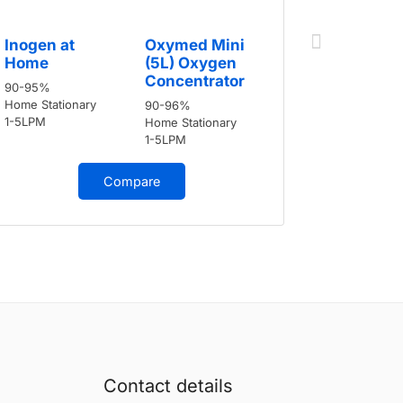
Inogen a
Inogen at
Oxymed Mini
Home
Home
(5L) Oxygen
90-95%
Concentrator
90-95%
Home Stati
Home Stationary
90-96%
1-5LPM
1-5LPM
Home Stationary
1-5LPM
Compare
Contact details