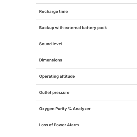
Recharge time
Backup with external battery pack
Sound level
Dimensions
Operating altitude
Outlet pressure
Oxygen Purity % Analyzer
Loss of Power Alarm