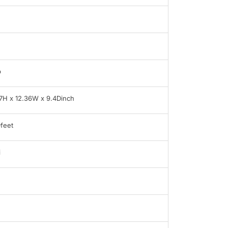
b
7H x 12.36W x 9.4Dinch
feet
i