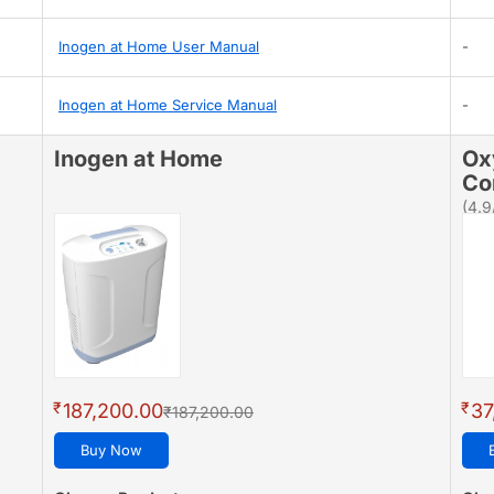
Inogen at Home User Manual
-
Inogen at Home Service Manual
-
Inogen at Home
Ox
Co
(4.9
₹
₹
187,200.00
37
₹187,200.00
Buy Now