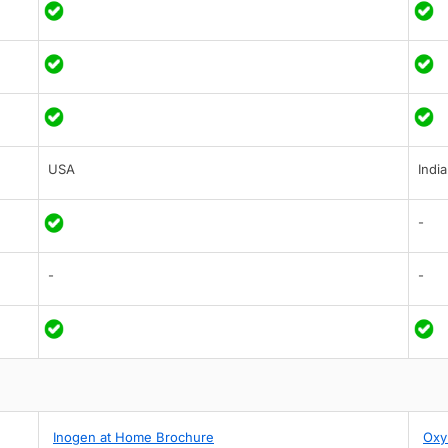
USA
India
-
-
-
Inogen at Home Brochure
Oxy