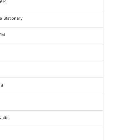
96%
 Stationary
LPM
kg
atts