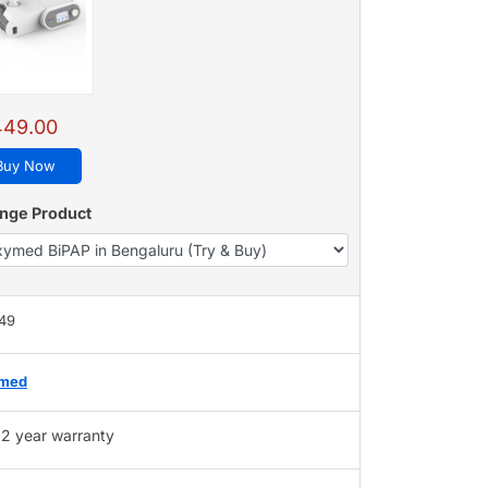
449.00
Buy Now
nge Product
449
med
2 year warranty