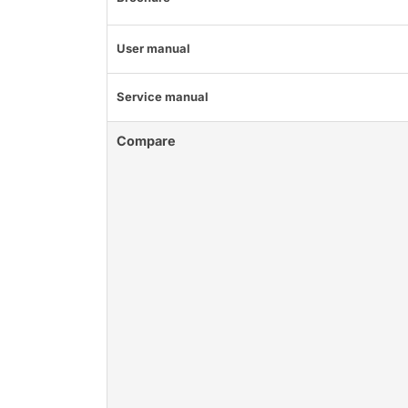
User manual
Service manual
Compare