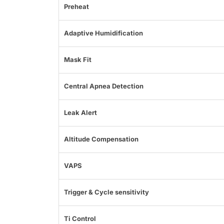
Preheat
Adaptive Humidification
Mask Fit
Central Apnea Detection
Leak Alert
Altitude Compensation
VAPS
Trigger & Cycle sensitivity
Ti Control