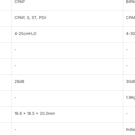
CPAP
BiPA
CPAP, S, ST, PSV
CPAP
4-25cmH₂O
4-3
-
-
-
-
28dB
30d
-
1.9K
16.6 x 18.5 x 20.0mm
-
-
India