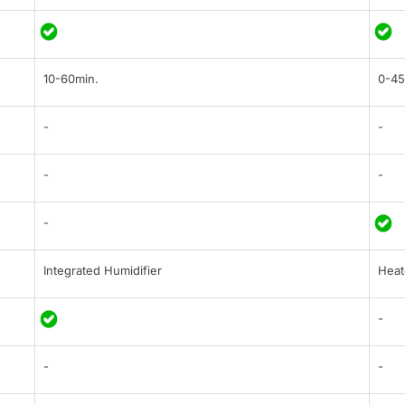
10-60min.
0-45
-
-
-
-
-
Integrated Humidifier
Heat
-
-
-