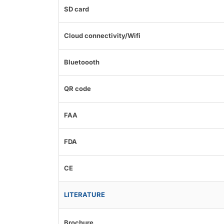
SD card
Cloud connectivity/Wifi
Bluetoooth
QR code
FAA
FDA
CE
LITERATURE
Brochure