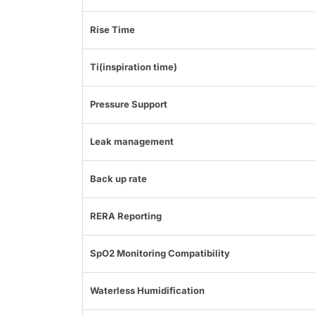
Rise Time
Ti(inspiration time)
Pressure Support
Leak management
Back up rate
RERA Reporting
SpO2 Monitoring Compatibility
Waterless Humidification