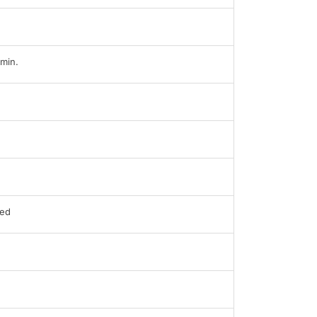
min.
ed