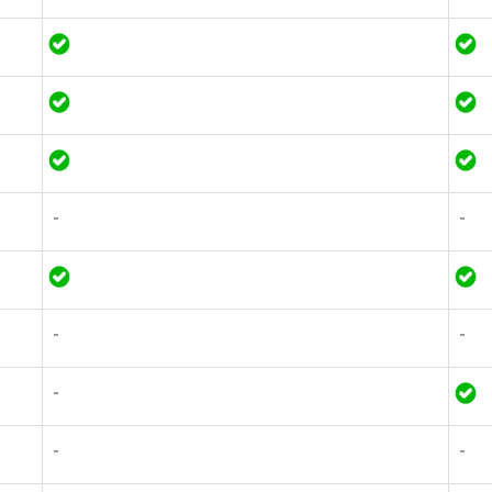
-
-
-
-
-
-
-