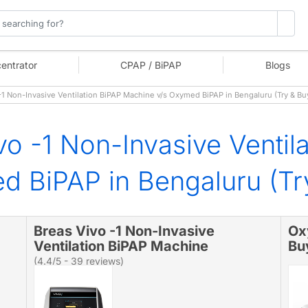
entrator
CPAP / BiPAP
Blogs
1 Non-Invasive Ventilation BiPAP Machine v/s Oxymed BiPAP in Bengaluru (Try & B
vo -1 Non-Invasive Ventil
 BiPAP in Bengaluru (Tr
Breas Vivo -1 Non-Invasive
Ox
Ventilation BiPAP Machine
Bu
(4.4/5 - 39 reviews)