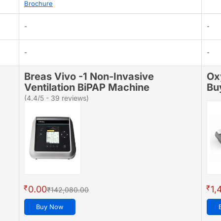
Brochure
-
-
-
-
Breas Vivo -1 Non-Invasive
Ox
Ventilation BiPAP Machine
Bu
(4.4/5 - 39 reviews)
₹
₹
0.00
1,
₹142,080.00
Buy Now