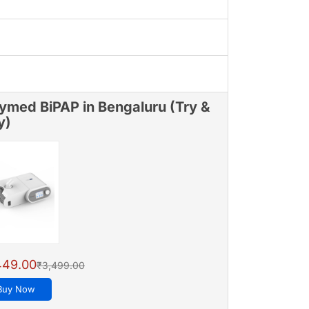
ymed BiPAP in Bengaluru (Try &
y)
449.00
₹3,499.00
Buy Now