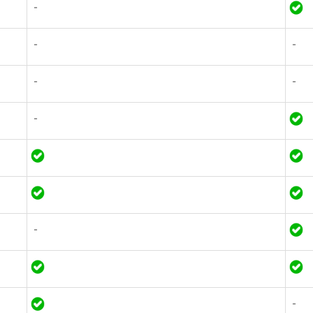
-
-
-
-
-
-
-
-