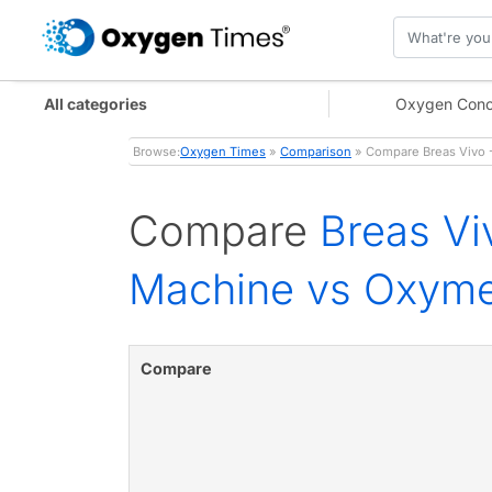
All categories
Oxygen Conc
Browse:
Oxygen Times
»
Comparison
» Compare Breas Vivo -
Compare
Breas Vi
Machine vs Oxymed
Compare