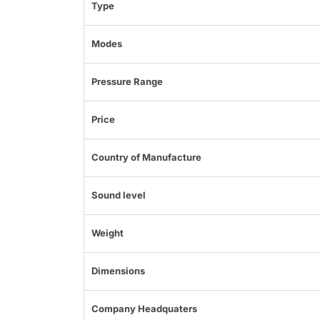
Type
Modes
Pressure Range
Price
Country of Manufacture
Sound level
Weight
Dimensions
Company Headquaters