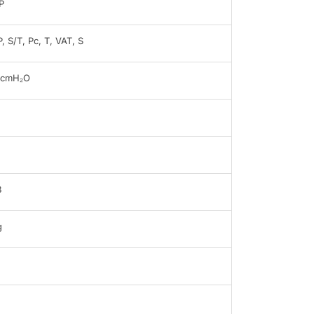
P
, S/T, Pc, T, VAT, S
0cmH₂O
B
g