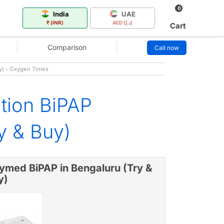
0
India
UAE
₹ (INR)
AED (د.إ)
Cart
Comparison
Call now
uy) - Oxygen Times
ation BiPAP
y & Buy)
ymed BiPAP in Bengaluru (Try &
y)