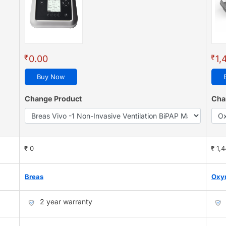
₹
₹
0.00
1,
Buy Now
Change Product
Cha
₹ 0
₹ 1,
Breas
Oxy
2 year warranty