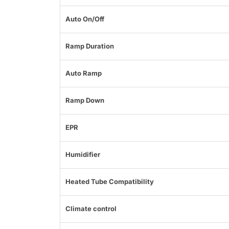
Auto On/Off
Ramp Duration
Auto Ramp
Ramp Down
EPR
Humidifier
Heated Tube Compatibility
Climate control