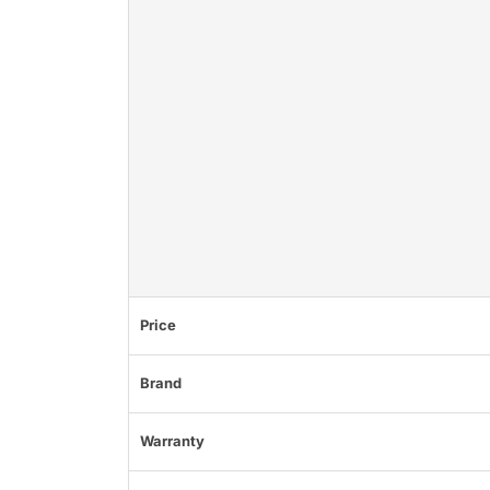
Price
Brand
Warranty