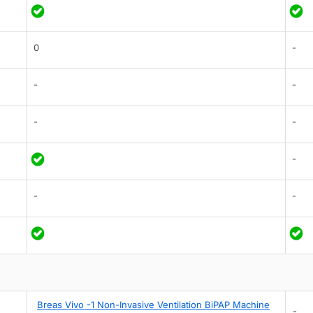
0
-
-
-
-
-
-
-
-
Breas Vivo -1 Non-Invasive Ventilation BiPAP Machine
-