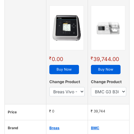
₹
₹
0.00
39,744.00
Buy Now
Buy Now
Change Product
Change Product
₹ 0
₹ 39,744
Price
Brand
Breas
BMC