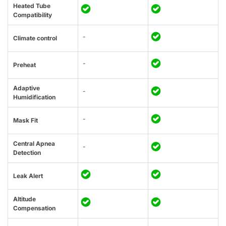
Heated Tube
Compatibility
-
Climate control
-
Preheat
Adaptive
-
Humidification
-
Mask Fit
Central Apnea
-
Detection
Leak Alert
Altitude
Compensation