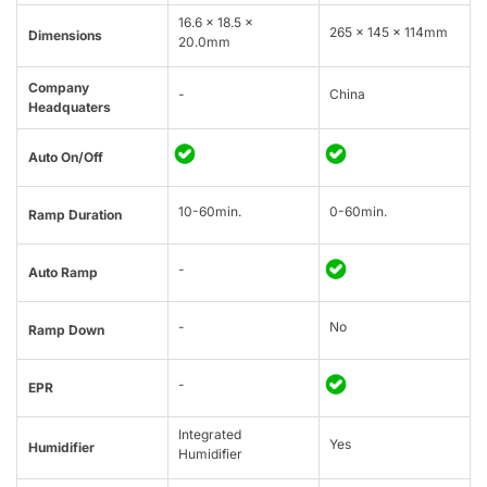
16.6 x 18.5 x
265 × 145 × 114mm
Dimensions
20.0mm
Company
-
China
Headquaters
Auto On/Off
10-60min.
0-60min.
Ramp Duration
-
Auto Ramp
-
No
Ramp Down
-
EPR
Integrated
Yes
Humidifier
Humidifier