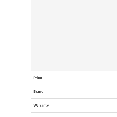
Price
Brand
Warranty