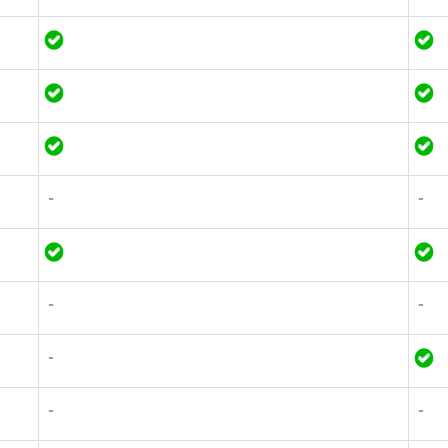
-
-
-
-
-
-
-