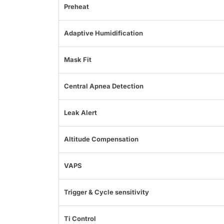
Preheat
Adaptive Humidification
Mask Fit
Central Apnea Detection
Leak Alert
Altitude Compensation
VAPS
Trigger & Cycle sensitivity
Ti Control