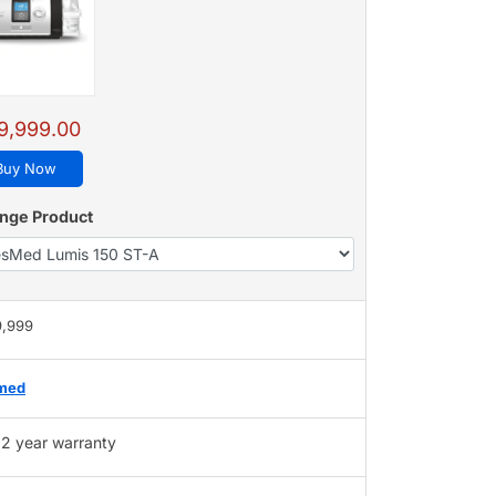
9,999.00
Buy Now
nge Product
9,999
med
2 year warranty