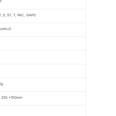
P
, S, ST, T, PAC, iVAPS
0cmH₂O
B
Kg
x 255 x150mm