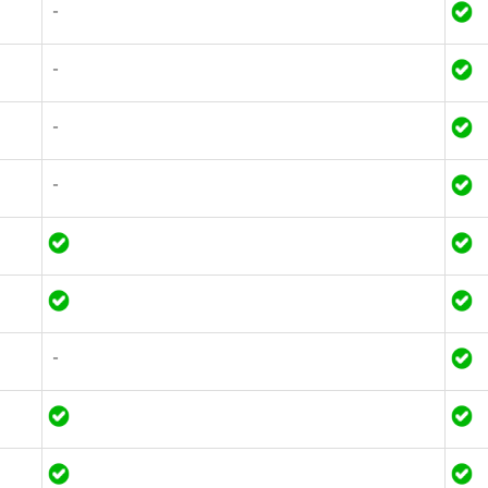
-
-
-
-
-