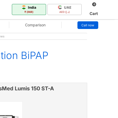
0
India
UAE
₹ (INR)
AED (د.إ)
Cart
Comparison
Call now
mes
ation BiPAP
sMed Lumis 150 ST-A