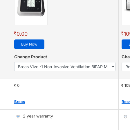
₹
₹
0.00
10
Buy Now
Change Product
Cha
₹ 0
₹ 10
Breas
Res
2 year warranty