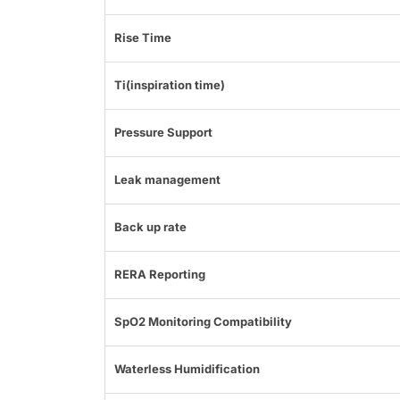
Rise Time
Ti(inspiration time)
Pressure Support
Leak management
Back up rate
RERA Reporting
SpO2 Monitoring Compatibility
Waterless Humidification