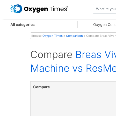
All categories
Oxygen Conc
Browse:
Oxygen Times
»
Comparison
» Compare Breas Vivo -
Compare
Breas Vi
Machine vs ResMe
Compare