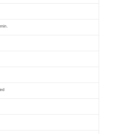
min.
ed