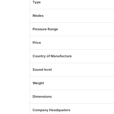
Type
Modes
Pressure Range
Price
Country of Manufacture
Sound level
Weight
Dimensions
Company Headquaters