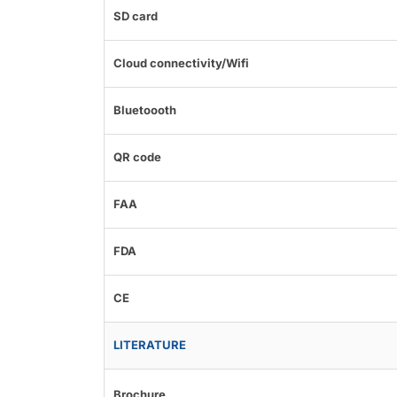
SD card
Cloud connectivity/Wifi
Bluetoooth
QR code
FAA
FDA
CE
LITERATURE
Brochure