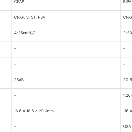
CPAP
BiPA
CPAP, S, ST, PSV
CPAP
4-25cmH₂O
2-3
-
-
-
-
28dB
27d
-
1.26
16.6 x 18.5 x 20.0mm
116 
-
USA