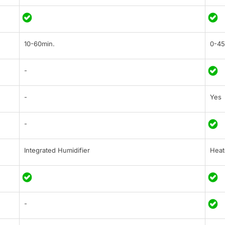
10-60min.
0-45
-
-
Yes
-
Integrated Humidifier
Heat
-