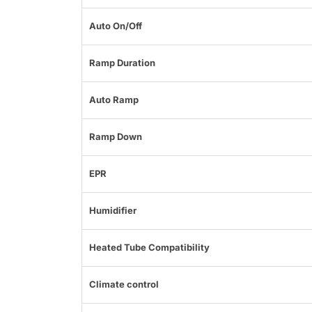
Auto On/Off
Ramp Duration
Auto Ramp
Ramp Down
EPR
Humidifier
Heated Tube Compatibility
Climate control