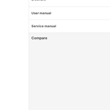
User manual
Service manual
Compare