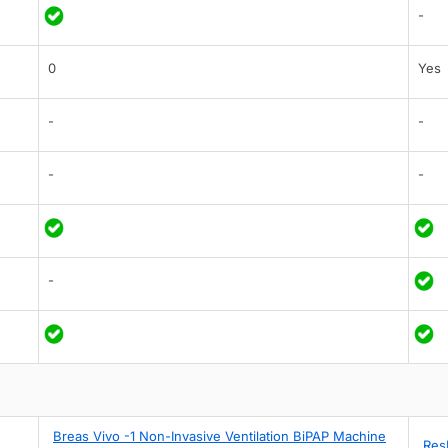
-
0
Yes
-
-
-
-
-
Breas Vivo -1 Non-Invasive Ventilation BiPAP Machine
Res