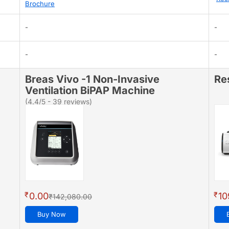
Brochure
-
-
-
-
Breas Vivo -1 Non-Invasive
Re
Ventilation BiPAP Machine
(4.4/5 - 39 reviews)
₹
₹
0.00
10
₹142,080.00
Buy Now