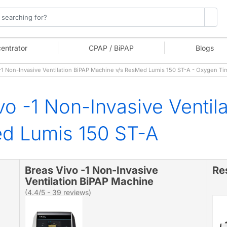
entrator
CPAP / BiPAP
Blogs
1 Non-Invasive Ventilation BiPAP Machine v/s ResMed Lumis 150 ST-A - Oxygen Ti
vo -1 Non-Invasive Ventil
d Lumis 150 ST-A
Breas Vivo -1 Non-Invasive
Re
Ventilation BiPAP Machine
(4.4/5 - 39 reviews)