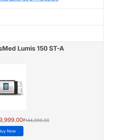
sMed Lumis 150 ST-A
9,999.00
₹144,000.00
Buy Now