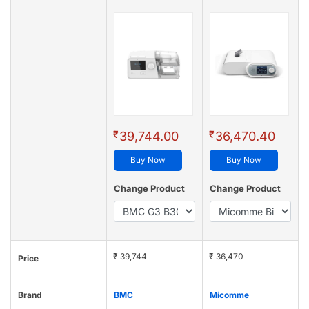
₹
₹
39,744.00
36,470.40
Buy Now
Buy Now
Change Product
Change Product
₹ 39,744
₹ 36,470
Price
Brand
BMC
Micomme