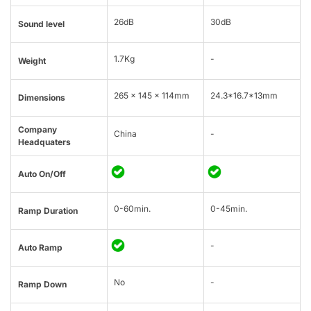
26dB
30dB
Sound level
1.7Kg
-
Weight
265 × 145 × 114mm
24.3*16.7*13mm
Dimensions
Company
China
-
Headquaters
Auto On/Off
0-60min.
0-45min.
Ramp Duration
-
Auto Ramp
No
-
Ramp Down