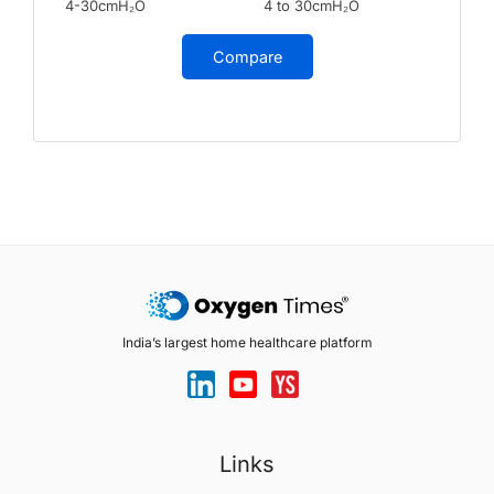
4-30cmH₂O
4 to 30cmH₂O
Compare
India’s largest home healthcare platform
Links