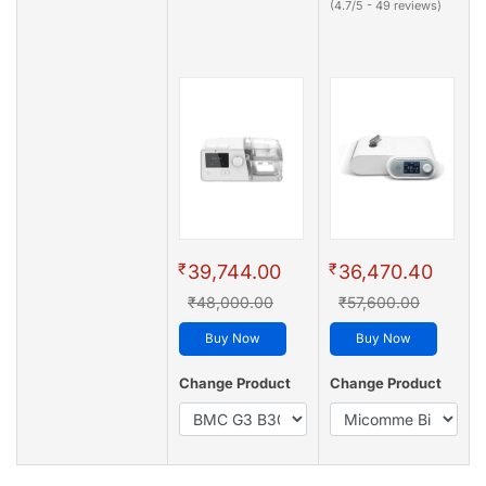
(4.7/5 - 49 reviews)
₹
₹
39,744.00
36,470.40
₹48,000.00
₹57,600.00
Buy Now
Buy Now
Change Product
Change Product