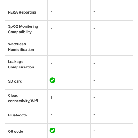
-
-
RERA Reporting
SpO2 Monitoring
-
-
Compatibility
Waterless
-
-
Humidification
Leakage
-
-
Compensation
-
SD card
Cloud
1
-
connectivity/Wifi
-
-
Bluetoooth
-
QR code