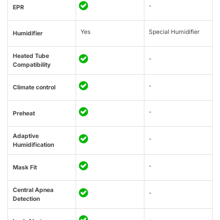
-
EPR
Yes
Special Humidifier
Humidifier
Heated Tube
-
Compatibility
-
Climate control
-
Preheat
Adaptive
-
Humidification
-
Mask Fit
Central Apnea
-
Detection
-