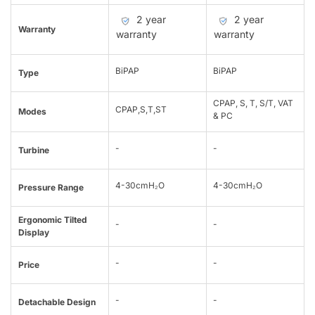
2 year
2 year
Warranty
warranty
warranty
BiPAP
BiPAP
Type
CPAP, S, T, S/T, VAT
CPAP,S,T,ST
Modes
& PC
-
-
Turbine
4-30cmH₂O
4-30cmH₂O
Pressure Range
Ergonomic Tilted
-
-
Display
-
-
Price
-
-
Detachable Design