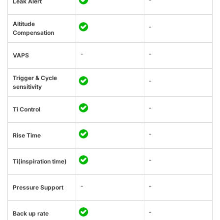
Leak Alert
Altitude
-
Compensation
-
-
VAPS
Trigger & Cycle
-
sensitivity
-
Ti Control
-
Rise Time
-
Ti(inspiration time)
-
-
Pressure Support
-
Back up rate