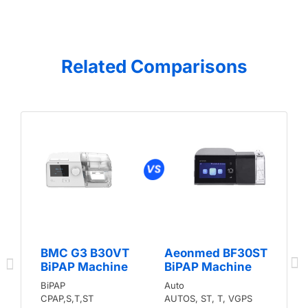
Related Comparisons
BMC G3 B30VT
Aeonmed BF30ST
BiPAP Machine
BiPAP Machine
BiPAP
Auto
CPAP,S,T,ST
AUTOS, ST, T, VGPS