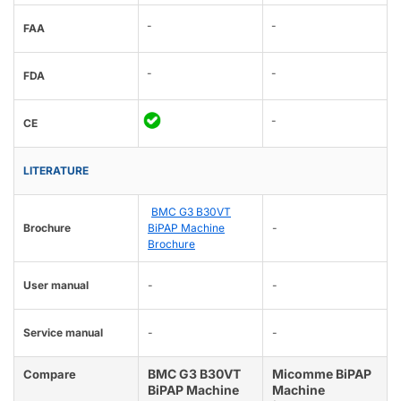
-
-
FAA
-
-
FDA
-
CE
LITERATURE
BMC G3 B30VT
Brochure
BiPAP Machine
-
Brochure
User manual
-
-
Service manual
-
-
BMC G3 B30VT
Micomme BiPAP
Compare
BiPAP Machine
Machine