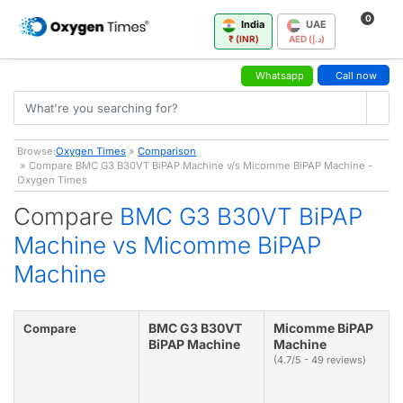
0
India
UAE
₹ (INR)
AED (د.إ)
Whatsapp
Call now
Browse:
Oxygen Times
»
Comparison
» Compare BMC G3 B30VT BiPAP Machine v/s Micomme BiPAP Machine -
Oxygen Times
Compare
BMC G3 B30VT BiPAP
Machine vs Micomme BiPAP
Machine
BMC G3 B30VT
Micomme BiPAP
Compare
BiPAP Machine
Machine
(4.7/5 - 49 reviews)