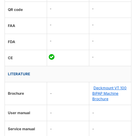
-
-
QR code
-
-
FAA
-
-
FDA
-
CE
LITERATURE
Deckmount VT 100
Brochure
-
BiPAP Machine
Brochure
User manual
-
-
Service manual
-
-