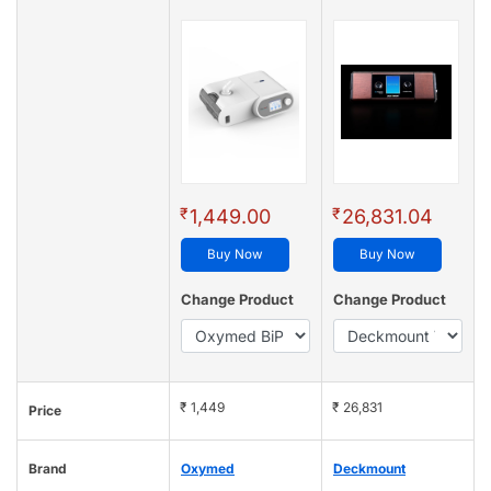
₹
₹
1,449.00
26,831.04
Buy Now
Buy Now
Change Product
Change Product
₹ 1,449
₹ 26,831
Price
Brand
Oxymed
Deckmount