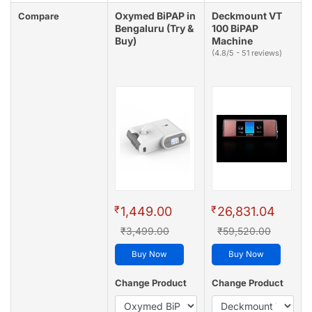
Oxymed BiPAP in
Deckmount VT
Compare
Bengaluru (Try &
100 BiPAP
Buy)
Machine
(4.8/5 - 51 reviews)
₹
₹
1,449.00
26,831.04
₹3,499.00
₹59,520.00
Buy Now
Buy Now
Change Product
Change Product