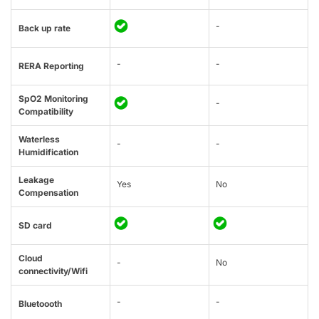
-
Back up rate
-
-
RERA Reporting
SpO2 Monitoring
-
Compatibility
Waterless
-
-
Humidification
Leakage
Yes
No
Compensation
SD card
Cloud
-
No
connectivity/Wifi
-
-
Bluetoooth