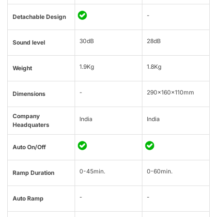
-
Detachable Design
30dB
28dB
Sound level
1.9Kg
1.8Kg
Weight
-
290x160x110mm
Dimensions
Company
India
India
Headquaters
Auto On/Off
0-45min.
0-60min.
Ramp Duration
-
-
Auto Ramp