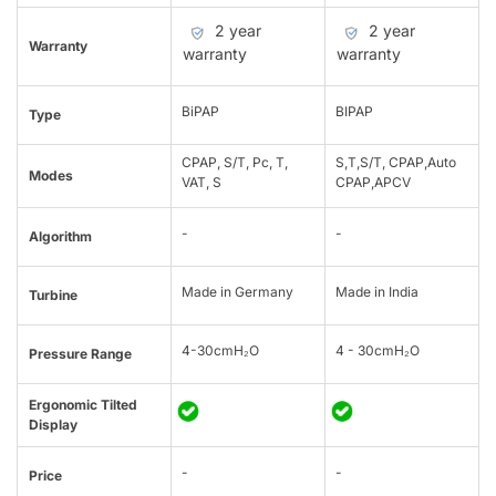
2 year
2 year
Warranty
warranty
warranty
BiPAP
BIPAP
Type
CPAP, S/T, Pc, T,
S,T,S/T, CPAP,Auto
Modes
VAT, S
CPAP,APCV
-
-
Algorithm
Made in Germany
Made in India
Turbine
4-30cmH₂O
4 - 30cmH₂O
Pressure Range
Ergonomic Tilted
Display
-
-
Price