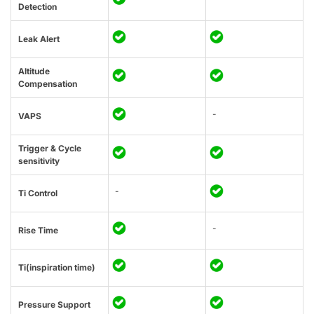
Detection
Leak Alert
Altitude
Compensation
-
VAPS
Trigger & Cycle
sensitivity
-
Ti Control
-
Rise Time
Ti(inspiration time)
Pressure Support