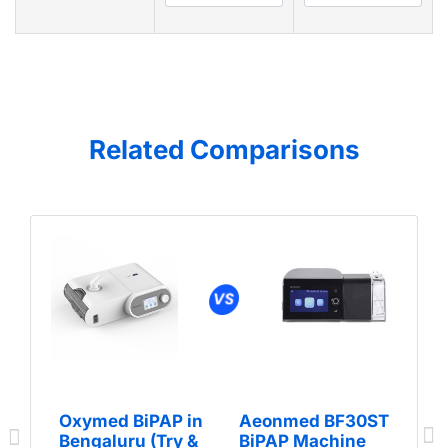
Related Comparisons
Oxymed BiPAP in
Aeonmed BF30ST
Bengaluru (Try &
BiPAP Machine