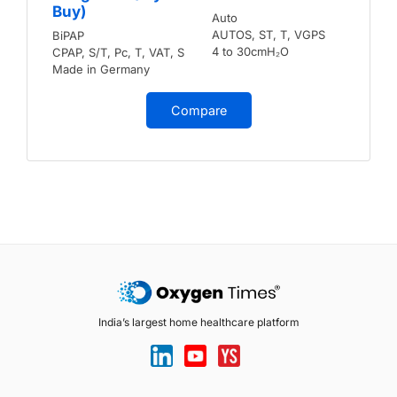
Buy)
Auto
AUTOS, ST, T, VGPS
BiPAP
4 to 30cmH₂O
CPAP, S/T, Pc, T, VAT, S
Made in Germany
Compare
India’s largest home healthcare platform