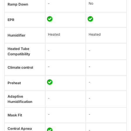
-
No
Ramp Down
EPR
Heated
Heated
Humidifier
Heated Tube
-
-
Compatibility
-
-
Climate control
-
Preheat
Adaptive
-
-
Humidification
-
-
Mask Fit
Central Apnea
-