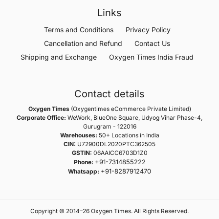
Links
Terms and Conditions
Privacy Policy
Cancellation and Refund
Contact Us
Shipping and Exchange
Oxygen Times India Fraud
Contact details
Oxygen Times
(Oxygentimes eCommerce Private Limited)
Corporate Office:
WeWork, BlueOne Square, Udyog Vihar Phase-4,
Gurugram - 122016
Warehouses:
50+ Locations in India
CIN:
U72900DL2020PTC362505
GSTIN:
06AAICC6703D1Z0
+91-7314855222
Phone:
+91-8287912470
Whatsapp:
Copyright © 2014–26 Oxygen Times. All Rights Reserved.