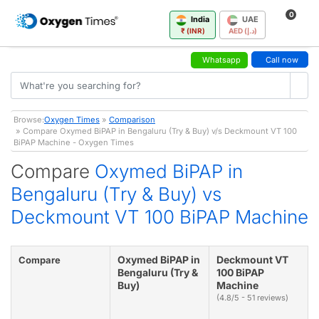
0
India
UAE
₹ (INR)
AED (د.إ)
Whatsapp
Call now
Browse:
Oxygen Times
»
Comparison
» Compare Oxymed BiPAP in Bengaluru (Try & Buy) v/s Deckmount VT 100
BiPAP Machine - Oxygen Times
Compare
Oxymed BiPAP in
Bengaluru (Try & Buy) vs
Deckmount VT 100 BiPAP Machine
Oxymed BiPAP in
Deckmount VT
Compare
Bengaluru (Try &
100 BiPAP
Buy)
Machine
(4.8/5 - 51 reviews)