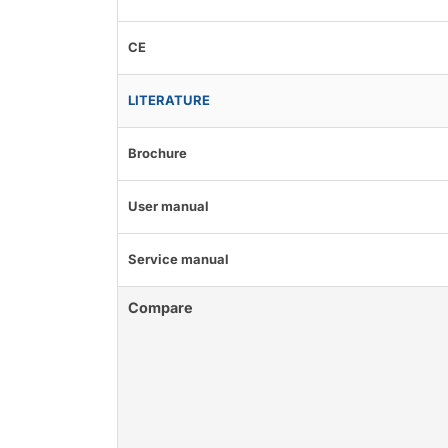
CE
LITERATURE
Brochure
User manual
Service manual
Compare