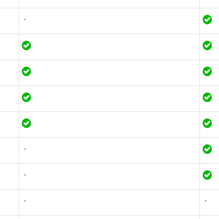
-
-
-
-
-