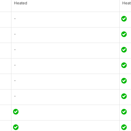
Heated
Heat
-
-
-
-
-
-