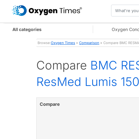
All categories
Oxygen Conc
Browse:
Oxygen Times
»
Comparison
» Compare BMC RESMART
Compare
BMC RES
ResMed Lumis 150
Compare