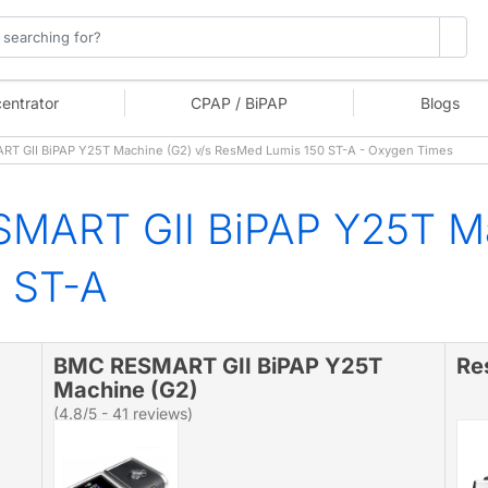
entrator
CPAP / BiPAP
Blogs
 GII BiPAP Y25T Machine (G2) v/s ResMed Lumis 150 ST-A - Oxygen Times
MART GII BiPAP Y25T Ma
 ST-A
BMC RESMART GII BiPAP Y25T
Re
Machine (G2)
(4.8/5 - 41 reviews)