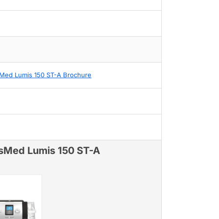
Med Lumis 150 ST-A Brochure
sMed Lumis 150 ST-A