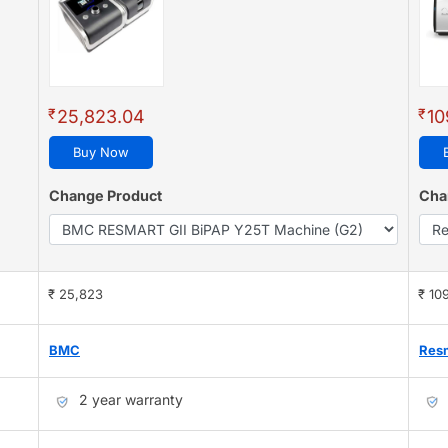
₹
₹
25,823.04
10
Buy Now
Change Product
Cha
₹ 25,823
₹ 10
BMC
Res
2 year warranty