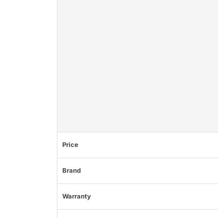
Price
Brand
Warranty