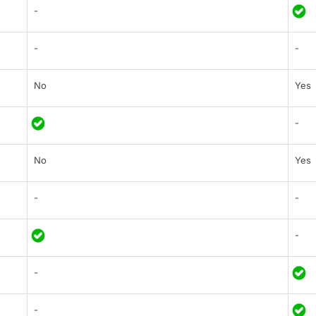
-
-
-
No
Yes
-
No
Yes
-
-
-
-
-