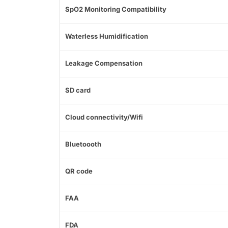
SpO2 Monitoring Compatibility
Waterless Humidification
Leakage Compensation
SD card
Cloud connectivity/Wifi
Bluetoooth
QR code
FAA
FDA