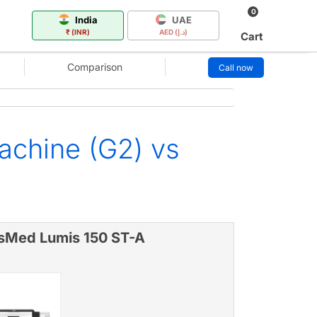
0
India
UAE
₹ (INR)
AED (د.إ)
Cart
Comparison
Call now
chine (G2) vs
sMed Lumis 150 ST-A