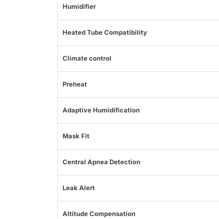
Humidifier
Heated Tube Compatibility
Climate control
Preheat
Adaptive Humidification
Mask Fit
Central Apnea Detection
Leak Alert
Altitude Compensation