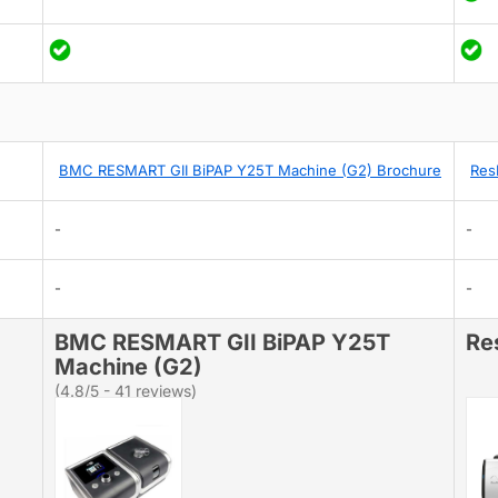
BMC RESMART GII BiPAP Y25T Machine (G2) Brochure
Res
-
-
-
-
BMC RESMART GII BiPAP Y25T
Re
Machine (G2)
(4.8/5 - 41 reviews)