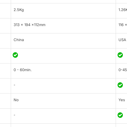
2.5Kg
1.26
313 × 194 ×112mm
116 
China
USA
0 - 60min.
0-45
-
No
Yes
-