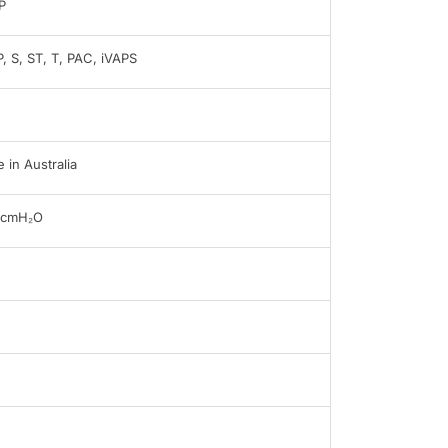
P
, S, ST, T, PAC, iVAPS
 in Australia
0cmH₂O
B