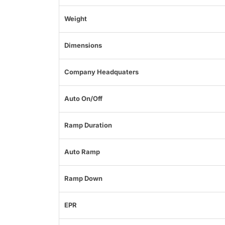
Weight
Dimensions
Company Headquaters
Auto On/Off
Ramp Duration
Auto Ramp
Ramp Down
EPR