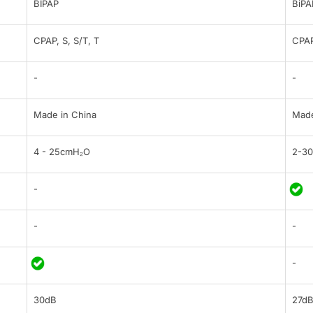
BIPAP
BiPA
CPAP, S, S/T, T
CPAP
-
-
Made in China
Made
4 - 25cmH₂O
2-3
-
-
-
-
30dB
27d