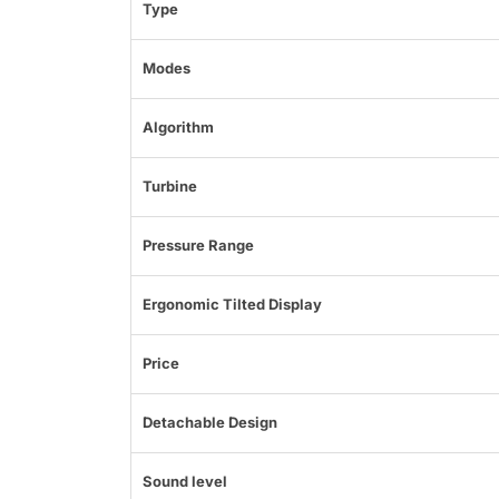
Type
Modes
Algorithm
Turbine
Pressure Range
Ergonomic Tilted Display
Price
Detachable Design
Sound level