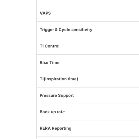
VAPS
Trigger & Cycle sensitivity
Ti Control
Rise Time
Ti(inspiration time)
Pressure Support
Back up rate
RERA Reporting