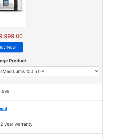
9,999.00
Buy Now
nge Product
9,999
med
2 year warranty