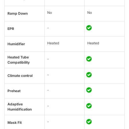
No
No
Ramp Down
-
EPR
Heated
Heated
Humidifier
Heated Tube
-
Compatibility
-
Climate control
-
Preheat
Adaptive
-
Humidification
-
Mask Fit