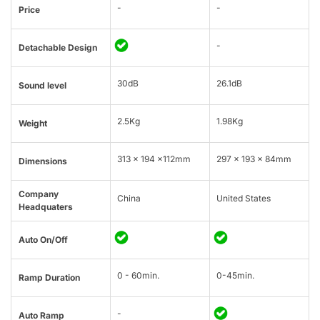
-
-
Price
-
Detachable Design
30dB
26.1dB
Sound level
2.5Kg
1.98Kg
Weight
313 × 194 ×112mm
297 x 193 x 84mm
Dimensions
Company
China
United States
Headquaters
Auto On/Off
0 - 60min.
0-45min.
Ramp Duration
-
Auto Ramp