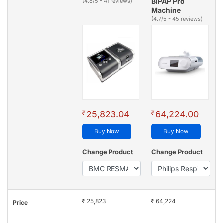
BiPAP Pro
(4.8/5 - 41 reviews)
Machine
(4.7/5 - 45 reviews)
₹
₹
25,823.04
64,224.00
Buy Now
Buy Now
Change Product
Change Product
₹ 25,823
₹ 64,224
Price