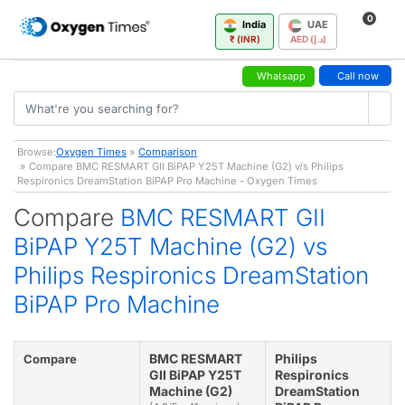
0
India
UAE
₹ (INR)
AED (د.إ)
Whatsapp
Call now
Browse:
Oxygen Times
»
Comparison
» Compare BMC RESMART GII BiPAP Y25T Machine (G2) v/s Philips
Respironics DreamStation BiPAP Pro Machine - Oxygen Times
Compare
BMC RESMART GII
BiPAP Y25T Machine (G2) vs
Philips Respironics DreamStation
BiPAP Pro Machine
BMC RESMART
Philips
Compare
GII BiPAP Y25T
Respironics
Machine (G2)
DreamStation