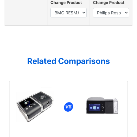
Change Product
Change Product
Related Comparisons