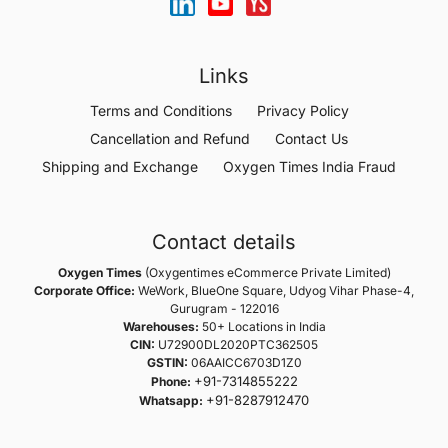
Links
Terms and Conditions
Privacy Policy
Cancellation and Refund
Contact Us
Shipping and Exchange
Oxygen Times India Fraud
Contact details
Oxygen Times
(Oxygentimes eCommerce Private Limited)
Corporate Office:
WeWork, BlueOne Square, Udyog Vihar Phase-4,
Gurugram - 122016
Warehouses:
50+ Locations in India
CIN:
U72900DL2020PTC362505
GSTIN:
06AAICC6703D1Z0
+91-7314855222
Phone:
+91-8287912470
Whatsapp: