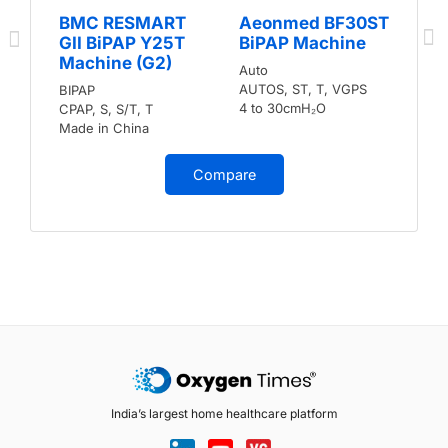
BMC RESMART
Aeonmed BF30ST
GII BiPAP Y25T
BiPAP Machine
Machine (G2)
Auto
AUTOS, ST, T, VGPS
BIPAP
4 to 30cmH₂O
CPAP, S, S/T, T
Made in China
Compare
India’s largest home healthcare platform