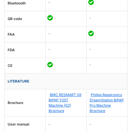
-
Bluetoooth
-
QR code
-
FAA
-
-
FDA
-
CE
LITERATURE
BMC RESMART GII
Philips Respironics
BiPAP Y25T
DreamStation BiPAP
Brochure
Machine (G2)
Pro Machine
Brochure
Brochure
User manual
-
-