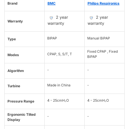
Brand
BMC
Philips Respironics
2 year
2 year
Warranty
warranty
warranty
BIPAP
Manual BiPAP
Type
Fixed CPAP , Fixed
CPAP, S, S/T, T
Modes
BiPAP
-
-
Algorithm
Made in China
-
Turbine
4 - 25cmH₂O
4 - 25cmH₂O
Pressure Range
Ergonomic Tilted
-
-
Display