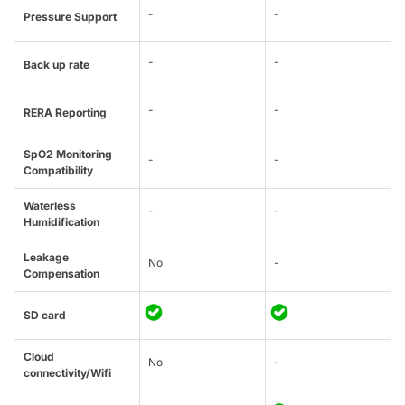
-
-
Pressure Support
-
-
Back up rate
-
-
RERA Reporting
SpO2 Monitoring
-
-
Compatibility
Waterless
-
-
Humidification
Leakage
No
-
Compensation
SD card
Cloud
No
-
connectivity/Wifi