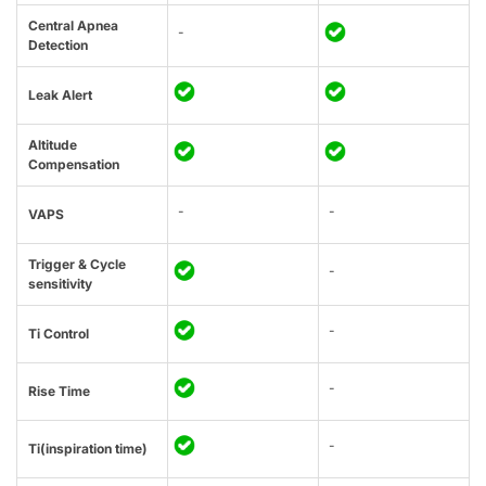
Central Apnea
-
Detection
Leak Alert
Altitude
Compensation
-
-
VAPS
Trigger & Cycle
-
sensitivity
-
Ti Control
-
Rise Time
-
Ti(inspiration time)