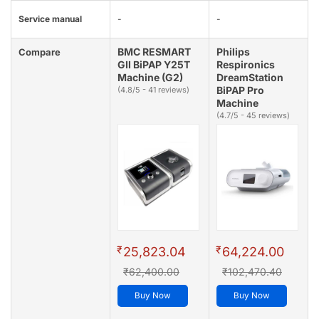
Service manual
-
-
BMC RESMART
Philips
Compare
GII BiPAP Y25T
Respironics
Machine (G2)
DreamStation
BiPAP Pro
(4.8/5 - 41 reviews)
Machine
(4.7/5 - 45 reviews)
₹
₹
25,823.04
64,224.00
₹62,400.00
₹102,470.40
Buy Now
Buy Now