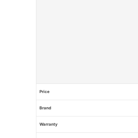
Price
Brand
Warranty