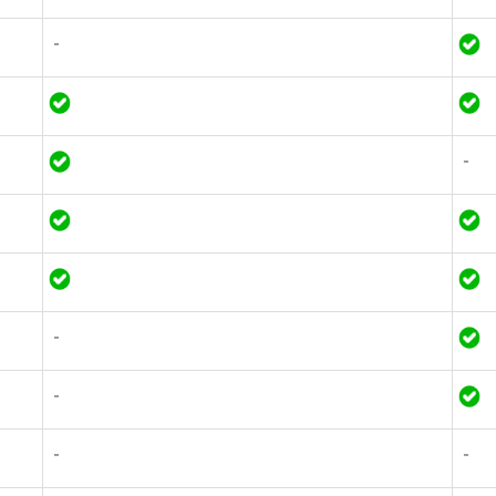
-
-
-
-
-
-