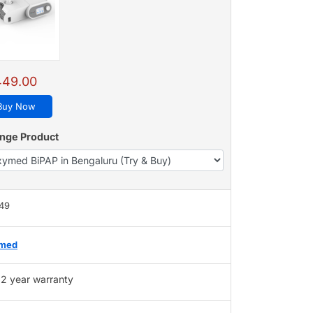
449.00
Buy Now
nge Product
449
med
2 year warranty