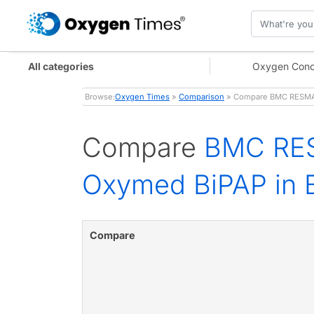
All categories
Oxygen Conc
Browse:
Oxygen Times
»
Comparison
» Compare BMC RESMART
Compare
BMC RES
Oxymed BiPAP in B
Compare