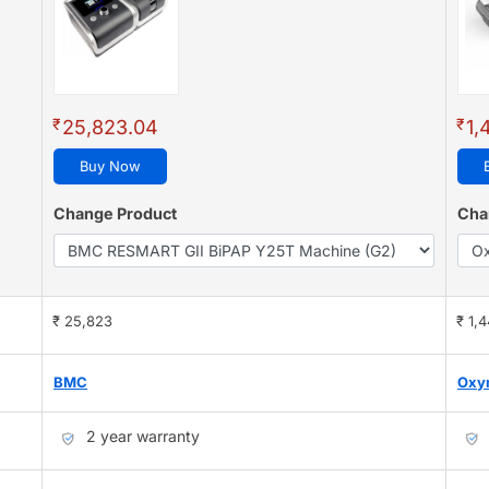
₹
₹
25,823.04
1,
Buy Now
Change Product
Cha
₹ 25,823
₹ 1,
BMC
Oxy
2 year warranty