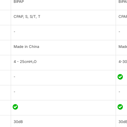
BIPAP
BiPA
CPAP, S, S/T, T
CPAP
-
-
Made in China
Made
4 - 25cmH₂O
4-3
-
-
-
30dB
30d