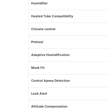
Humidifier
Heated Tube Compatibility
Climate control
Preheat
Adaptive Humidification
Mask Fit
Central Apnea Detection
Leak Alert
Altitude Compensation