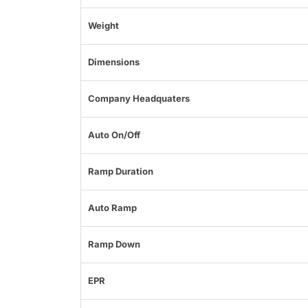
Weight
Dimensions
Company Headquaters
Auto On/Off
Ramp Duration
Auto Ramp
Ramp Down
EPR