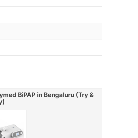
ymed BiPAP in Bengaluru (Try &
y)