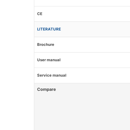
CE
LITERATURE
Brochure
User manual
Service manual
Compare