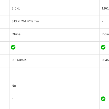
2.5Kg
1.9K
313 × 194 ×112mm
-
China
India
0 - 60min.
0-45
-
-
No
-
-