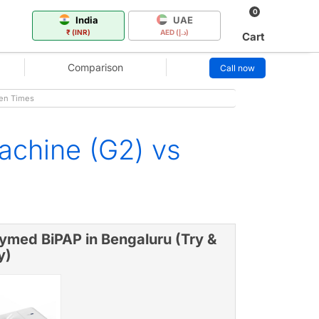
0
India
UAE
₹ (INR)
AED (د.إ)
Cart
Comparison
Call now
gen Times
chine (G2) vs
ymed BiPAP in Bengaluru (Try &
y)