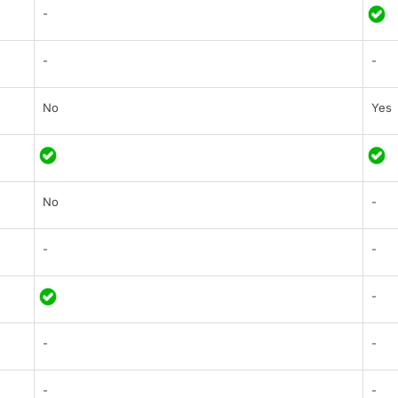
-
-
-
No
Yes
No
-
-
-
-
-
-
-
-