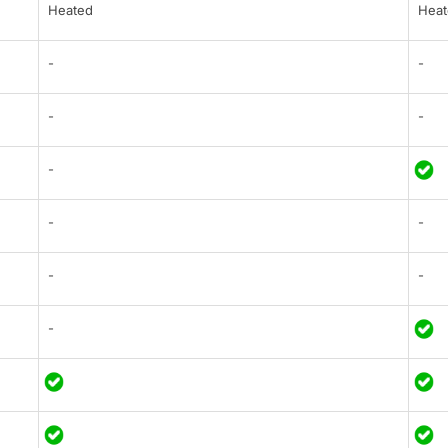
Heated
Heat
-
-
-
-
-
-
-
-
-
-