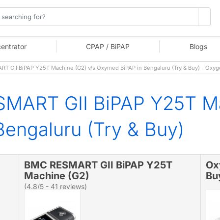
entrator
CPAP / BiPAP
Blogs
 GII BiPAP Y25T Machine (G2) v/s Oxymed BiPAP in Bengaluru (Try & Buy) - Oxy
MART GII BiPAP Y25T Ma
engaluru (Try & Buy)
BMC RESMART GII BiPAP Y25T
Ox
Machine (G2)
Bu
(4.8/5 - 41 reviews)