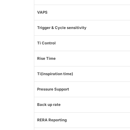
VAPS
Trigger & Cycle sensitivity
Ti Control
Rise Time
Ti(inspiration time)
Pressure Support
Back up rate
RERA Reporting