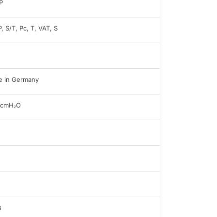
P
, S/T, Pc, T, VAT, S
 in Germany
0cmH₂O
B