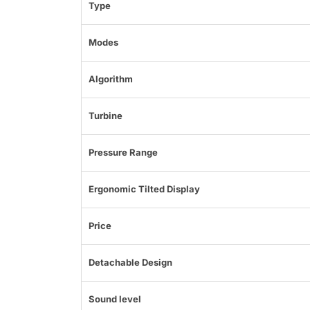
Type
Modes
Algorithm
Turbine
Pressure Range
Ergonomic Tilted Display
Price
Detachable Design
Sound level