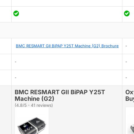
BMC RESMART GII BiPAP Y25T Machine (G2) Brochure
-
-
-
-
-
BMC RESMART GII BiPAP Y25T
Ox
Machine (G2)
Bu
(4.8/5 - 41 reviews)