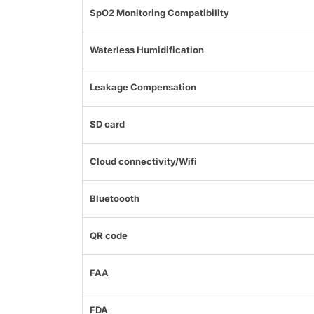
SpO2 Monitoring Compatibility
Waterless Humidification
Leakage Compensation
SD card
Cloud connectivity/Wifi
Bluetoooth
QR code
FAA
FDA