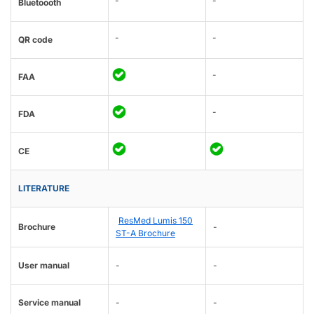
-
-
Bluetoooth
-
-
QR code
-
FAA
-
FDA
CE
LITERATURE
ResMed Lumis 150
Brochure
-
ST-A Brochure
User manual
-
-
Service manual
-
-