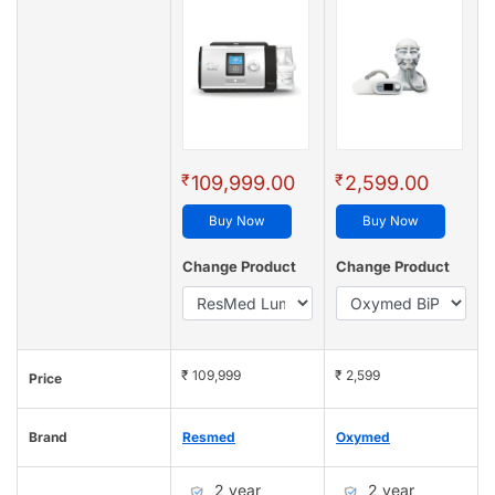
₹
₹
109,999.00
2,599.00
Buy Now
Buy Now
Change Product
Change Product
₹ 109,999
₹ 2,599
Price
Brand
Resmed
Oxymed
2 year
2 year