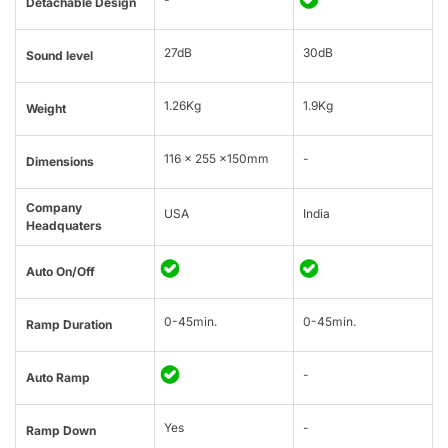
Detachable Design
27dB
30dB
Sound level
1.26Kg
1.9Kg
Weight
116 x 255 x150mm
-
Dimensions
Company
USA
India
Headquaters
Auto On/Off
0-45min.
0-45min.
Ramp Duration
-
Auto Ramp
Yes
-
Ramp Down