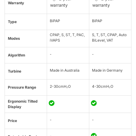
Warranty
warranty
warranty
BiPAP
BiPAP
Type
CPAP, S, ST, T, PAC,
S, T, ST, CPAP, Auto
Modes
iVAPS
BiLevel, VAT
-
-
Algorithm
Made in Australia
Made in Germany
Turbine
2-30cmH₂O
4-30cmH₂O
Pressure Range
Ergonomic Tilted
Display
-
-
Price
-