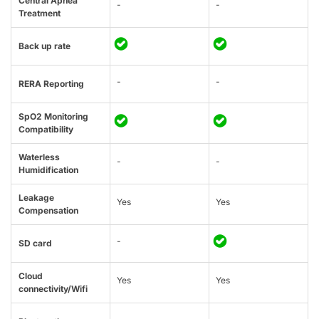
Central Apnea
-
-
Treatment
Back up rate
-
-
RERA Reporting
SpO2 Monitoring
Compatibility
Waterless
-
-
Humidification
Leakage
Yes
Yes
Compensation
-
SD card
Cloud
Yes
Yes
connectivity/Wifi