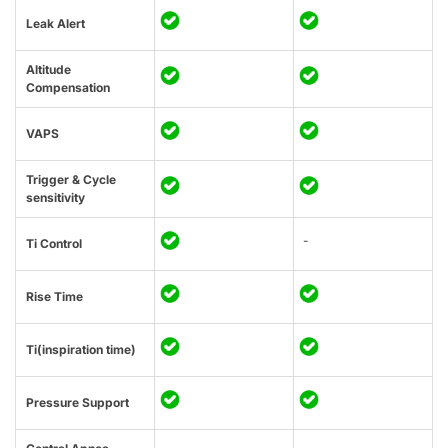
Leak Alert
Altitude
Compensation
VAPS
Trigger & Cycle
sensitivity
-
Ti Control
Rise Time
Ti(inspiration time)
Pressure Support