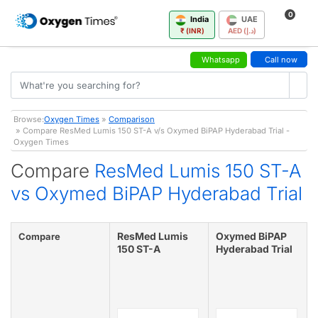
0
India
UAE
₹ (INR)
AED (د.إ)
Whatsapp
Call now
Browse:
Oxygen Times
»
Comparison
» Compare ResMed Lumis 150 ST-A v/s Oxymed BiPAP Hyderabad Trial -
Oxygen Times
Compare
ResMed Lumis 150 ST-A
vs Oxymed BiPAP Hyderabad Trial
ResMed Lumis
Oxymed BiPAP
Compare
150 ST-A
Hyderabad Trial