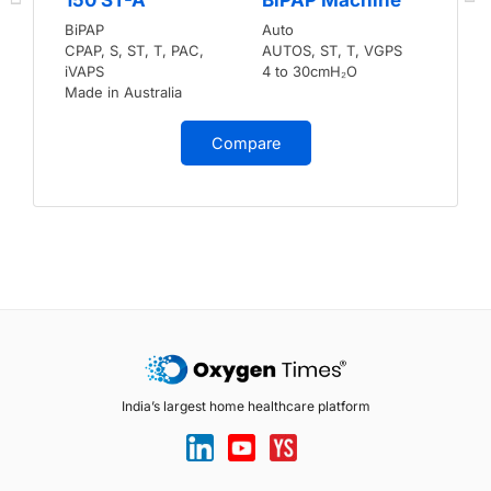
BiPAP
Auto
CPAP, S, ST, T, PAC,
AUTOS, ST, T, VGPS
iVAPS
4 to 30cmH₂O
Made in Australia
Compare
India’s largest home healthcare platform