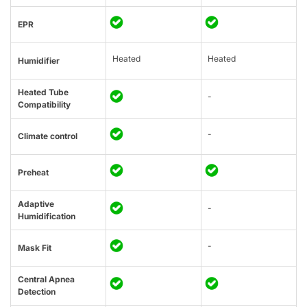
EPR
Heated
Heated
Humidifier
Heated Tube
-
Compatibility
-
Climate control
Preheat
Adaptive
-
Humidification
-
Mask Fit
Central Apnea
Detection