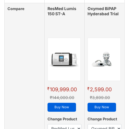
ResMed Lumis
Oxymed BiPAP
Compare
150 ST-A
Hyderabad Trial
₹
₹
109,999.00
2,599.00
₹144,000.00
₹3,899.00
Buy Now
Buy Now
Change Product
Change Product