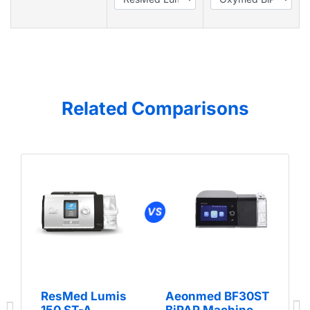
Related Comparisons
ResMed Lumis
Aeonmed BF30ST
150 ST-A
BiPAP Machine