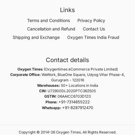
Links
Terms and Conditions
Privacy Policy
Cancellation and Refund
Contact Us
Shipping and Exchange
Oxygen Times India Fraud
Contact details
Oxygen Times
(Oxygentimes eCommerce Private Limited)
Corporate Office:
WeWork, BlueOne Square, Udyog Vihar Phase-4,
Gurugram - 122016
Warehouses:
50+ Locations in India
CIN:
U72900DL2020PTC362505
GSTIN:
06AAICC6703D1Z0
+91-7314855222
Phone:
+91-8287912470
Whatsapp:
Copyright © 2014–26 Oxygen Times. All Rights Reserved.