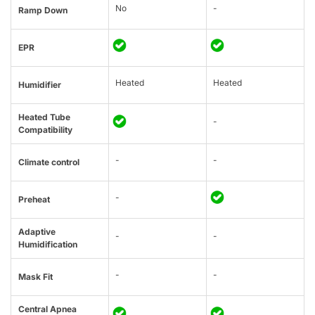
No
-
Ramp Down
EPR
Heated
Heated
Humidifier
Heated Tube
-
Compatibility
-
-
Climate control
-
Preheat
Adaptive
-
-
Humidification
-
-
Mask Fit
Central Apnea