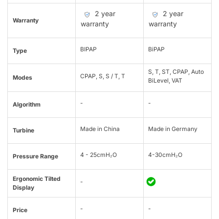
2 year
2 year
Warranty
warranty
warranty
BIPAP
BiPAP
Type
S, T, ST, CPAP, Auto
CPAP, S, S / T, T
Modes
BiLevel, VAT
-
-
Algorithm
Made in China
Made in Germany
Turbine
4 - 25cmH₂O
4-30cmH₂O
Pressure Range
Ergonomic Tilted
-
Display
-
-
Price