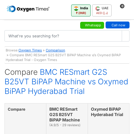
0
India
UAE
₹ (INR)
AED (د.إ)
Whatsapp
Call now
Browse:
Oxygen Times
»
Comparison
» Compare BMC RESmart G2S B25VT BiPAP Machine v/s Oxymed BiPAP
Hyderabad Trial - Oxygen Times
Compare
BMC RESmart G2S
B25VT BiPAP Machine vs Oxymed
BiPAP Hyderabad Trial
BMC RESmart
Oxymed BiPAP
Compare
G2S B25VT
Hyderabad Trial
BiPAP Machine
(4.9/5 - 29 reviews)