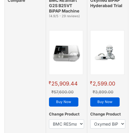
BMC RESmart
Oxymed BiPAP
Compare
G2S B25VT
Hyderabad Trial
BiPAP Machine
(4.9/5 - 29 reviews)
₹
₹
25,909.44
2,599.00
₹57,600.00
₹3,899.00
Buy Now
Buy Now
Change Product
Change Product