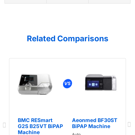
Related Comparisons
BMC RESmart
Aeonmed BF30ST
G2S B25VT BiPAP
BiPAP Machine
Machine
Auto