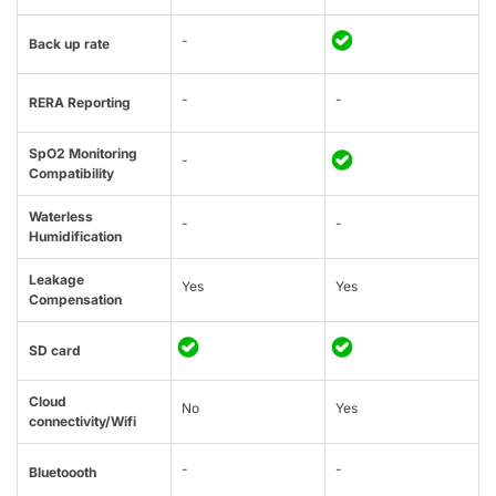
-
Back up rate
-
-
RERA Reporting
SpO2 Monitoring
-
Compatibility
Waterless
-
-
Humidification
Leakage
Yes
Yes
Compensation
SD card
Cloud
No
Yes
connectivity/Wifi
-
-
Bluetoooth