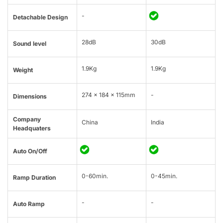
-
Detachable Design
28dB
30dB
Sound level
1.9Kg
1.9Kg
Weight
274 × 184 × 115mm
-
Dimensions
Company
China
India
Headquaters
Auto On/Off
0-60min.
0-45min.
Ramp Duration
-
-
Auto Ramp