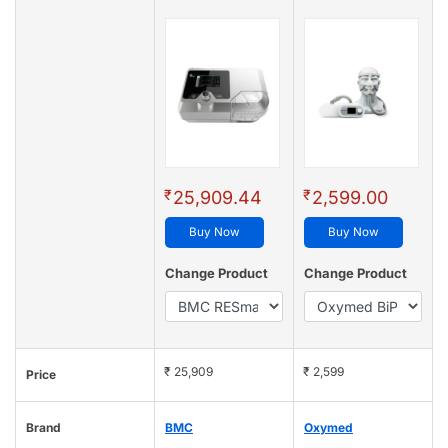
₹
₹
25,909.44
2,599.00
Buy Now
Buy Now
Change Product
Change Product
₹ 25,909
₹ 2,599
Price
Brand
BMC
Oxymed