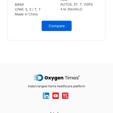
AUTOS, ST, T, VGPS
BIPAP
4 to 30cmH₂O
CPAP, S, S / T, T
Made in China
Compare
India’s largest home healthcare platform