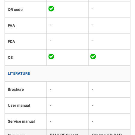
-
QR code
-
-
FAA
-
-
FDA
CE
LITERATURE
Brochure
-
-
User manual
-
-
Service manual
-
-