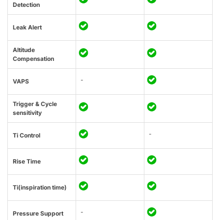
Detection
Leak Alert
Altitude
Compensation
-
VAPS
Trigger & Cycle
sensitivity
-
Ti Control
Rise Time
Ti(inspiration time)
-
Pressure Support