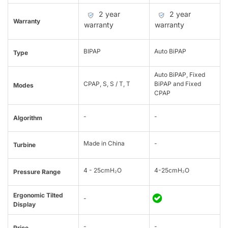
2 year
2 year
Warranty
warranty
warranty
BIPAP
Auto BiPAP
Type
Auto BiPAP, Fixed
CPAP, S, S / T, T
BiPAP and Fixed
Modes
CPAP
-
-
Algorithm
Made in China
-
Turbine
4 - 25cmH₂O
4-25cmH₂O
Pressure Range
Ergonomic Tilted
-
Display
-
-
Price