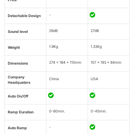
-
Detachable Design
28dB
27dB
Sound level
1.9Kg
1.33Kg
Weight
274 × 184 × 115mm
157 x 193 x 84mm
Dimensions
Company
China
USA
Headquaters
Auto On/Off
0-60min.
0-45min.
Ramp Duration
-
Auto Ramp