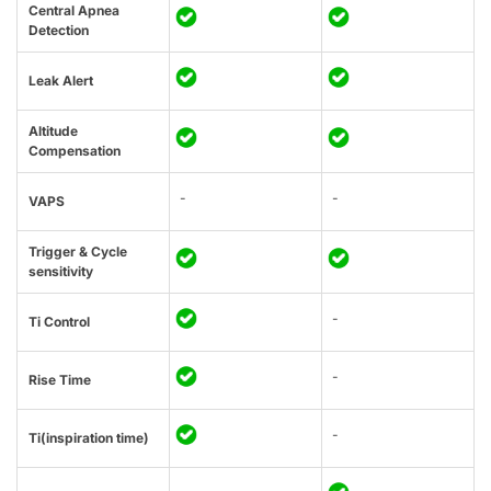
Central Apnea
Detection
Leak Alert
Altitude
Compensation
-
-
VAPS
Trigger & Cycle
sensitivity
-
Ti Control
-
Rise Time
-
Ti(inspiration time)