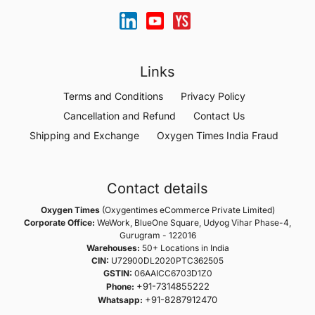
Links
Terms and Conditions
Privacy Policy
Cancellation and Refund
Contact Us
Shipping and Exchange
Oxygen Times India Fraud
Contact details
Oxygen Times
(Oxygentimes eCommerce Private Limited)
Corporate Office:
WeWork, BlueOne Square, Udyog Vihar Phase-4,
Gurugram - 122016
Warehouses:
50+ Locations in India
CIN:
U72900DL2020PTC362505
GSTIN:
06AAICC6703D1Z0
+91-7314855222
Phone:
+91-8287912470
Whatsapp: