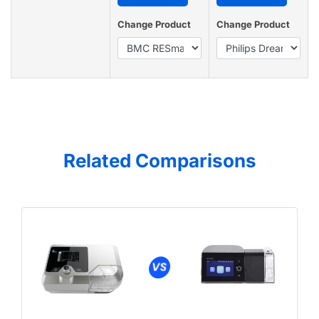
Change Product
Change Product
Related Comparisons