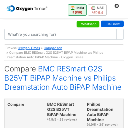
0
India
UAE
₹ (INR)
AED (د.إ)
Whatsapp
Call now
Browse:
Oxygen Times
»
Comparison
» Compare BMC RESmart G2S B25VT BiPAP Machine v/s Philips
Dreamstation Auto BiPAP Machine - Oxygen Times
Compare
BMC RESmart G2S
B25VT BiPAP Machine vs Philips
Dreamstation Auto BiPAP Machine
BMC RESmart
Philips
Compare
G2S B25VT
Dreamstation
BiPAP Machine
Auto BiPAP
Machine
(4.9/5 - 29 reviews)
(4.9/5 - 341 reviews)