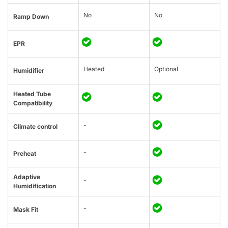
No
No
Ramp Down
EPR
Heated
Optional
Humidifier
Heated Tube
Compatibility
-
Climate control
-
Preheat
Adaptive
-
Humidification
-
Mask Fit