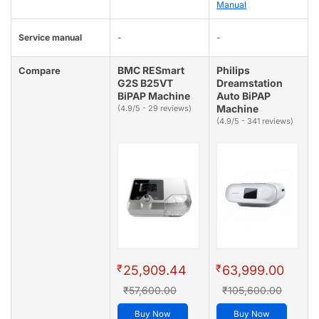
Manual
Service manual
-
-
BMC RESmart
Philips
Compare
G2S B25VT
Dreamstation
BiPAP Machine
Auto BiPAP
Machine
(4.9/5 - 29 reviews)
(4.9/5 - 341 reviews)
₹
₹
25,909.44
63,999.00
₹57,600.00
₹105,600.00
Buy Now
Buy Now