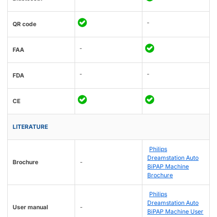
-
QR code
-
FAA
-
-
FDA
CE
LITERATURE
Philips
Dreamstation Auto
Brochure
-
BiPAP Machine
Brochure
Philips
Dreamstation Auto
User manual
-
BiPAP Machine User