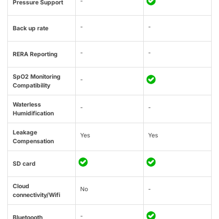
-
Pressure Support
-
-
Back up rate
-
-
RERA Reporting
SpO2 Monitoring
-
Compatibility
Waterless
-
-
Humidification
Leakage
Yes
Yes
Compensation
SD card
Cloud
No
-
connectivity/Wifi
-
Bluetoooth