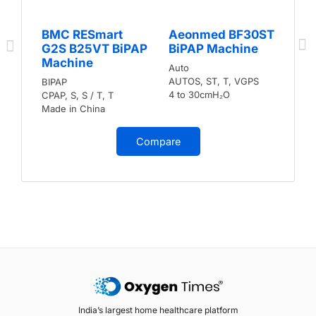
BMC RESmart
Aeonmed BF30ST
G2S B25VT BiPAP
BiPAP Machine
Machine
Auto
AUTOS, ST, T, VGPS
BIPAP
4 to 30cmH₂O
CPAP, S, S / T, T
Made in China
Compare
India’s largest home healthcare platform