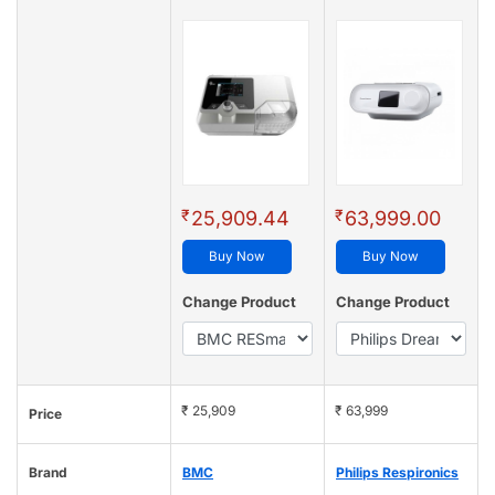
₹
₹
25,909.44
63,999.00
Buy Now
Buy Now
Change Product
Change Product
₹ 25,909
₹ 63,999
Price
Brand
BMC
Philips Respironics