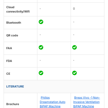
Cloud
-
0
connectivity/Wifi
-
Bluetoooth
-
-
QR code
FAA
-
-
FDA
CE
LITERATURE
Philips
Breas Vivo -1 Non-
Dreamstation Auto
Invasive Ventilation
Brochure
BiPAP Machine
BiPAP Machine