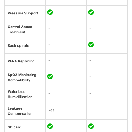
Pressure Support
Central Apnea
-
-
Treatment
-
Back up rate
-
-
RERA Reporting
SpO2 Monitoring
-
Compatibility
Waterless
-
-
Humidification
Leakage
Yes
-
Compensation
SD card