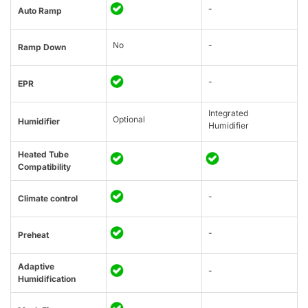
-
Auto Ramp
No
-
Ramp Down
-
EPR
Integrated
Optional
Humidifier
Humidifier
Heated Tube
Compatibility
-
Climate control
-
Preheat
Adaptive
-
Humidification