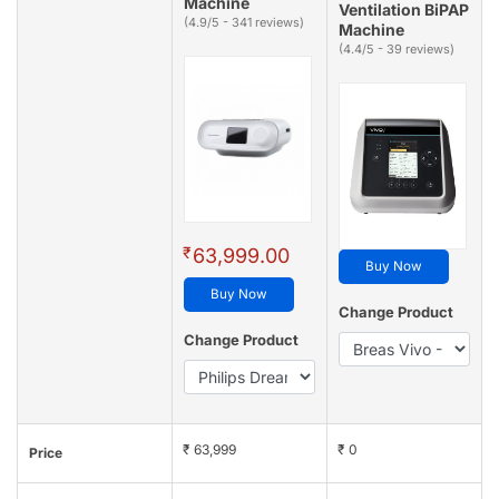
Machine
Ventilation BiPAP
(4.9/5 - 341 reviews)
Machine
(4.4/5 - 39 reviews)
₹
63,999.00
Buy Now
Buy Now
Change Product
Change Product
₹ 63,999
₹ 0
Price