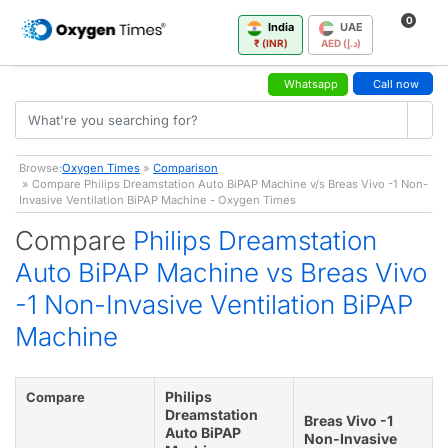
0
India
UAE
₹ (INR)
AED (د.إ)
Whatsapp
Call now
Browse:
Oxygen Times
»
Comparison
» Compare Philips Dreamstation Auto BiPAP Machine v/s Breas Vivo -1 Non-
Invasive Ventilation BiPAP Machine - Oxygen Times
Compare
Philips Dreamstation
Auto BiPAP Machine vs Breas Vivo
-1 Non-Invasive Ventilation BiPAP
Machine
Philips
Compare
Dreamstation
Breas Vivo -1
Auto BiPAP
Non-Invasive