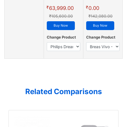
₹
₹
63,999.00
0.00
₹105,600.00
₹142,080.00
Buy Now
Buy Now
Change Product
Change Product
Related Comparisons