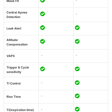
-
Mask Fit
Central Apnea
-
Detection
Leak Alert
Altitude
Compensation
-
-
VAPS
Trigger & Cycle
sensitivity
-
Ti Control
-
Rise Time
-
Ti(inspiration time)