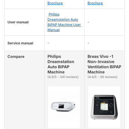
Brochure
Brochure
Philips
Dreamstation Auto
User manual
-
BiPAP Machine User
Manual
Service manual
-
-
Philips
Breas Vivo -1
Compare
Dreamstation
Non-Invasive
Auto BiPAP
Ventilation BiPAP
Machine
Machine
(4.9/5 - 341 reviews)
(4.4/5 - 39 reviews)