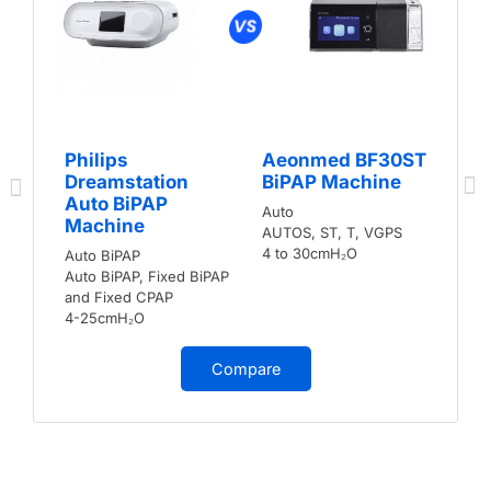
Philips
Aeonmed BF30ST
Dreamstation
BiPAP Machine
Auto BiPAP
Auto
Machine
AUTOS, ST, T, VGPS
4 to 30cmH₂O
Auto BiPAP
Auto BiPAP, Fixed BiPAP
and Fixed CPAP
4-25cmH₂O
Compare