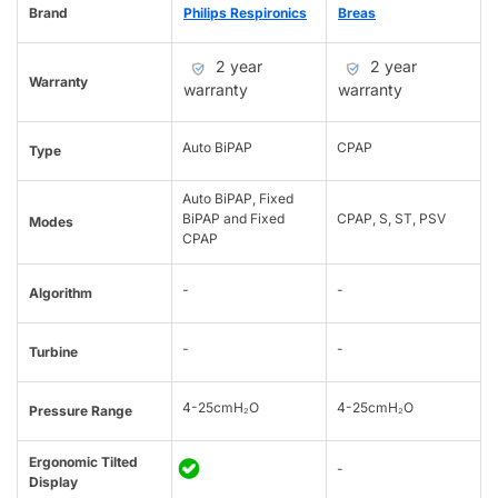
Brand
Philips Respironics
Breas
2 year
2 year
Warranty
warranty
warranty
Auto BiPAP
CPAP
Type
Auto BiPAP, Fixed
BiPAP and Fixed
CPAP, S, ST, PSV
Modes
CPAP
-
-
Algorithm
-
-
Turbine
4-25cmH₂O
4-25cmH₂O
Pressure Range
Ergonomic Tilted
-
Display