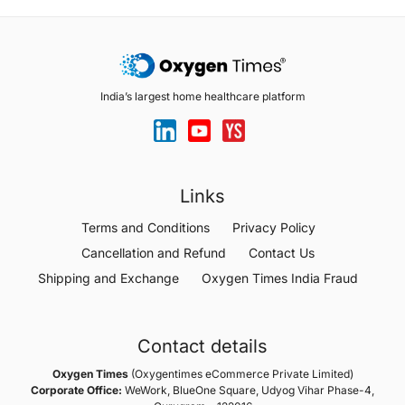
India’s largest home healthcare platform
Links
Terms and Conditions
Privacy Policy
Cancellation and Refund
Contact Us
Shipping and Exchange
Oxygen Times India Fraud
Contact details
Oxygen Times
(Oxygentimes eCommerce Private Limited)
Corporate Office:
WeWork, BlueOne Square, Udyog Vihar Phase-4,