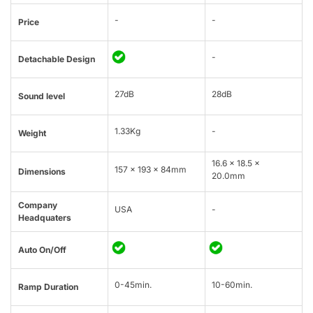
-
-
Price
-
Detachable Design
27dB
28dB
Sound level
1.33Kg
-
Weight
16.6 x 18.5 x
157 x 193 x 84mm
Dimensions
20.0mm
Company
USA
-
Headquaters
Auto On/Off
0-45min.
10-60min.
Ramp Duration